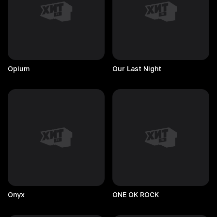
Opium
Our Last Night
Onyx
ONE OK ROCK