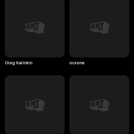
Oleg
Kalinkin
ocxone