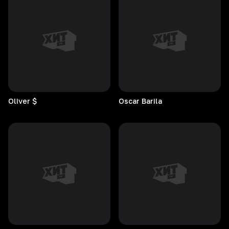
Oliver
$
Oscar
Barila