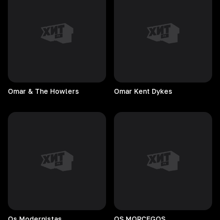
Omar & The Howlers
Omar Kent Dykes
Os
Modernistas
OS
MORCEGOS