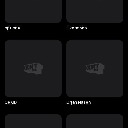
option4
Overmono
ORKID
Orjan
Nilsen