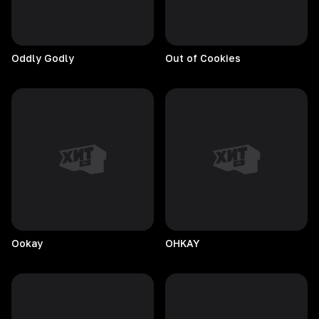
Oddly
Godly
Out of Cookies
Ookay
OHKAY