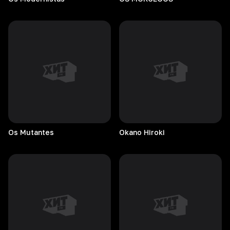
Os
Mutantes
Okano
Hiroki