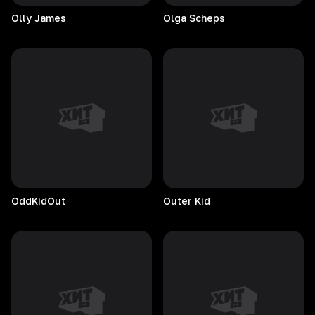
Olly
James
Olga
Scheps
OddKidOut
Outer
Kid