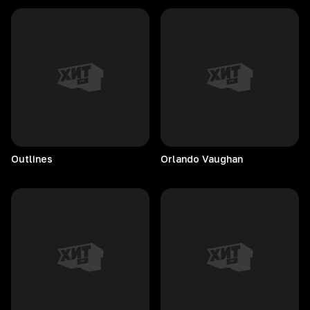
Outlines
Orlando
Vaughan