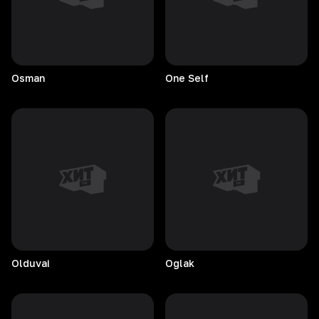
Osman
One
Self
Olduvai
Oglak