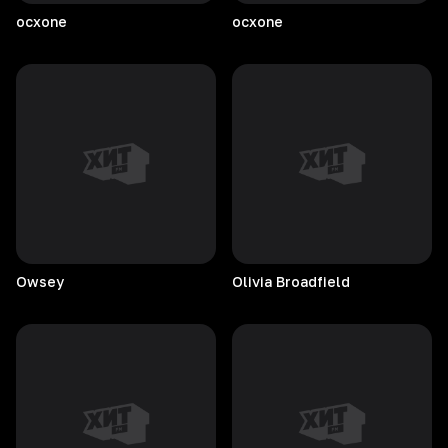
ocxone
ocxone
Owsey
Olivia
Broadfield