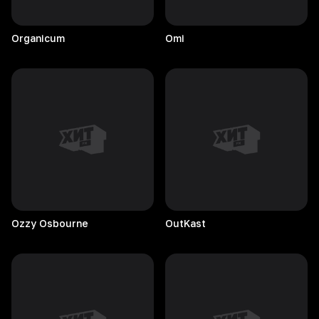
Organicum
Omi
Ozzy
Osbourne
OutKast