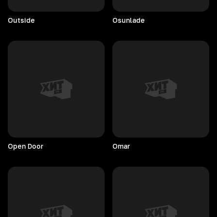
Outside
Osunlade
Open
Door
Omar