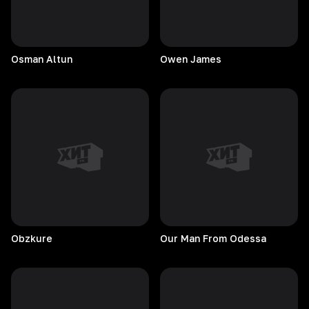
Osman
Altun
Owen
James
Obzkure
Our Man From Odessa