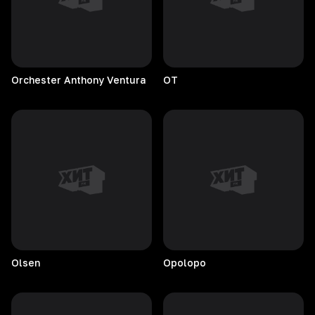
Orchester Anthony Ventura
OT
Olsen
Opolopo