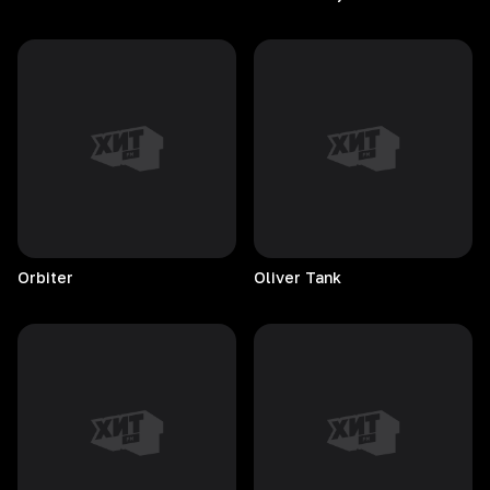
Orbiter
Oliver
Tank