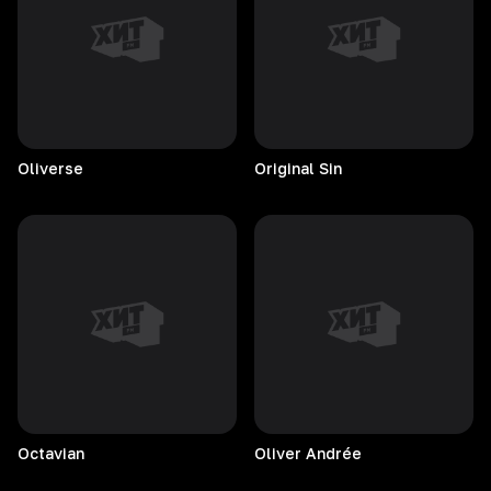
Oliverse
Original
Sin
Octavian
Oliver
Andrée