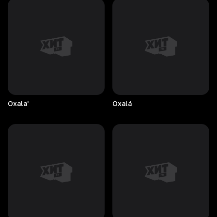
Oxala'
Oxalá