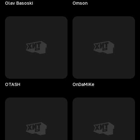
Olav
Basoski
Omson
OTASH
OnDaMiKe