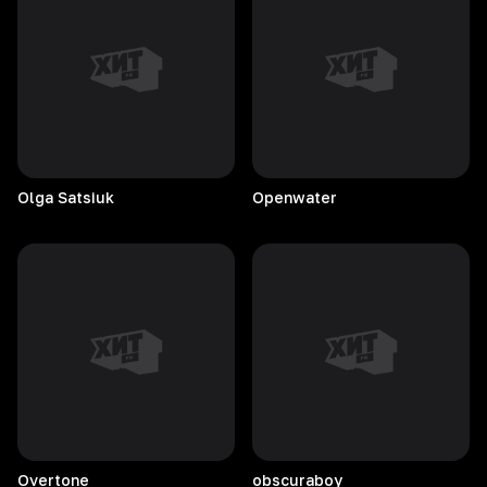
Olga
Satsiuk
Openwater
Overtone
obscuraboy