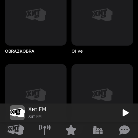
OBRAZKOBRA
Olive
Хит FM
Хит FM
Oraa
owie