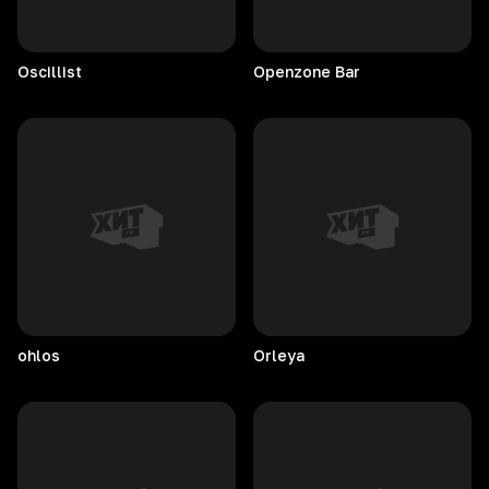
Oscillist
Openzone
Bar
ohlos
Orleya