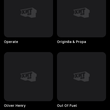
Operate
Origin8a & Propa
Oliver
Henry
Out Of Fuel