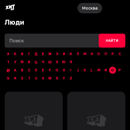
Москва
Люди
НАЙТИ
А
Б
В
Г
Д
Е
Ж
З
И
К
Л
М
Н
О
П
Р
С
Т
У
Ф
Х
Ц
Ч
Ш
Э
Ю
Я
@
A
B
C
D
E
F
G
H
I
J
K
L
M
N
O
P
Q
R
S
T
U
V
W
X
Y
Z