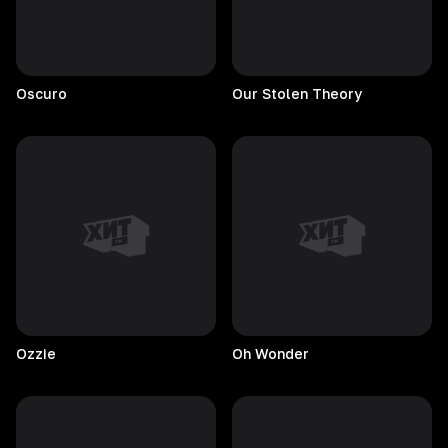
Oscuro
Our Stolen Theory
Ozzie
Oh
Wonder