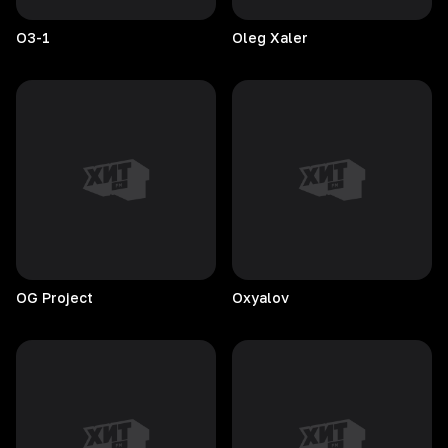
O3-1
Oleg
Xaler
OG
Project
Oxyalov