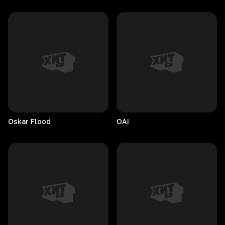
Oskar
Flood
OAI