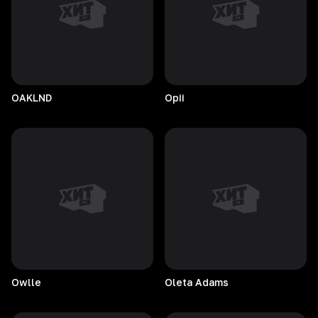
OAKLND
Opii
Owlle
Oleta
Adams