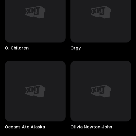
O.
Children
Orgy
Oceans Ate Alaska
Olivia
Newton-John