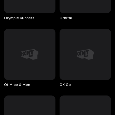
Olympic
Runners
Orbital
Of Mice & Men
OK
Go