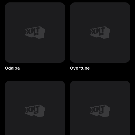
Odaiba
Overtune