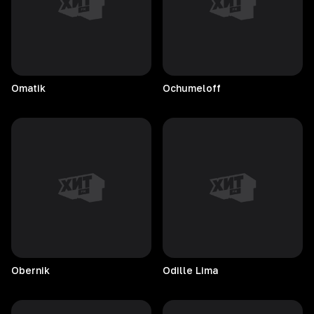
Omatik
Ochumeloff
Obernik
Odille
Lima