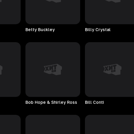
Betty
Buckley
Billy
Crystal
Bob Hope & Shirley Ross
Bill
Conti