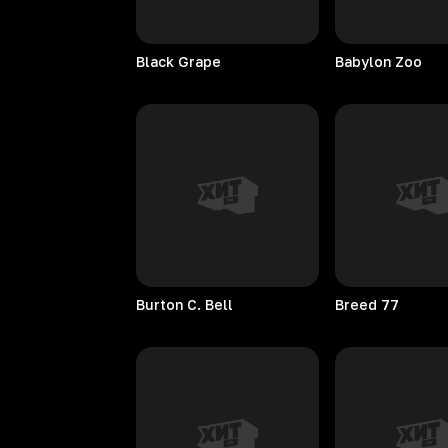
Black
Grape
Babylon
Zoo
Burton C. Bell
Breed
77