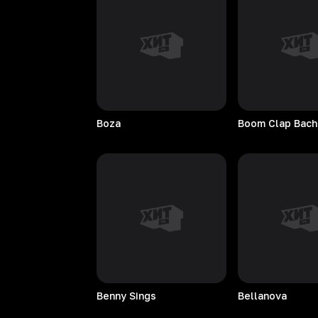
Boza
Boom Clap Bach
Benny
Sings
Bellanova