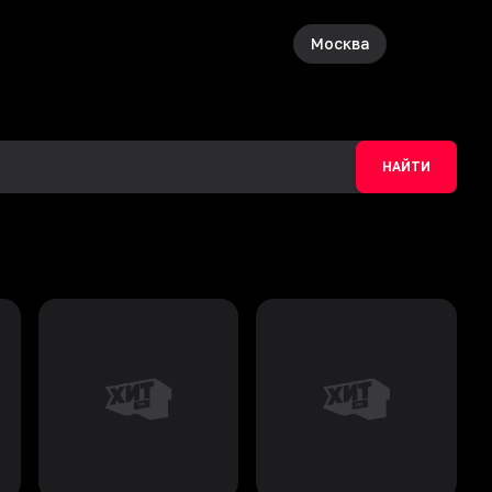
Москва
НАЙТИ