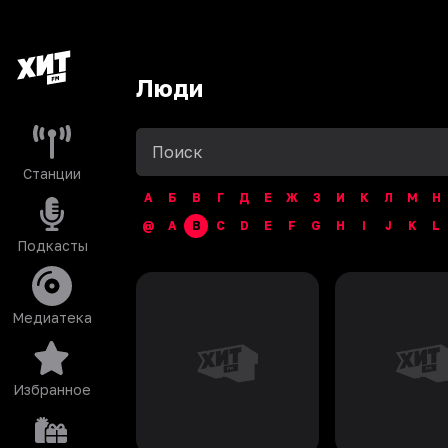
Люди
Станции
А
Б
В
Г
Д
Е
Ж
З
И
К
Л
М
Н
@
A
B
C
D
E
F
G
H
I
J
K
L
Подкасты
Медиатека
Избранное