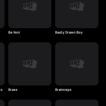
Be
Noir
Badly Drawn Boy
ls
Brass
Brainceps