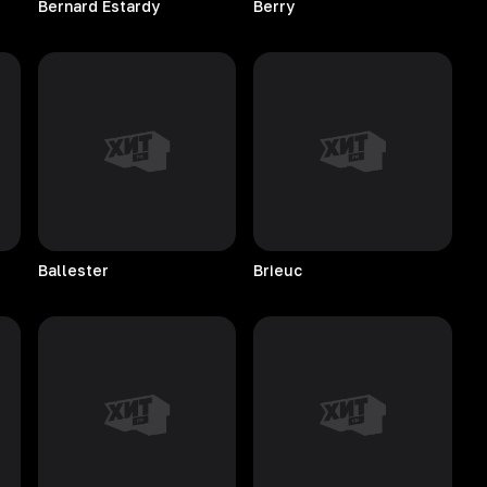
Bernard
Estardy
Berry
Ballester
Brieuc