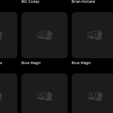
Bill
Coday
Brian
Holland
ax
Blue
Magic
Blue
Magic