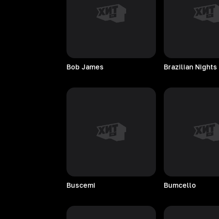
Bob
James
Brazilian
Nights
Buscemi
Bumcello