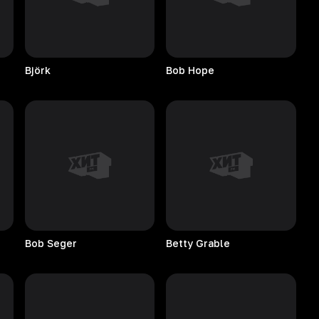
Björk
Bob
Hope
Bob
Seger
Betty
Grable