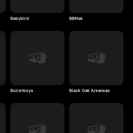
Babybird
BBMak
Bulletboys
Black Oak Arkansas