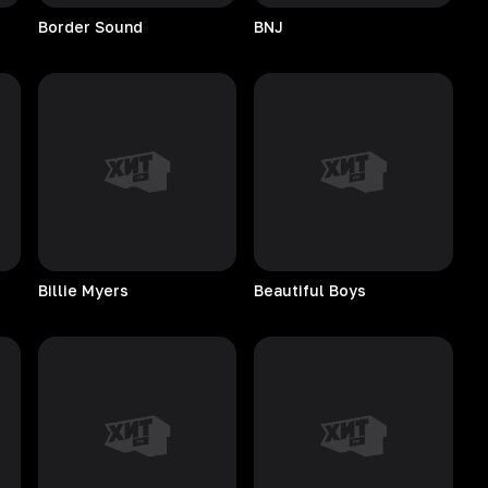
Border
Sound
BNJ
Billie
Myers
Beautiful
Boys