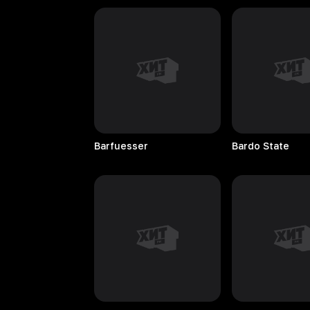
Barfuesser
Bardo
State