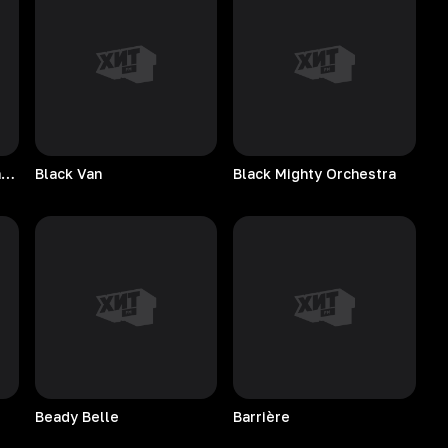
Bobby Hughes Combination
Black
Van
Black Mighty Orchestra
Beady
Belle
Barrière