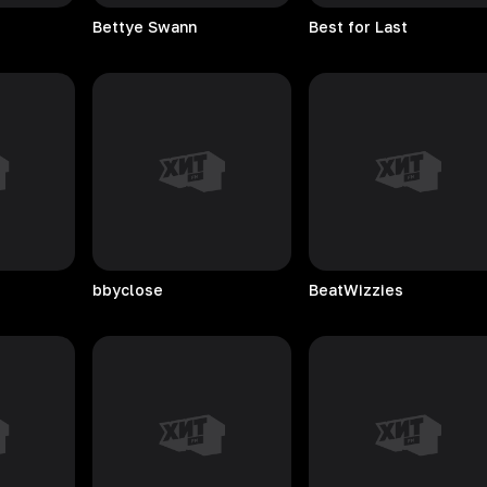
Bettye
Swann
Best for Last
bbyclose
BeatWizzies