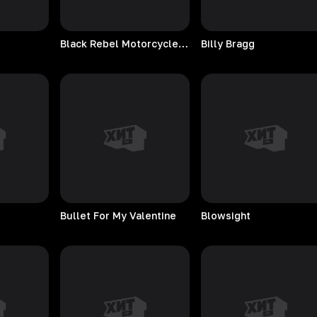
Black Rebel Motorcycle Club
Billy
Bragg
Bullet For My Valentine
Blowsight