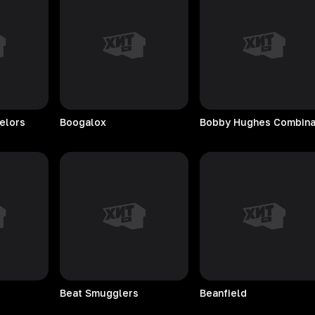
elors
Boogalox
Beat
Smugglers
Beanfield