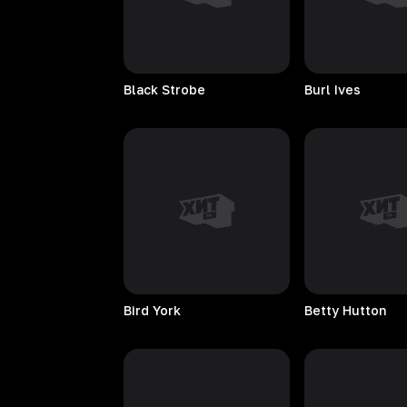
Black
Strobe
Burl
Ives
Bird
York
Betty
Hutton