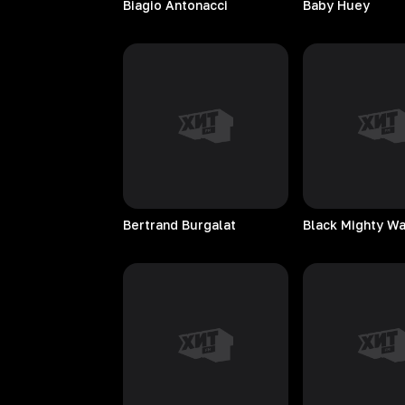
Biagio
Antonacci
Baby
Huey
Bertrand
Burgalat
Black Mighty W