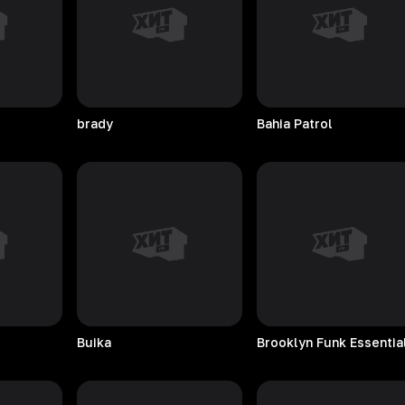
brady
Bahia
Patrol
Buika
Brooklyn Funk Essentia