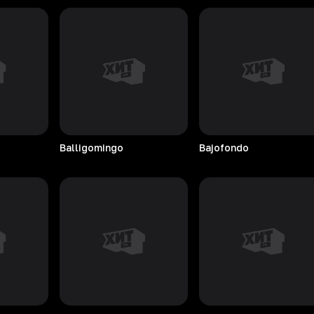
Balligomingo
Bajofondo