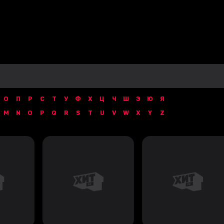
О
П
Р
С
Т
У
Ф
Х
Ц
Ч
Ш
Э
Ю
Я
M
N
O
P
Q
R
S
T
U
V
W
X
Y
Z