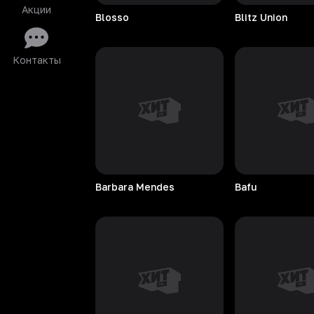
Акции
Blosso
Blitz
Union
Контакты
Barbara
Mendes
Bafu