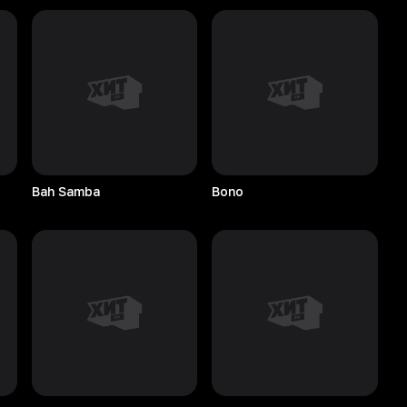
Bah
Samba
Bono