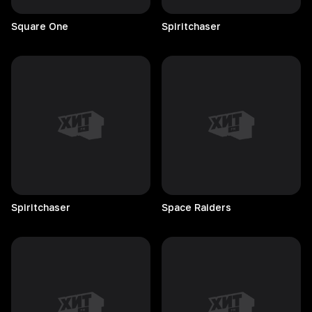
Square
One
Spiritchaser
Spiritchaser
Space
Raiders