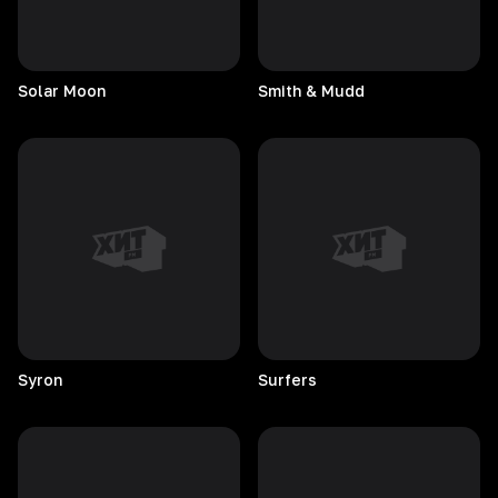
Solar
Moon
Smith & Mudd
Syron
Surfers