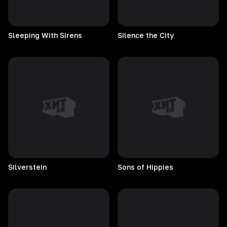
Sleeping With Sirens
Silence the City
Silverstein
Sons of Hippies