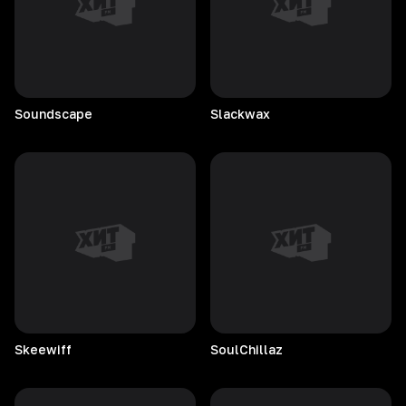
Soundscape
Slackwax
Skeewiff
SoulChillaz