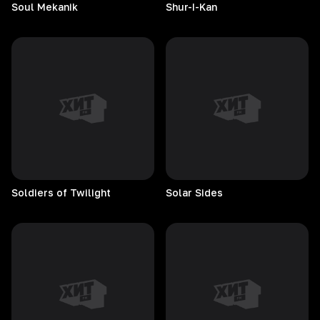
Soul
Mekanik
Shur-I-Kan
Soldiers of Twilight
Solar
Sides