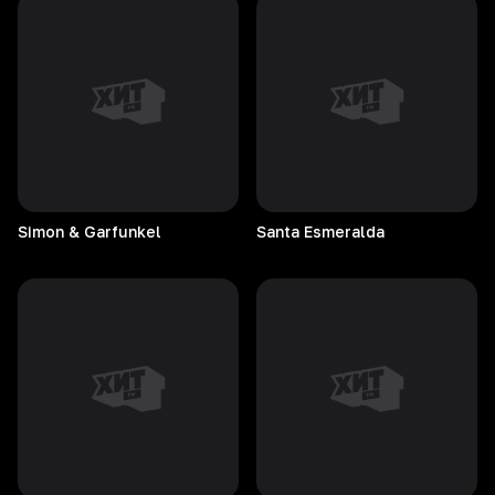
Simon & Garfunkel
Santa
Esmeralda