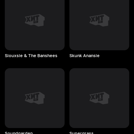
Siouxsie & The Banshees
Skunk
Anansie
Soundgarden
Supergrass