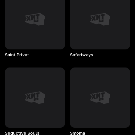
Saint
Privat
Safariways
Seductive
Souls
Smoma