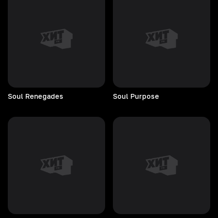
Soul
Renegades
Soul
Purpose