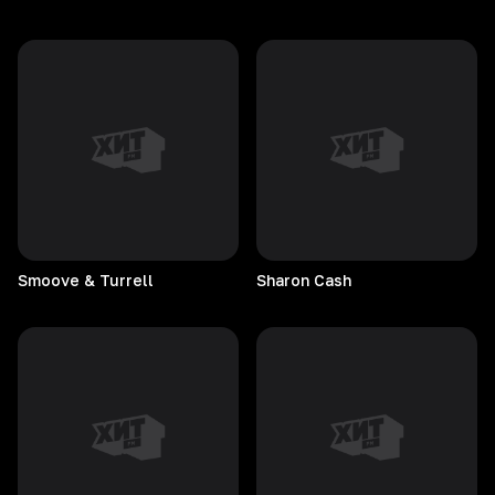
Smoove & Turrell
Sharon
Cash