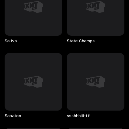
Saliva
State
Champs
Sabaton
ssshhhiiittt!