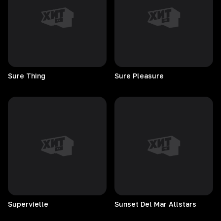
Sure
Thing
Sure
Pleasure
Supervielle
Sunset Del Mar Allstars