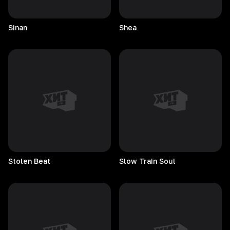
Sinan
Shea
Stolen
Beat
Slow Train Soul