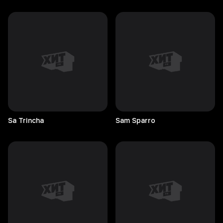
Sa
Trincha
Sam
Sparro