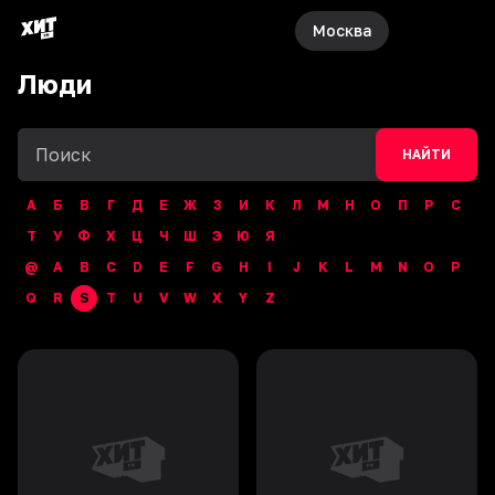
Москва
Люди
НАЙТИ
А
Б
В
Г
Д
Е
Ж
З
И
К
Л
М
Н
О
П
Р
С
Т
У
Ф
Х
Ц
Ч
Ш
Э
Ю
Я
@
A
B
C
D
E
F
G
H
I
J
K
L
M
N
O
P
Q
R
S
T
U
V
W
X
Y
Z