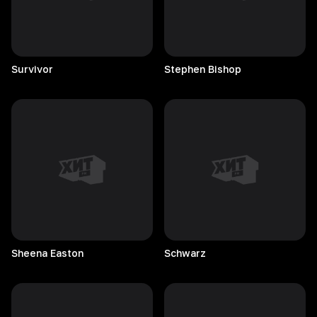
Survivor
Stephen
Bishop
Sheena
Easton
Schwarz