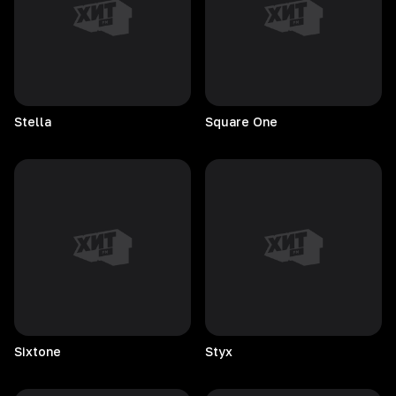
Stella
Square
One
Sixtone
Styx