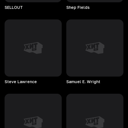
SELLOUT
Shep
Fields
Steve
Lawrence
Samuel E. Wright