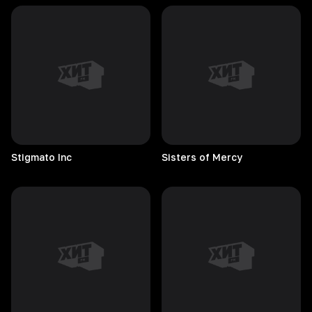
Stigmato
Inc
Sisters of Mercy