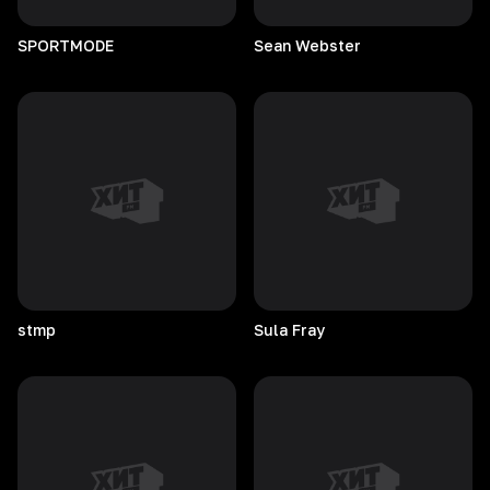
SPORTMODE
Sean
Webster
stmp
Sula
Fray