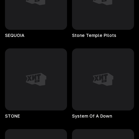
SEQUOIA
Stone Temple Pilots
STONE
System Of A Down