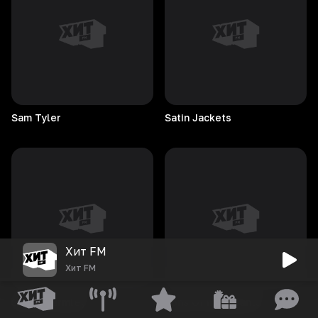
Sam
Tyler
Satin
Jackets
Хит FM
Хит FM
Stuart
Parmley
Sons Of Immigrants