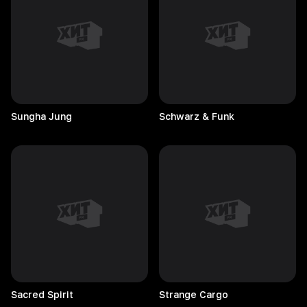
Sungha
Jung
Schwarz & Funk
Sacred
Spirit
Strange
Cargo