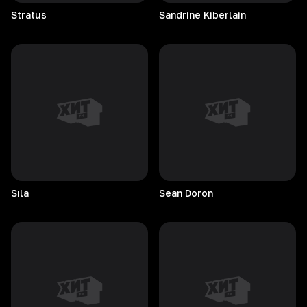
Stratus
Sandrine
Kiberlain
Sıla
Sean
Doron