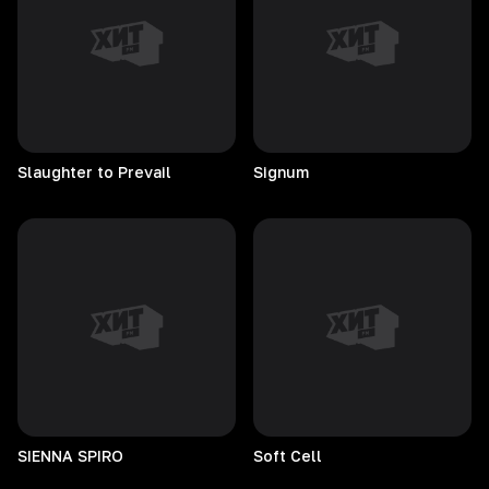
Slaughter to Prevail
Signum
SIENNA
SPIRO
Soft
Cell