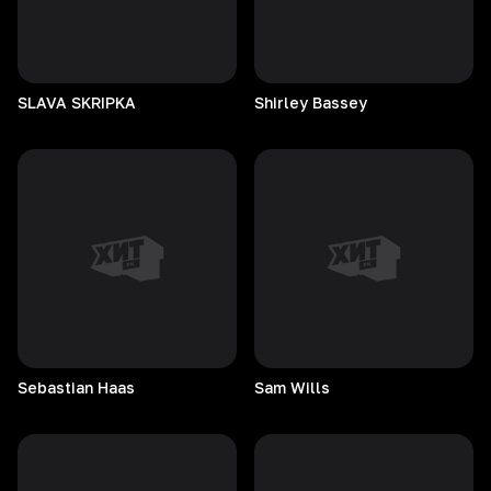
SLAVA
SKRIPKA
Shirley
Bassey
Sebastian
Haas
Sam
Wills