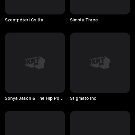
Szentpéteri
Csilla
Simply
Three
Sonya Jason & The Hip Pockets
Stigmato
Inc