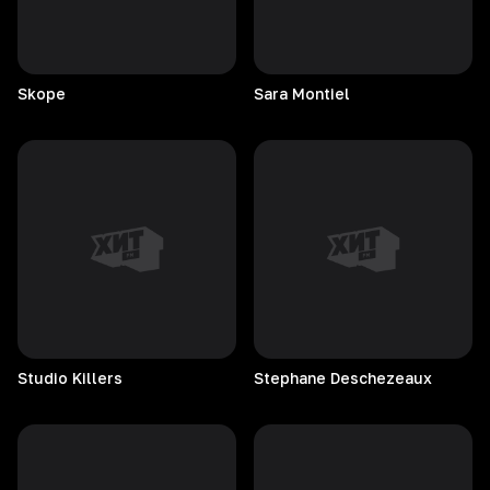
Skope
Sara
Montiel
Studio
Killers
Stephane
Deschezeaux