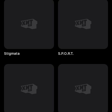
Stigmata
S.P.O.R.T.