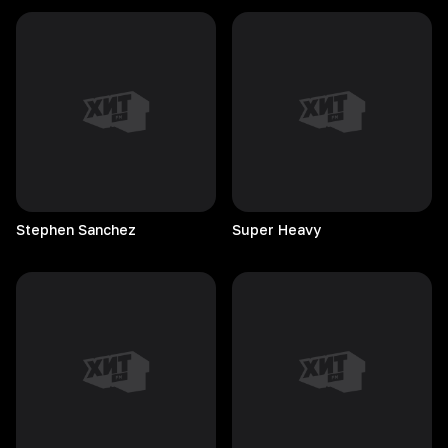
Stephen
Sanchez
Super
Heavy