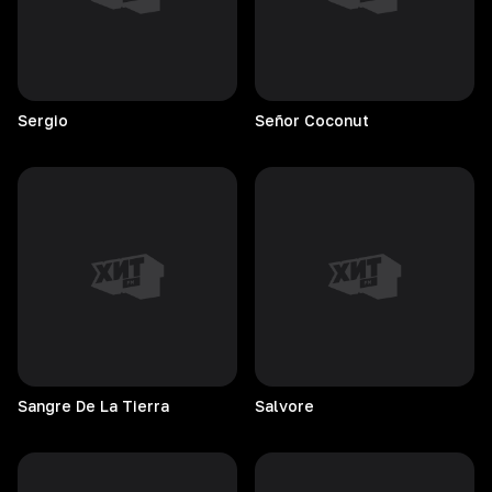
Sergio
Señor
Coconut
Sangre De La Tierra
Salvore