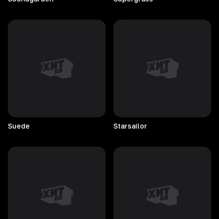
Suede
Starsailor