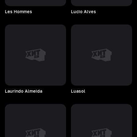
Les
Hommes
Lucio
Alves
Laurindo
Almeida
Luasol