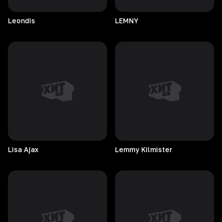
Leondis
LEMNY
Lisa
Ajax
Lemmy
Kilmister