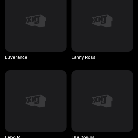
Luverance
Lanny
Ross
Lebo
M.
Lila
Downs