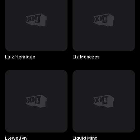
Luiz
Henrique
Liz
Menezes
Llewellyn
Liquid
Mind