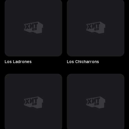
Los
Ladrones
Los
Chicharrons