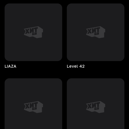
LIAZA
Level
42