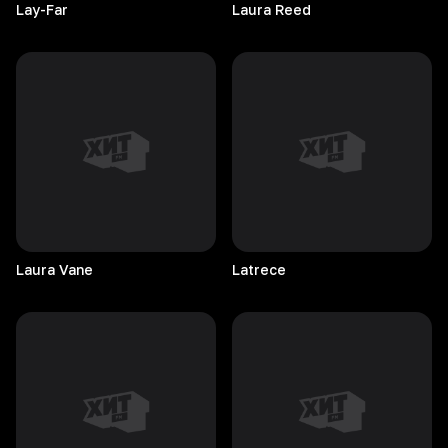
Lay-Far
Laura
Reed
Laura
Vane
Latrece