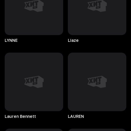
LYNNE
Liaze
Lauren
Bennett
LAUREN