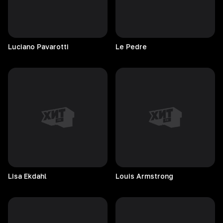
Luciano
Pavarotti
Le
Pedre
Lisa
Ekdahl
Louis
Armstrong