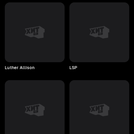
Luther
Allison
LSP