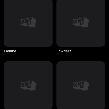
Laduna
Lowderz