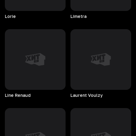
Lorie
Limetra
Line
Renaud
Laurent
Voulzy