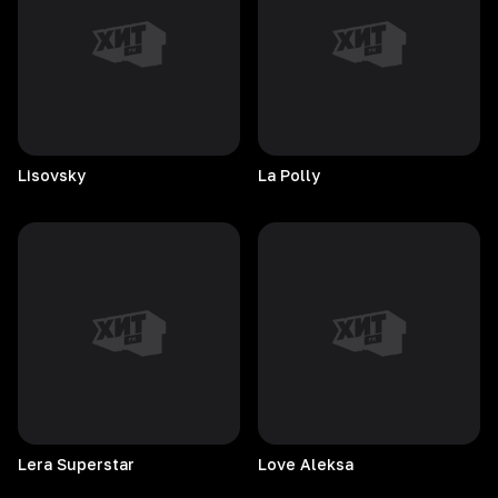
Lisovsky
La
Polly
Lera
Superstar
Love
Aleksa