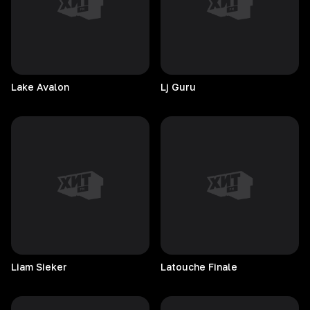
Lake
Avalon
Lj
Guru
Liam
Sieker
Latouche
Finale