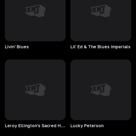
Livin'
Blues
Lil' Ed & The Blues Imperials
Leroy Ellington's Sacred Hearts
Lucky
Peterson