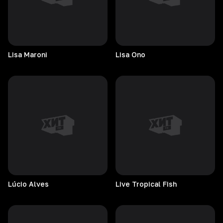
Lisa
Maroni
Lisa
Ono
Lúcio
Alves
Live Tropical Fish