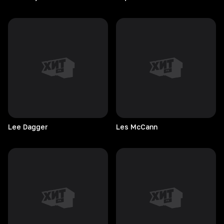
Lee
Dagger
Les
McCann