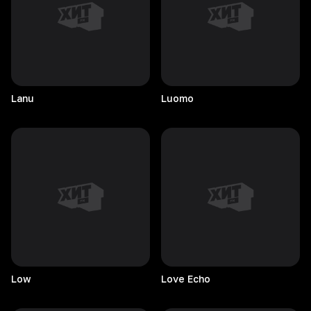
Lanu
Luomo
Low
Love
Echo