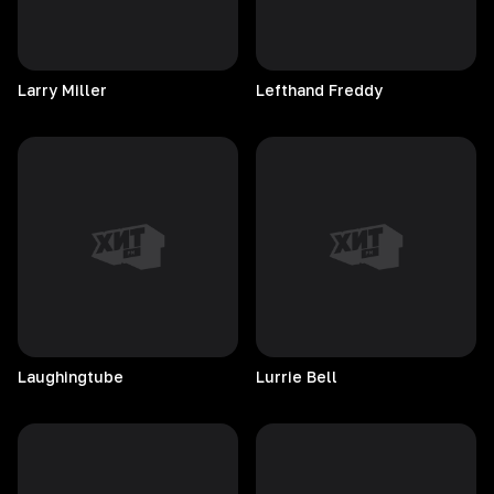
Larry
Miller
Lefthand
Freddy
Laughingtube
Lurrie
Bell