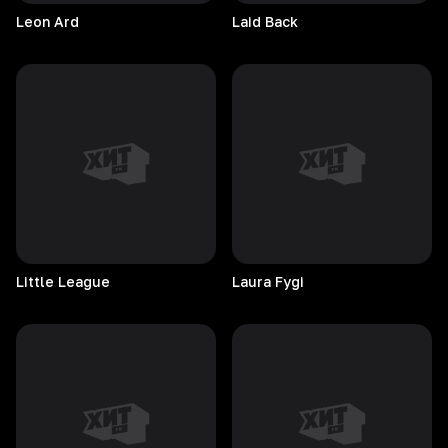
Leon
Ard
Laid
Back
Little
League
Laura
Fygi