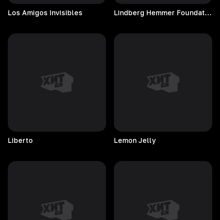
Los Amigos Invisibles
Lindberg Hemmer Foundation
Liberto
Lemon
Jelly