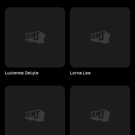
Lucienne
Delyle
Lorna
Lee