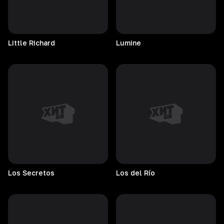
Little
Richard
Lumine
Los
Secretos
Los del Río