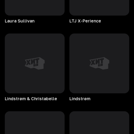
Laura
Sullivan
LTJ
X-Perience
Lindstrøm & Christabelle
Lindstrøm