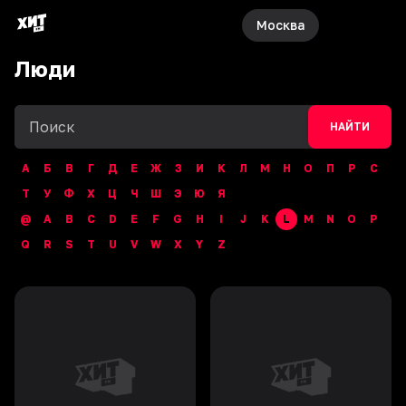
Москва
Люди
НАЙТИ
А
Б
В
Г
Д
Е
Ж
З
И
К
Л
М
Н
О
П
Р
С
Т
У
Ф
Х
Ц
Ч
Ш
Э
Ю
Я
@
A
B
C
D
E
F
G
H
I
J
K
L
M
N
O
P
Q
R
S
T
U
V
W
X
Y
Z