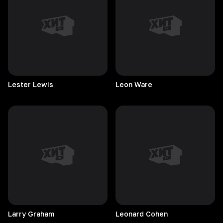
Lester
Lewis
Leon
Ware
Larry
Graham
Leonard
Cohen