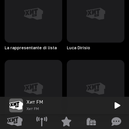
La rappresentante di lista
Luca
Dirisio
Хит FM
Хит FM
Luvli
Liam
Gallagher