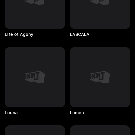
Life of Agony
LASCALA
Louna
Lumen