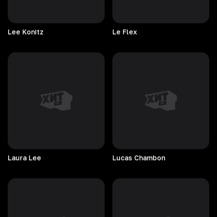
Lee
Konitz
Le
Flex
Laura
Lee
Lucas
Chambon