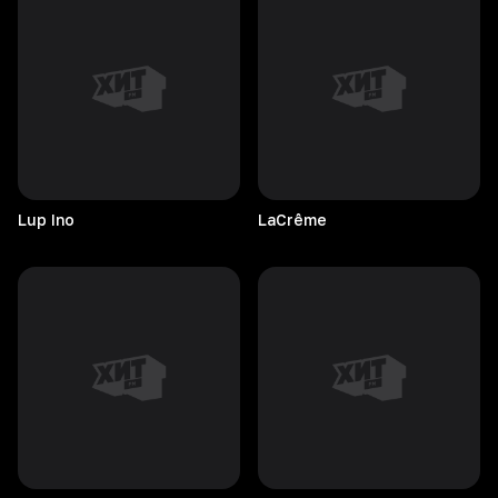
Lup
Ino
LaCrême