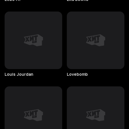
Louis
Jourdan
Lovebomb