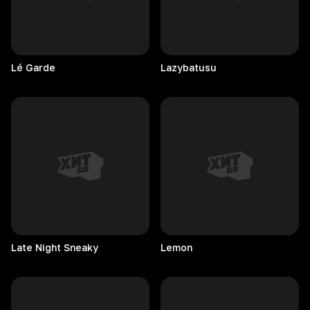
Lé
Garde
Lazybatusu
Late Night Sneaky
Lemon