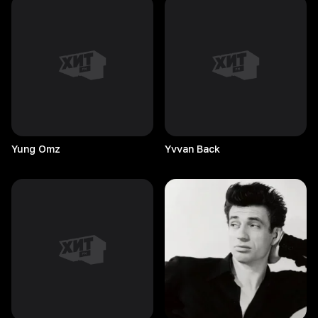
Yung
Omz
Yvvan
Back