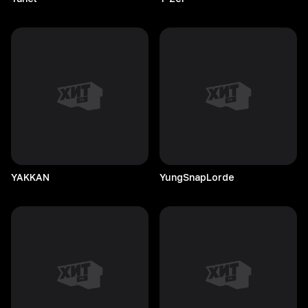
YAKKAN
YungSnapLorde