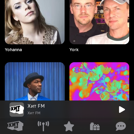
Yohanna
York
Хит FM
Хит FM
Young
Bombs
Yannis & Foals