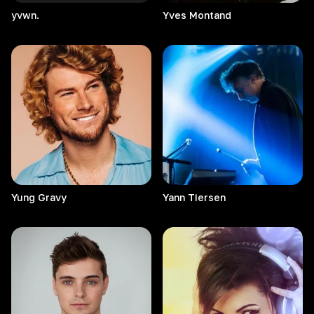
yvwn.
Yves
Montand
Yung
Gravy
Yann
Tiersen