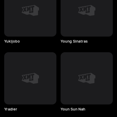
Yukijobo
Young
Sinatras
Yradier
Youn Sun Nah