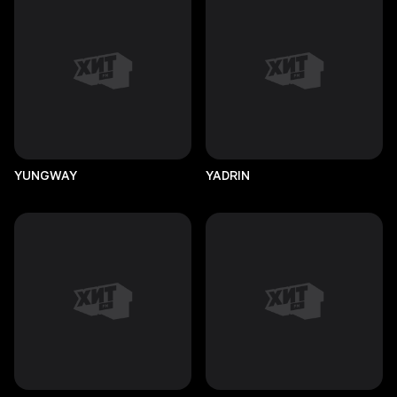
YUNGWAY
YADRIN