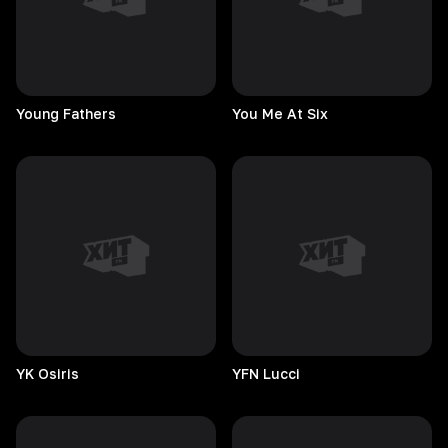
Young
Fathers
You Me At Six
YK
Osiris
YFN
Lucci