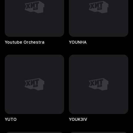
Youtube
Orchestra
YOUNHA
YUTO
YOUK3IV