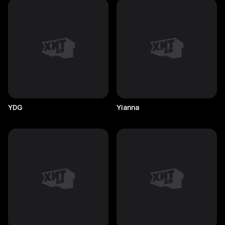
YDG
Yianna