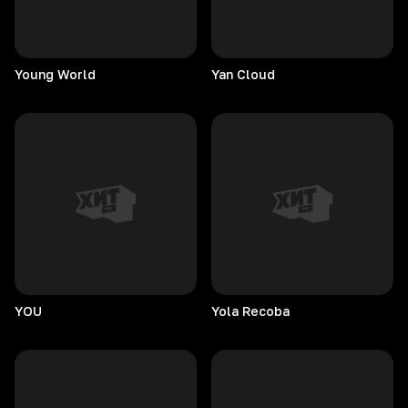
Young
World
Yan
Cloud
YOU
Yola
Recoba