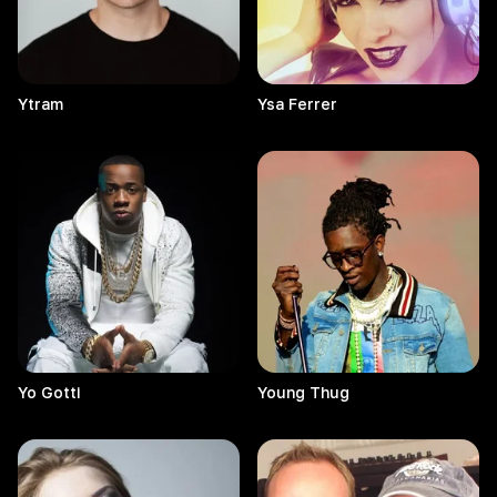
Ytram
Ysa
Ferrer
Yo
Gotti
Young
Thug