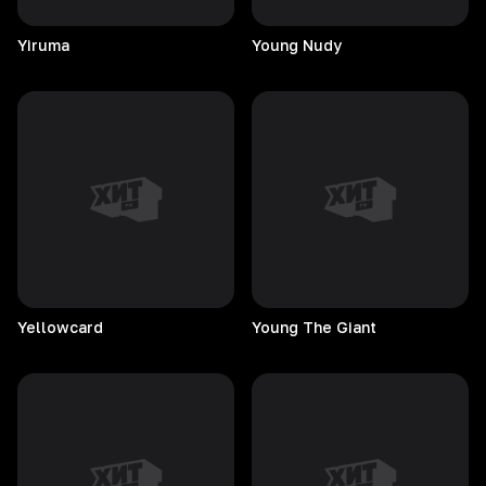
Yiruma
Young
Nudy
Yellowcard
Young The Giant