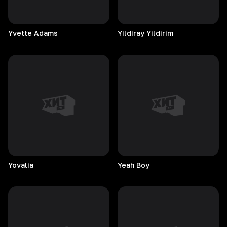
Yvette
Adams
Yildiray
Yildirim
Yovalia
Yeah
Boy