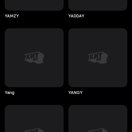
YAMZY
YADDAY
Yang
YANGY