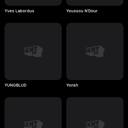
Yves
Labordus
Youssou
N'Dour
YUNGBLUD
Yonsh