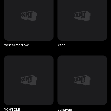
Yestermorrow
Yanni
YCHTCLB
yungvag