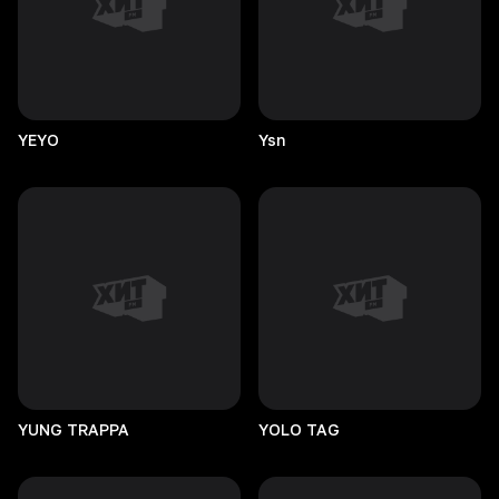
YEYO
Ysn
YUNG
TRAPPA
YOLO
TAG