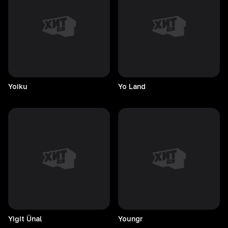
Yoiku
Yo
Land
Yiğit
Ünal
Youngr