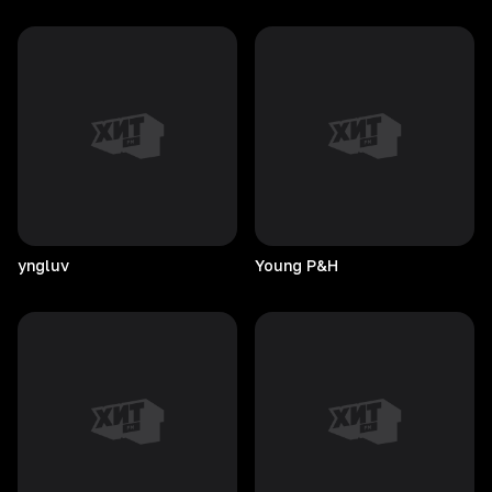
yngluv
Young
P&H