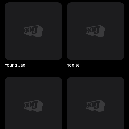
Young
Jae
Yoelle