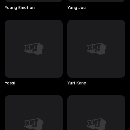
Young
Emotion
Yung
Joc
Yossi
Yuri
Kane