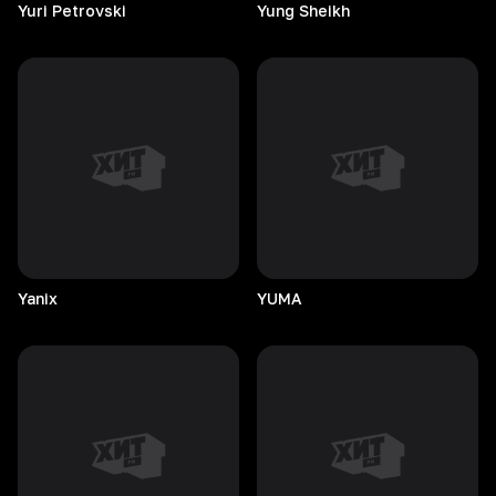
Yuri
Petrovski
Yung
Sheikh
Yanix
YUMA