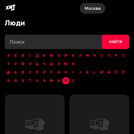
Москва
Люди
НАЙТИ
А
Б
В
Г
Д
Е
Ж
З
И
К
Л
М
Н
О
П
Р
С
Т
У
Ф
Х
Ц
Ч
Ш
Э
Ю
Я
@
A
B
C
D
E
F
G
H
I
J
K
L
M
N
O
P
Q
R
S
T
U
V
W
X
Y
Z