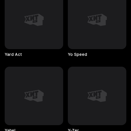
Yard
Act
Yo
Speed
Yahel
Y-Zer