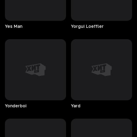
Yes
Man
Yorgui
Loeffler
Yonderboi
Yard