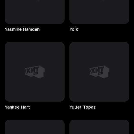
Yasmine
Hamdan
Yoik
Yankee
Hart
Yuliet
Topaz