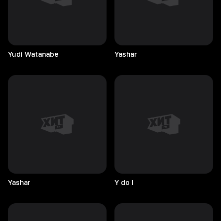
Yudi
Watanabe
Yashar
Yashar
Y do I