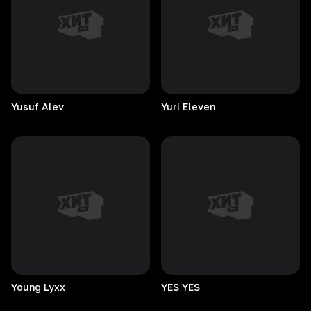
Yusuf
Alev
Yuri
Eleven
Young
Lyxx
YES
YES