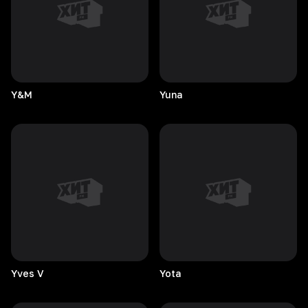
Y&M
Yuna
Yves
V
Yota