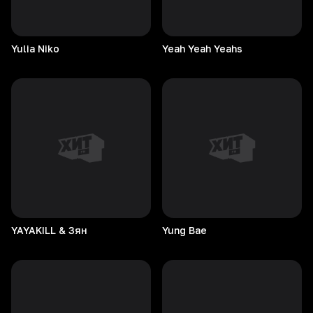
Yulia
Niko
Yeah Yeah Yeahs
YAYAKILL & Зян
Yung
Bae