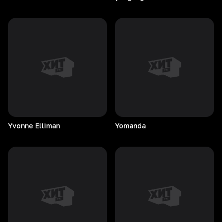
Yvonne
Elliman
Yomanda