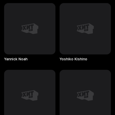
Yannick
Noah
Yoshiko
Kishino