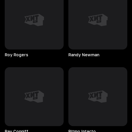
Roy
Rogers
Randy
Newman
Ray
Conniff
Ritmo
Intacto