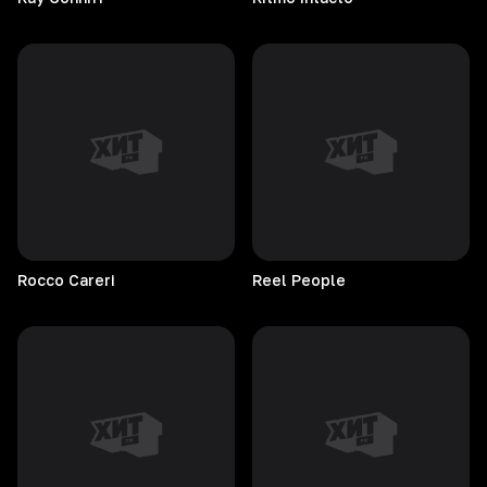
Rocco
Careri
Reel
People