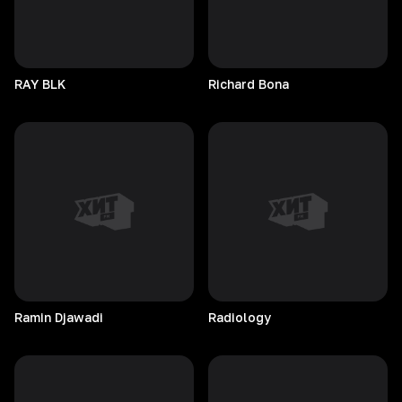
RAY
BLK
Richard
Bona
Ramin
Djawadi
Radiology