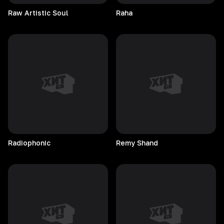
Raw Artistic Soul
Raha
Radiophonic
Remy
Shand