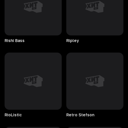
Rishi
Bass
Ripley
RioListic
Retro
Stefson