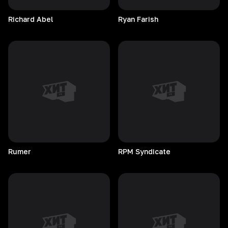
Richard
Abel
Ryan
Farish
Rumer
RPM
Syndicate