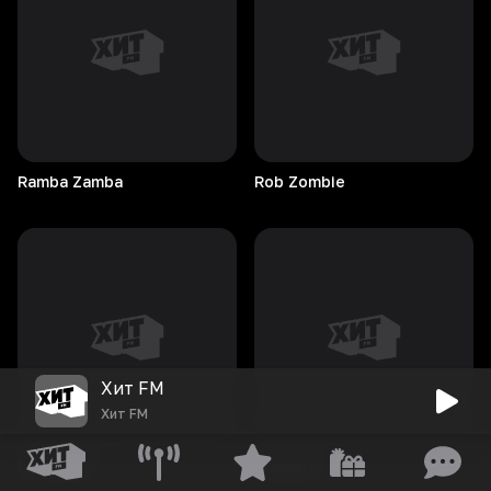
Ramba
Zamba
Rob
Zombie
Хит FM
Хит FM
Roy
Gates
Rromarin