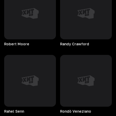
Robert
Moore
Randy
Crawford
Rahel
Senn
Rondò
Veneziano