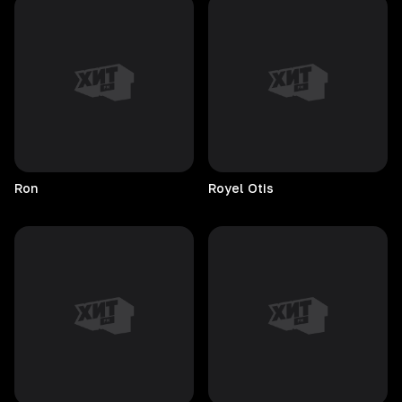
Ron
Royel
Otis