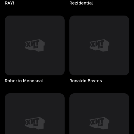
RAY!
Rezidential
Roberto
Menescal
Ronaldo
Bastos