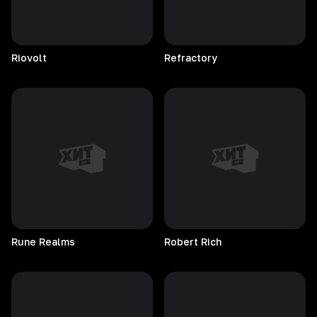
Riovolt
Refractory
Rune
Realms
Robert
Rich