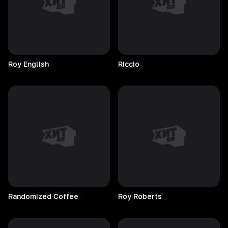
Roy
English
Riccio
Randomized
Coffee
Roy
Roberts