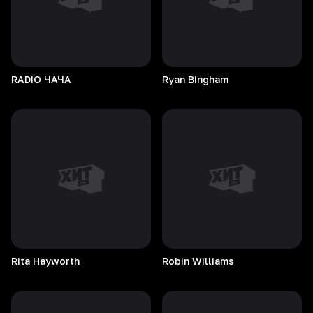
RADIO
ЧАЧА
Ryan
Bingham
Rita
Hayworth
Robin
Williams