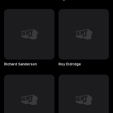
Richard
Sanderson
Roy
Eldridge