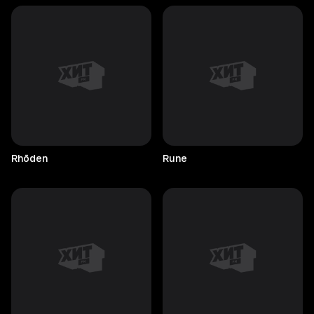
Rhōden
Rune