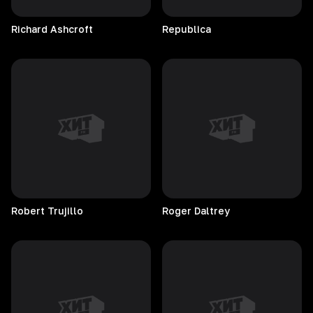
Richard
Ashcroft
Republica
Robert
Trujillo
Roger
Daltrey