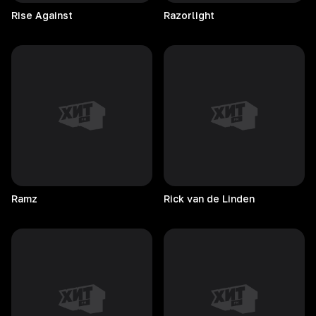
Rise
Against
Razorlight
Ramz
Rick van de Linden