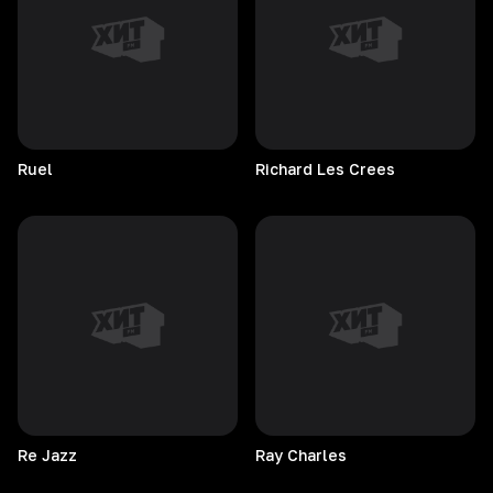
Ruel
Richard Les Crees
Re
Jazz
Ray
Charles