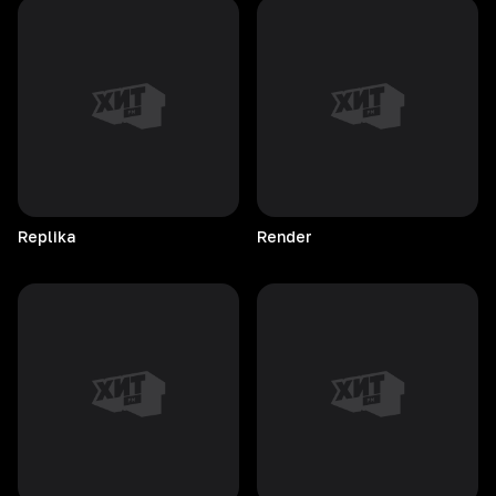
Replika
Render