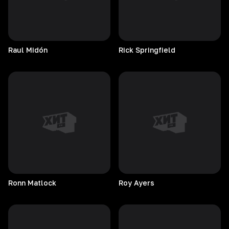
Raul
Midón
Rick
Springfield
Ronn
Matlock
Roy
Ayers