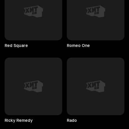
Red
Square
Romeo
One
Ricky
Remedy
Rado