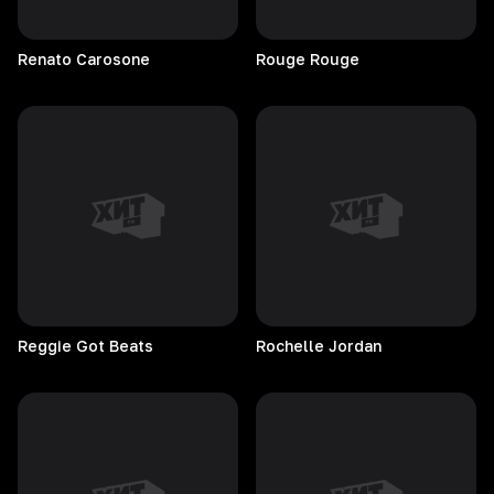
Renato
Carosone
Rouge
Rouge
Reggie Got Beats
Rochelle
Jordan