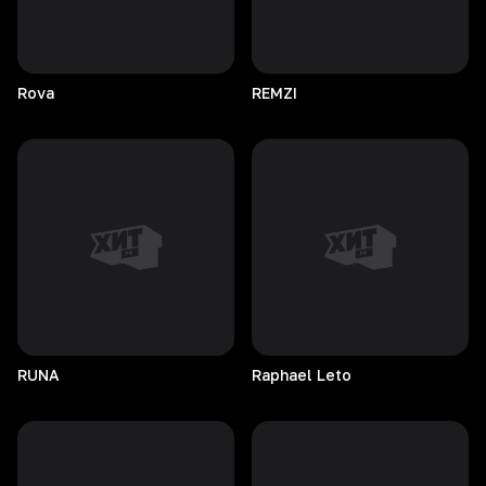
Rova
REMZI
RUNA
Raphael
Leto