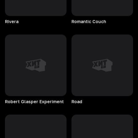
Rivera
Romantic
Couch
Robert Glasper Experiment
Road