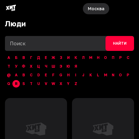
Москва
Люди
НАЙТИ
А
Б
В
Г
Д
Е
Ж
З
И
К
Л
М
Н
О
П
Р
С
Т
У
Ф
Х
Ц
Ч
Ш
Э
Ю
Я
@
A
B
C
D
E
F
G
H
I
J
K
L
M
N
O
P
Q
R
S
T
U
V
W
X
Y
Z