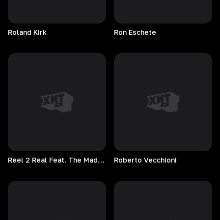
Roland
Kirk
Ron
Eschete
Reel 2 Real Feat. The Mad Stuntman
Roberto
Vecchioni