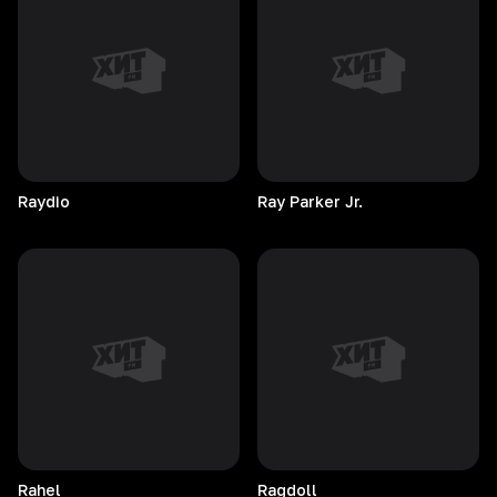
Raydio
Ray Parker Jr.
Rahel
Ragdoll