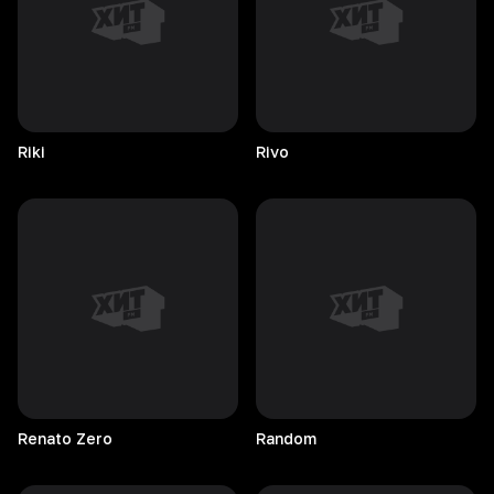
Riki
Rivo
Renato
Zero
Random