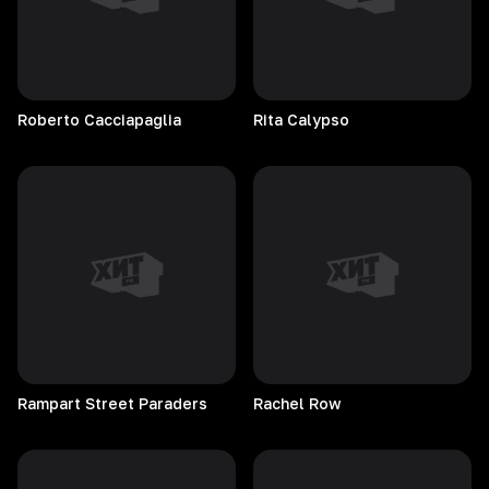
Roberto
Cacciapaglia
Rita
Calypso
Rampart Street Paraders
Rachel
Row