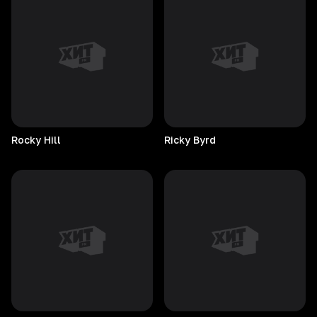
Rocky
Hill
Ricky
Byrd