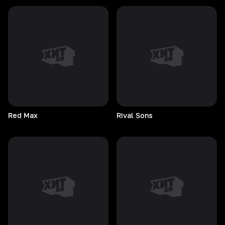
Red
Max
Rival
Sons