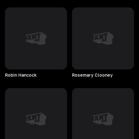
Robin
Hancock
Rosemary
Clooney