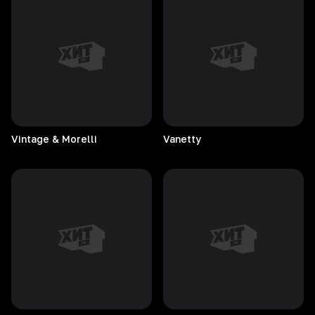
Vintage & Morelli
Vanetty