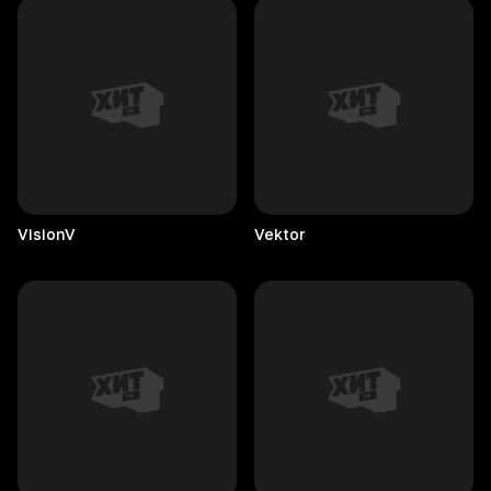
VisionV
Vektor