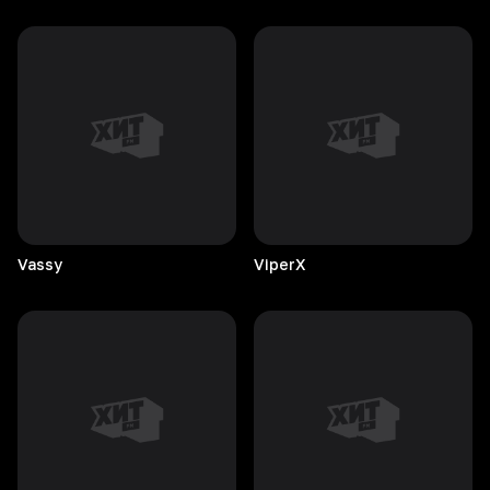
Vassy
ViperX