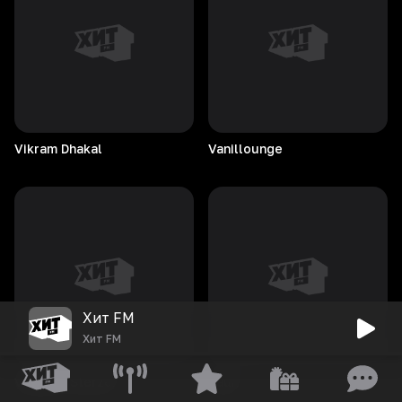
Vikram
Dhakal
Vanillounge
Хит FM
Хит FM
Vladimir
Sterzer
Vaun