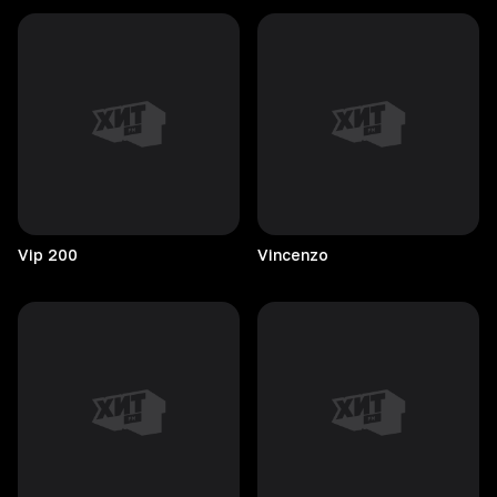
Vip
200
Vincenzo