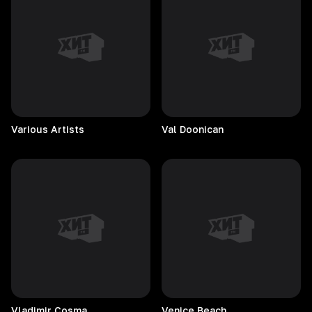
Various
Artists
Val
Doonican
Vladimir
Cosma
Venice
Beach