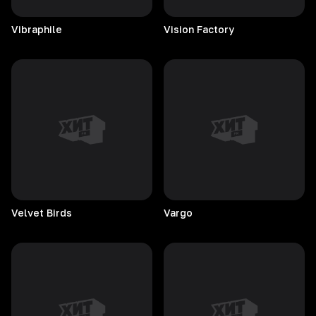
Vibraphile
Vision
Factory
Velvet
Birds
Vargo