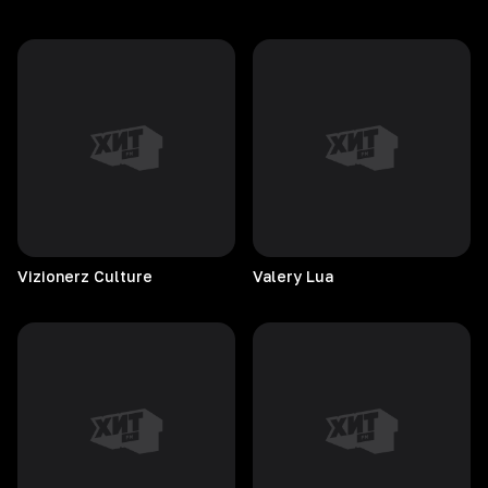
Vizionerz
Culture
Valery
Lua