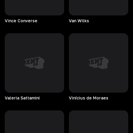
Vince
Converse
Van
Wilks
Valeria
Sattamini
Vinícius de Moraes