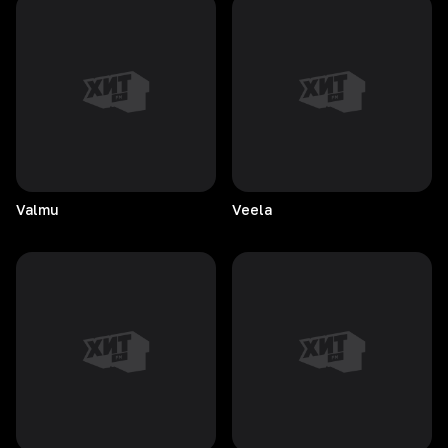
Valmu
Veela