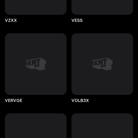
VZXX
VESS
VERVGE
VOLB3X