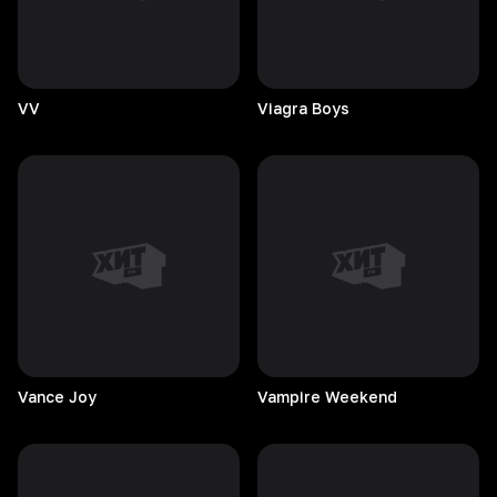
VV
Viagra
Boys
Vance
Joy
Vampire
Weekend