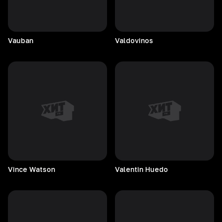
Vauban
Valdovinos
Vince
Watson
Valentin
Huedo