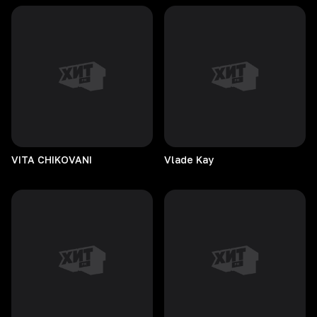
VITA
CHIKOVANI
Vlade
Kay