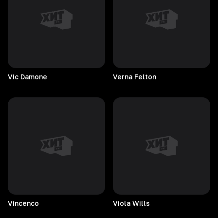
Vic
Damone
Verna
Felton
Vincenco
Viola
Wills