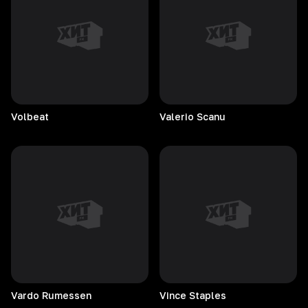
Volbeat
Valerio
Scanu
Vardo
Rumessen
Vince
Staples