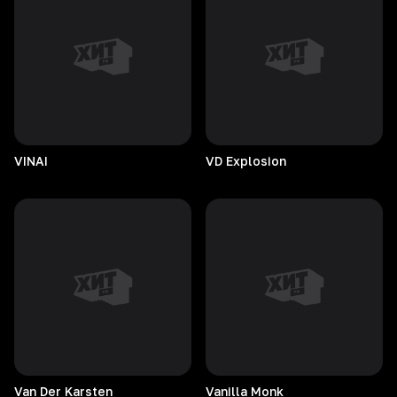
VINAI
VD
Explosion
Van Der Karsten
Vanilla
Monk