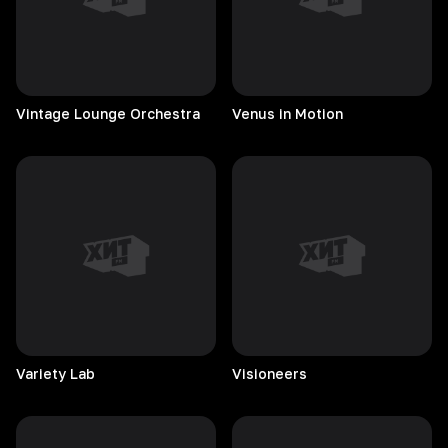
Vintage Lounge Orchestra
Venus in Motion
Variety
Lab
Visioneers