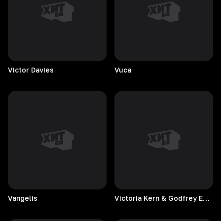
Victor
Davies
Vuca
Vangelis
Victoria Kern & Godfrey Egbon