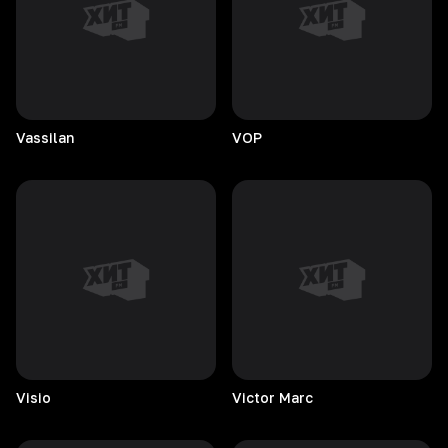
Vassilan
VOP
Visio
Victor
Marc