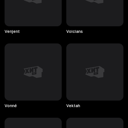
Venjent
Voicians
Vonné
Vektah