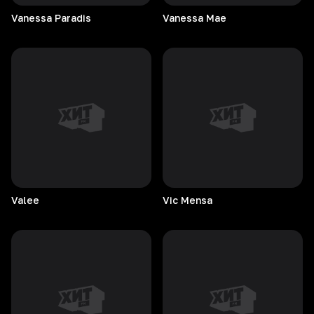
Vanessa
Paradis
Vanessa
Mae
Valee
Vic
Mensa