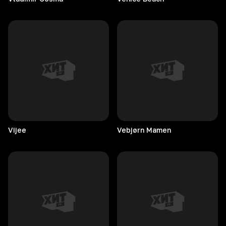
Vijee
Vebjørn
Mamen