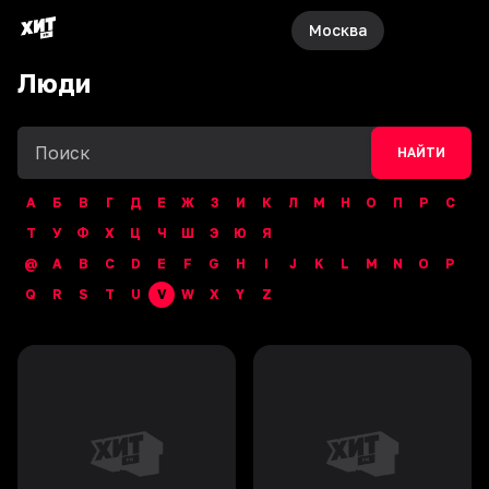
Москва
Люди
НАЙТИ
А
Б
В
Г
Д
Е
Ж
З
И
К
Л
М
Н
О
П
Р
С
Т
У
Ф
Х
Ц
Ч
Ш
Э
Ю
Я
@
A
B
C
D
E
F
G
H
I
J
K
L
M
N
O
P
Q
R
S
T
U
V
W
X
Y
Z