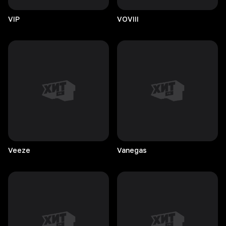
VIP
VOVIII
Veeze
Vanegas