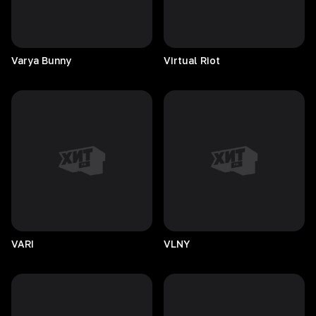
Varya
Bunny
Virtual
Riot
VARI
VLNY