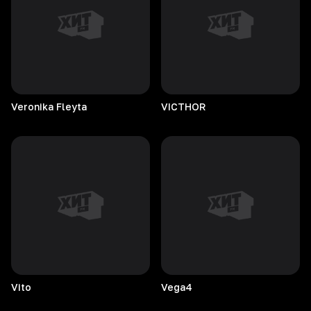
Veronika
Fleyta
VICTHOR
Vito
Vega4