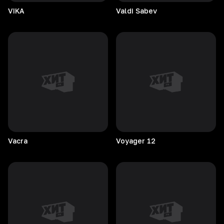
VIKA
Valdi
Sabev
Vacra
Voyager
12