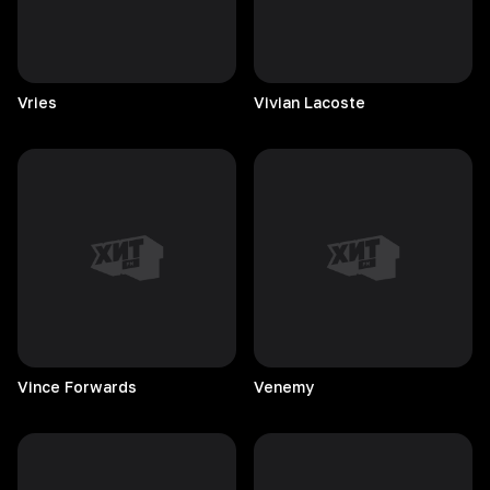
Vries
Vivian
Lacoste
Vince
Forwards
Venemy