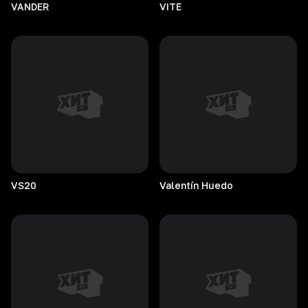
VANDER
VITE
VS20
Valentín
Huedo