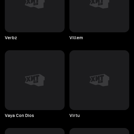
Verbz
Villem
Vaya Con Dios
Virtu