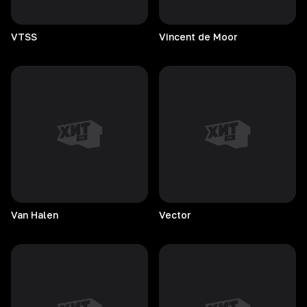
VTSS
Vincent de Moor
Van
Halen
Vector