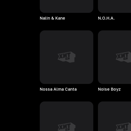
Nalin & Kane
N.O.H.A.
Nossa Alma Canta
Noise
Boyz