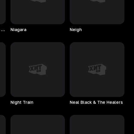
Natalie Cole & Nat King Cole
Niagara
Neigh
Night
Train
Neal Black & The Healers