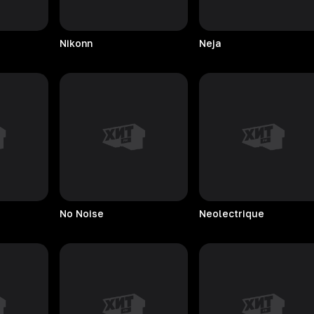
Nikonn
Neja
No
Noise
Neolectrique