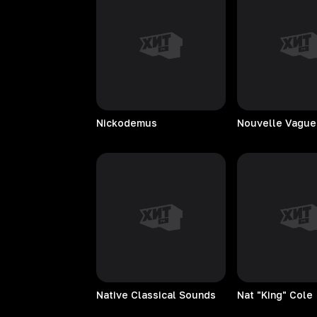
Nickodemus
Nouvelle
Vague
Native Classical Sounds
Nat "King" Cole