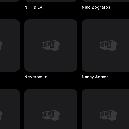
NITI
DILA
Niko
Zografos
Neversmile
Nancy
Adams