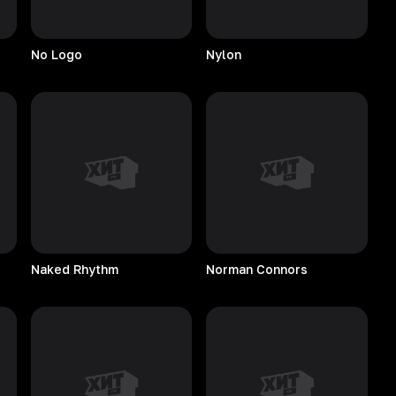
No
Logo
Nylon
Naked
Rhythm
Norman
Connors