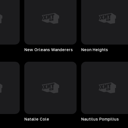
New Orleans Wanderers
Neon
Heights
Natalie
Cole
Nautilus
Pompilius