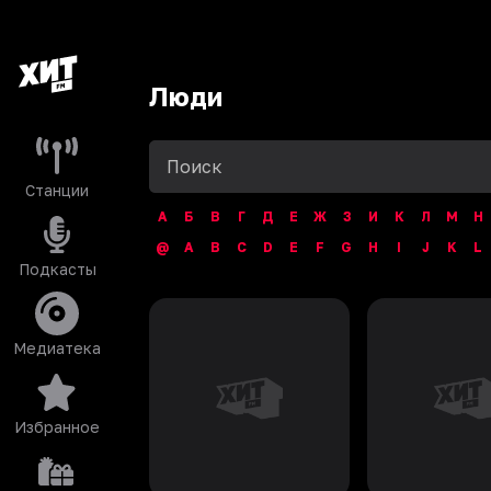
Люди
Станции
А
Б
В
Г
Д
Е
Ж
З
И
К
Л
М
Н
@
A
B
C
D
E
F
G
H
I
J
K
L
Подкасты
Медиатека
Избранное