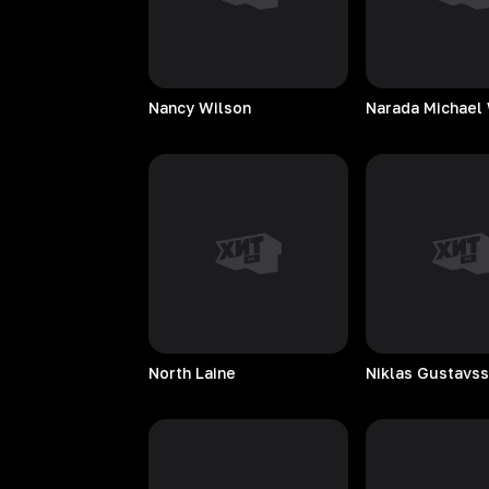
Nancy
Wilson
Narada Michael
North
Laine
Niklas
Gustavs