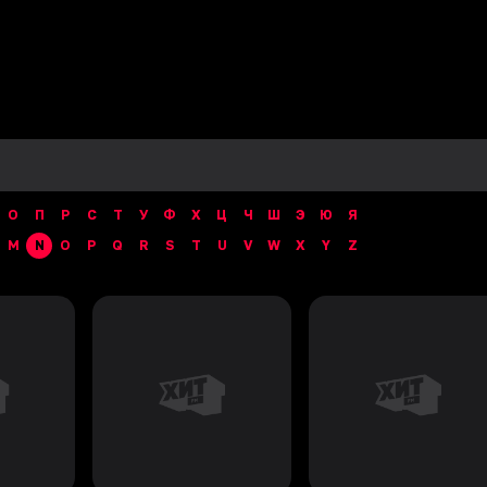
О
П
Р
С
Т
У
Ф
Х
Ц
Ч
Ш
Э
Ю
Я
M
N
O
P
Q
R
S
T
U
V
W
X
Y
Z