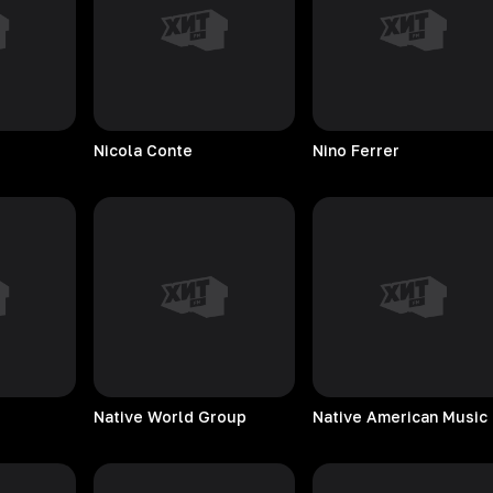
Nicola
Conte
Nino
Ferrer
Native World Group
Na