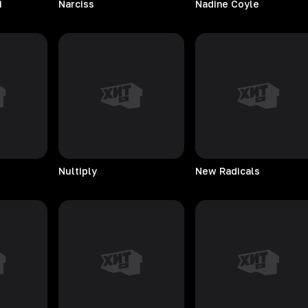
i
Narciss
Nadine
Coyle
Nultiply
New
Radicals