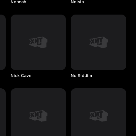
Nennah
Noisia
Nick
Cave
No
Riddim