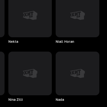
Nekta
Niall
Horan
Nina
Zilli
Nada