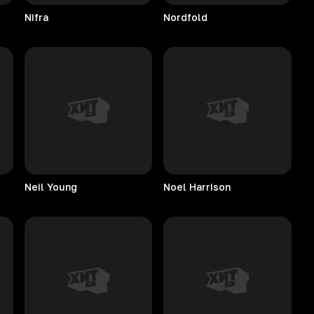
Nifra
Nordfold
Neil
Young
Noel
Harrison