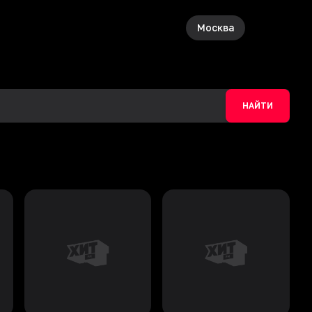
Москва
НАЙТИ