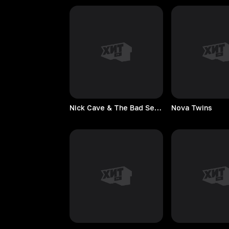
Nick Cave & The Bad Seeds
Nova
Twins