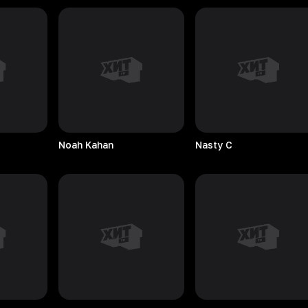
Noah
Kahan
Nasty
C