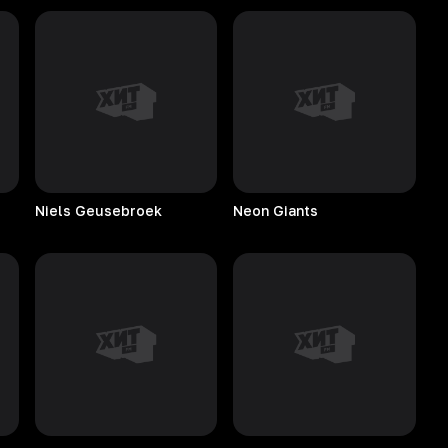
Niels
Geusebroek
Neon
Giants