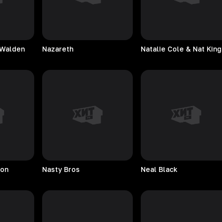
 Walden
Nazareth
son
Nasty
Bros
Neal
Black