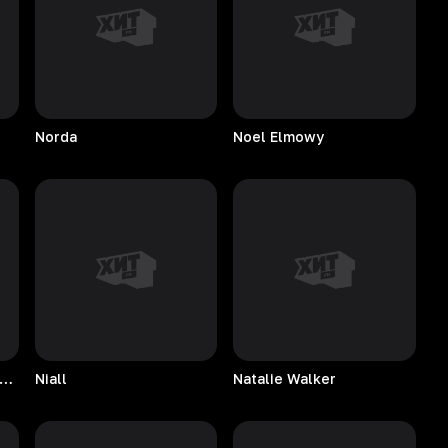
Norda
Noel
Elmowy
tive American Music Consort
Niall
Natalie
Walker