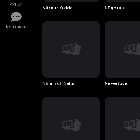
Акции
Nitrous
Oxide
NEдетки
Контакты
Nine Inch Nails
Neverlove