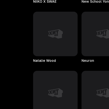
NIIKO X SWAE
New School Yon
Natalie
Wood
Neuron