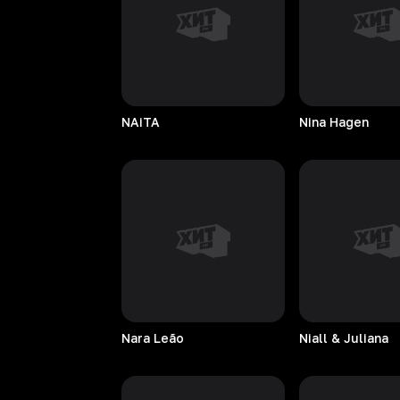
NAiTA
Nina
Hagen
Nara
Leão
Niall & Juliana