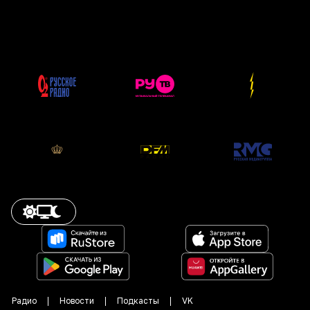
Радио
Новости
Подкасты
VK