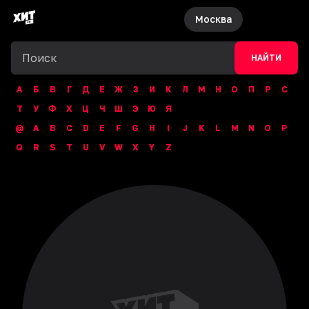
Москва
НАЙТИ
А
Б
В
Г
Д
Е
Ж
З
И
К
Л
М
Н
О
П
Р
С
Т
У
Ф
Х
Ц
Ч
Ш
Э
Ю
Я
@
A
B
C
D
E
F
G
H
I
J
K
L
M
N
O
P
Q
R
S
T
U
V
W
X
Y
Z