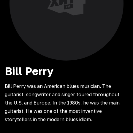
Bill
Perry
Bill Perry was an American blues musician. The
guitarist, songwriter and singer toured throughout
the U.S. and Europe. In the 1980s, he was the main
guitarist. He was one of the most inventive
storytellers in the modern blues idiom.