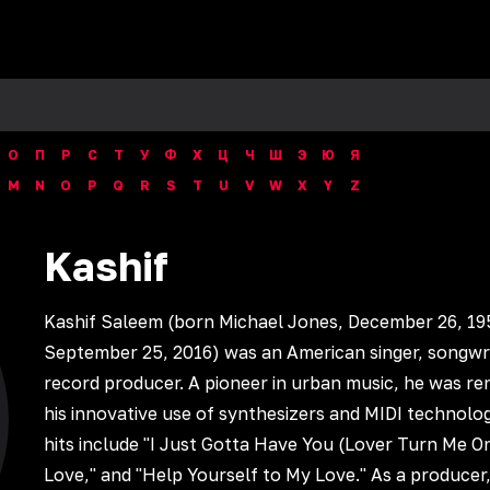
О
П
Р
С
Т
У
Ф
Х
Ц
Ч
Ш
Э
Ю
Я
M
N
O
P
Q
R
S
T
U
V
W
X
Y
Z
Kashif
Kashif Saleem (born Michael Jones, December 26, 19
September 25, 2016) was an American singer, songwri
record producer. A pioneer in urban music, he was r
his innovative use of synthesizers and MIDI technolog
hits include "I Just Gotta Have You (Lover Turn Me O
Love," and "Help Yourself to My Love." As a producer