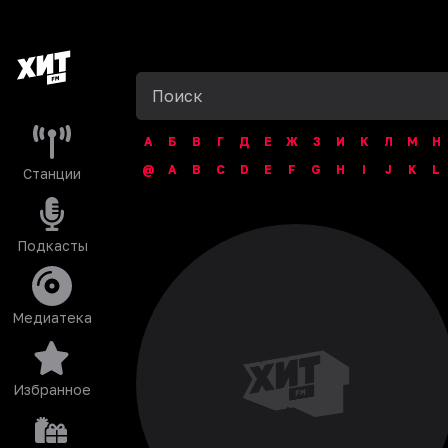
А
Б
В
Г
Д
Е
Ж
З
И
К
Л
М
Н
@
A
B
C
D
E
F
G
H
I
J
K
L
Станции
Подкасты
Медиатека
Избранное