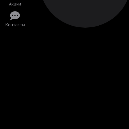
Акции
Контакты