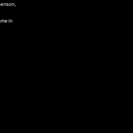
Benson,
ame in