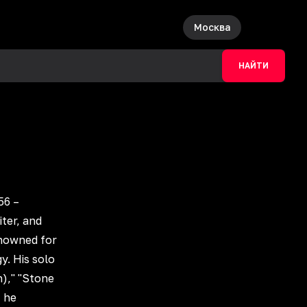
Москва
НАЙТИ
56 –
ter, and
enowned for
y. His solo
n)," "Stone
, he