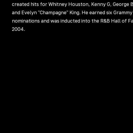
created hits for Whitney Houston, Kenny G, George 
and Evelyn "Champagne" King. He earned six Grammy
nominations and was inducted into the R&B Hall of F
2004.