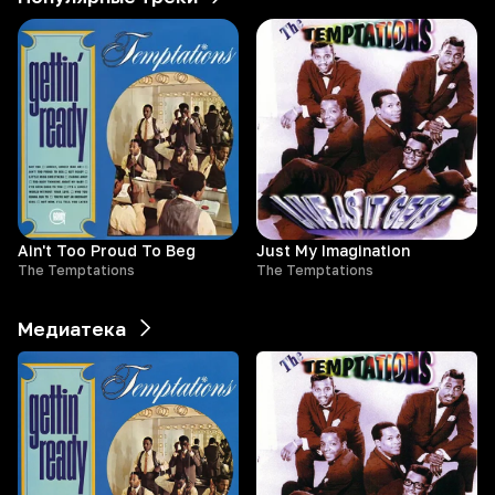
Ain't Too Proud To Beg
Just My Imagination
The Temptations
The Temptations
Медиатека