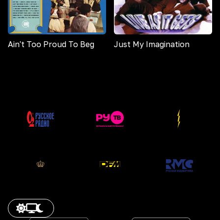
Ain't Too Proud To Beg
Just My Imagination