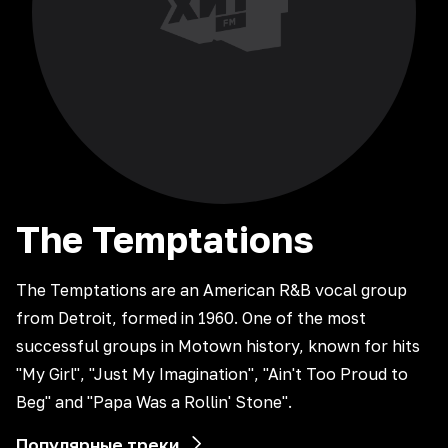
The
Temptations
The Temptations are an American R&B vocal group
from Detroit, formed in 1960. One of the most
successful groups in Motown history, known for hits
"My Girl", "Just My Imagination", "Ain't Too Proud to
Beg" and "Papa Was a Rollin' Stone".
Популярные треки