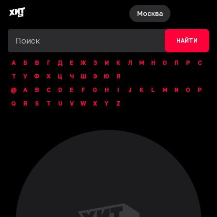
Москва
НАЙТИ
А
Б
В
Г
Д
Е
Ж
З
И
К
Л
М
Н
О
П
Р
С
Т
У
Ф
Х
Ц
Ч
Ш
Э
Ю
Я
@
A
B
C
D
E
F
G
H
I
J
K
L
M
N
O
P
Q
R
S
T
U
V
W
X
Y
Z