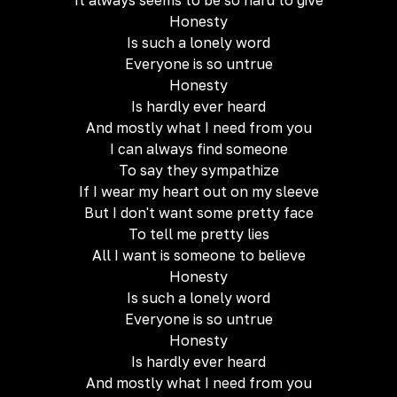
It always seems to be so hard to give
Honesty
Is such a lonely word
Everyone is so untrue
Honesty
Is hardly ever heard
And mostly what I need from you
I can always find someone
To say they sympathize
If I wear my heart out on my sleeve
But I don't want some pretty face
To tell me pretty lies
All I want is someone to believe
Honesty
Is such a lonely word
Everyone is so untrue
Honesty
Is hardly ever heard
And mostly what I need from you