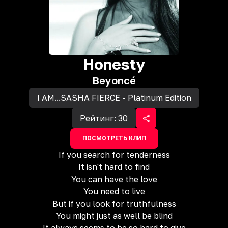
Honesty
Beyoncé
I AM...SASHA FIERCE - Platinum Edition
Рейтинг:
30
ПОСМОТРЕТЬ КЛИП
If you search for tenderness
It isn't hard to find
You can have the love
You need to live
But if you look for truthfulness
You might just as well be blind