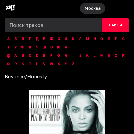
Москва
НАЙТИ
А
Б
В
Г
Д
Е
Ж
З
И
К
Л
М
Н
О
П
Р
С
Т
У
Ф
Х
Ч
Ш
Э
Ю
Я
@
A
B
C
D
E
F
G
H
I
J
K
L
M
N
O
P
Q
R
S
T
U
V
W
X
Y
Z
Beyoncé
/
Honesty