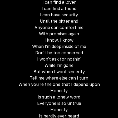
I can find a lover
I can find a friend
I can have security
Until the bitter end
Anyone can comfort me
With promises again
I know, I know
When I'm deep inside of me
Don't be too concerned
I won't ask for nothin'
While I'm gone
But when I want sincerity
Tell me where else can I turn
When you're the one that I depend upon
Honesty
Is such a lonely word
Everyone is so untrue
Honesty
Is hardly ever heard