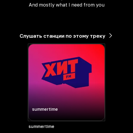
And mostly what I need from you
Слушать станции по этому треку
summertime
summertime