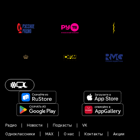
Радио
Новости
Подкасты
VK
Одноклассники
MAX
О нас
Контакты
Акции