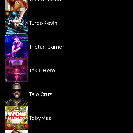
TurboKevin
Tristan Garner
Taku-Hero
Taio Cruz
TobyMac