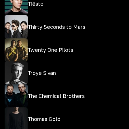
Tiësto
Thirty Seconds to Mars
Twenty One Pilots
Troye Sivan
The Chemical Brothers
Thomas Gold