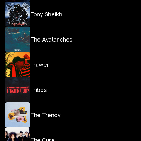
Tony Sheikh
The Avalanches
Truwer
Tribbs
The Trendy
The Cure