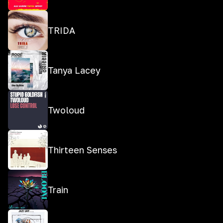
TRIDA
Tanya Lacey
Twoloud
Thirteen Senses
Train