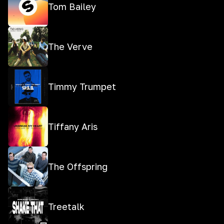
Tom Bailey
The Verve
Timmy Trumpet
Tiffany Aris
The Offspring
Treetalk