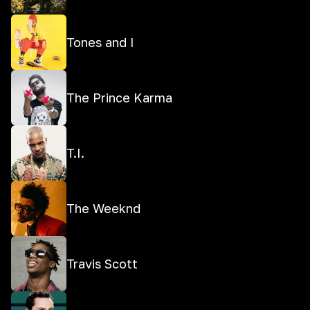
Tones and I
The Prince Karma
T.I.
The Weeknd
Travis Scott