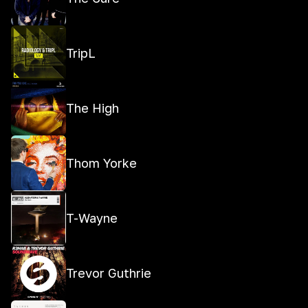
TripL
The High
Thom Yorke
T-Wayne
Trevor Guthrie