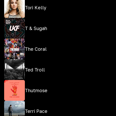
Tori Kelly
T & Sugah
The Coral
Ted Troll
Thutmose
Terri Pace