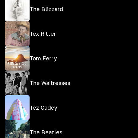
The Blizzard
Tex Ritter
Tom Ferry
The Waitresses
Tez Cadey
The Beatles