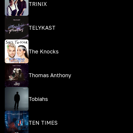
TRINIX
TELYKAST
The Knocks
Thomas Anthony
Tobiahs
TEN TIMES