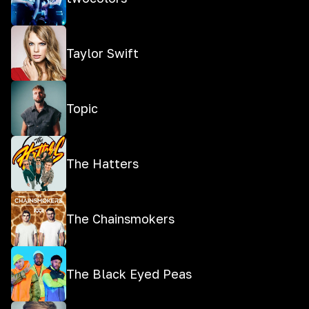
Taylor Swift
Topic
The Hatters
The Chainsmokers
The Black Eyed Peas