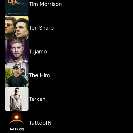
Tim Morrison
Ten Sharp
Tujamo
The Him
Tarkan
TattooIN