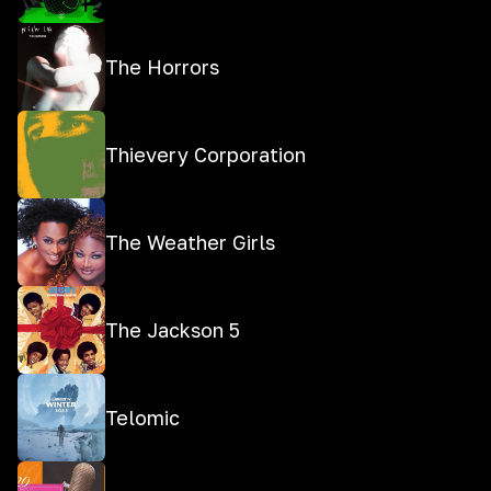
The Horrors
Thievery Corporation
The Weather Girls
The Jackson 5
Telomic