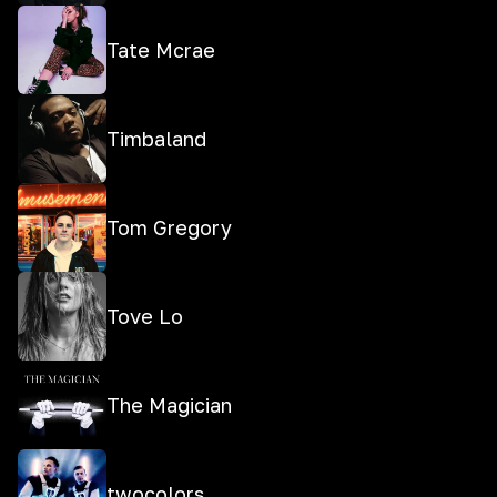
Tate Mcrae
Timbaland
Tom Gregory
Tove Lo
The Magician
twocolors