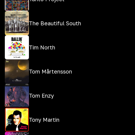
The Beautiful South
Tim North
Tom Mårtensson
Tom Enzy
Tony Martin