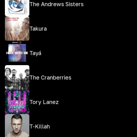
The Andrews Sisters
Takura
Tayá
The Cranberries
Tory Lanez
T-Killah