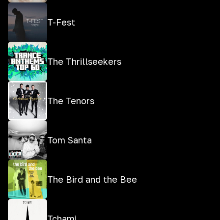
T-Fest
The Thrillseekers
The Tenors
Tom Santa
The Bird and the Bee
Tchami