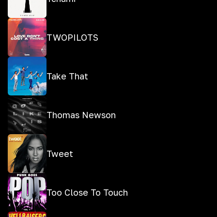
TWOPILOTS
Take That
Thomas Newson
Tweet
Too Close To Touch