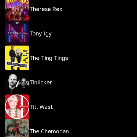
Theresa Rex
Tony Igy
The Ting Tings
Tinlicker
Till West
The Chemodan