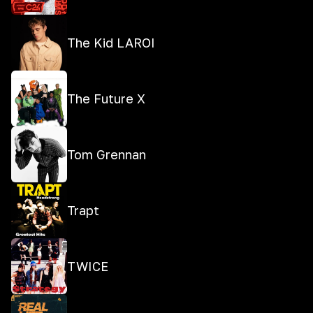
The Kid LAROI
The Future X
Tom Grennan
Trapt
TWICE