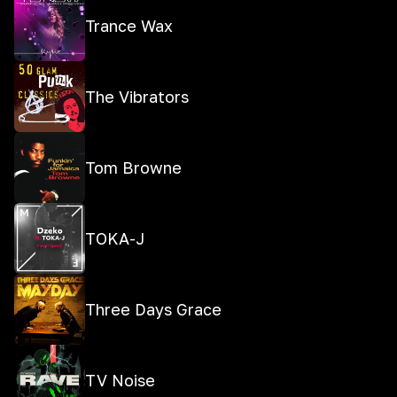
Trance Wax
The Vibrators
Tom Browne
TOKA-J
Three Days Grace
TV Noise