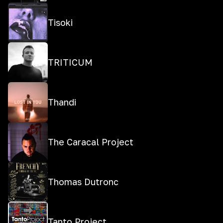
Tisoki
TRITICUM
Thandi
The Caracal Project
Thomas Dutronc
Tanto Project