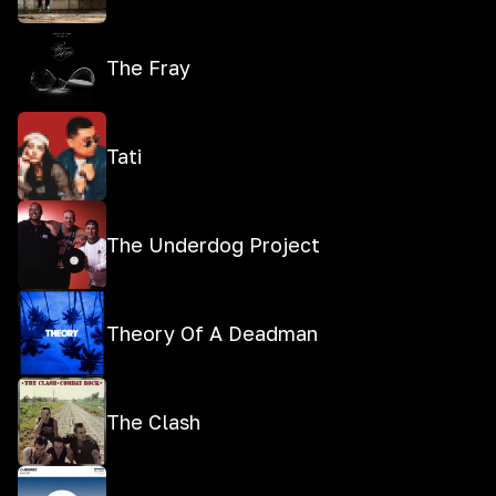
The Fray
Tati
The Underdog Project
Theory Of A Deadman
The Clash