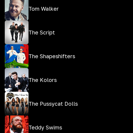
Tom Walker
The Script
The Shapeshifters
The Kolors
The Pussycat Dolls
Teddy Swims