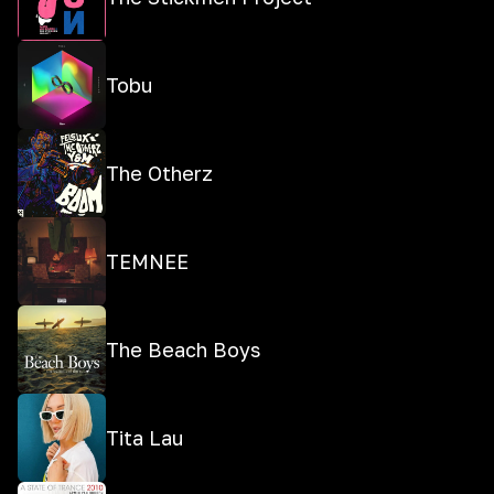
Tobu
The Otherz
TEMNEE
The Beach Boys
Tita Lau