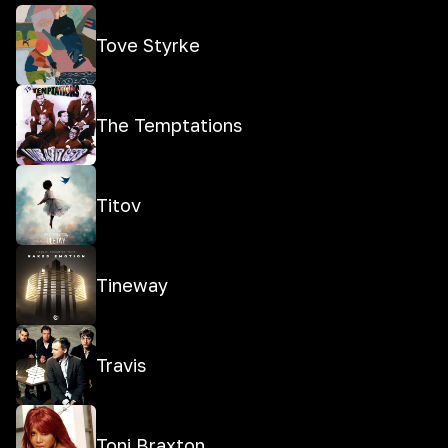
Tove Styrke
The Temptations
Titov
Tineway
Travis
Toni Braxton