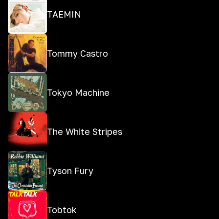
TAEMIN
Tommy Castro
Tokyo Machine
The White Stripes
Tyson Fury
Tobtok