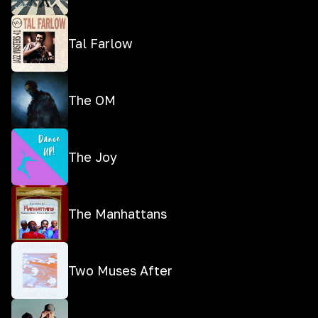
Tal Farlow
The OM
The Joy
The Manhattans
Two Muses After