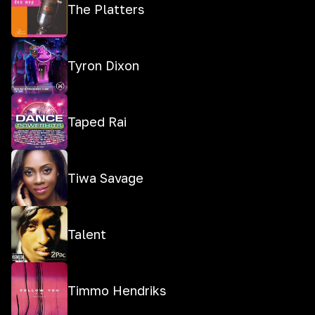
The Platters
Tyron Dixon
Taped Rai
Tiwa Savage
Talent
Timmo Hendriks