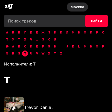
Москва
НАЙТИ
А
Б
В
Г
Д
Е
Ж
З
И
К
Л
М
Н
О
П
Р
С
Т
У
Ф
Х
Ч
Ш
Э
Ю
Я
@
A
B
C
D
E
F
G
H
I
J
K
L
M
N
O
P
Q
R
S
T
U
V
W
X
Y
Z
Исполнители:
T
T
Trevor Daniel