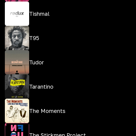
Tishmal
T95
Tudor
Tarantino
The Moments
The Stickmen Project