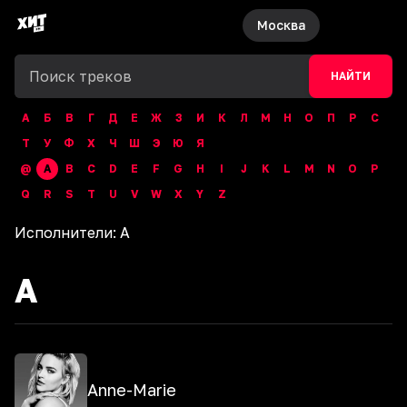
Москва
НАЙТИ
А
Б
В
Г
Д
Е
Ж
З
И
К
Л
М
Н
О
П
Р
С
Т
У
Ф
Х
Ч
Ш
Э
Ю
Я
@
A
B
C
D
E
F
G
H
I
J
K
L
M
N
O
P
Q
R
S
T
U
V
W
X
Y
Z
Исполнители:
A
A
Anne-Marie