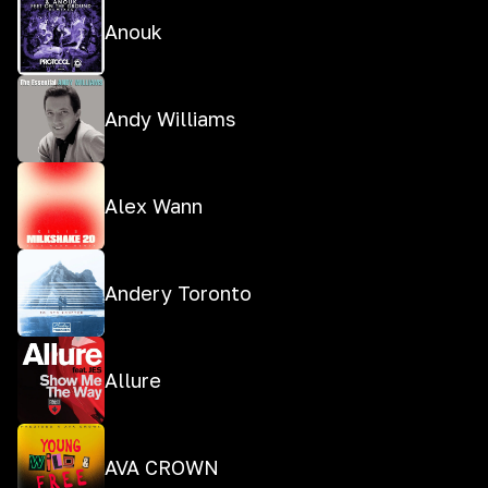
Anouk
Andy Williams
Alex Wann
Andery Toronto
Allure
AVA CROWN