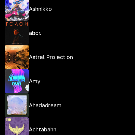
Ashnikko
abdr.
Astral Projection
Amy
Ahadadream
Achtabahn