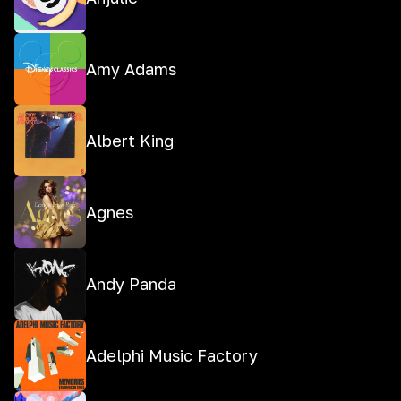
Amy Adams
Albert King
Agnes
Andy Panda
Adelphi Music Factory