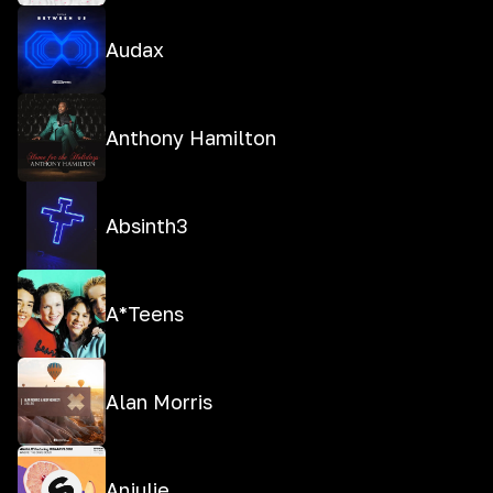
Audax
Anthony Hamilton
Absinth3
A*Teens
Alan Morris
Anjulie