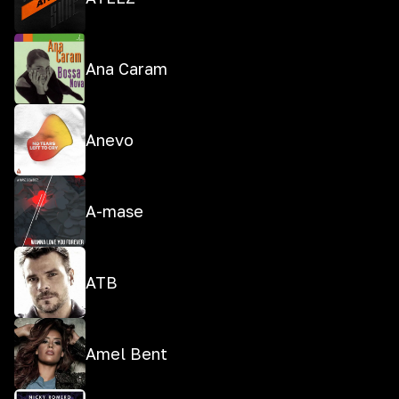
Ana Caram
Anevo
A-mase
ATB
Amel Bent