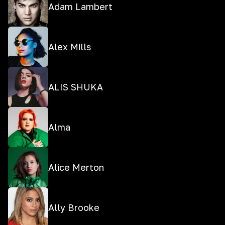
Adam Lambert
Alex Mills
ALIS SHUKA
Alma
Alice Merton
Ally Brooke