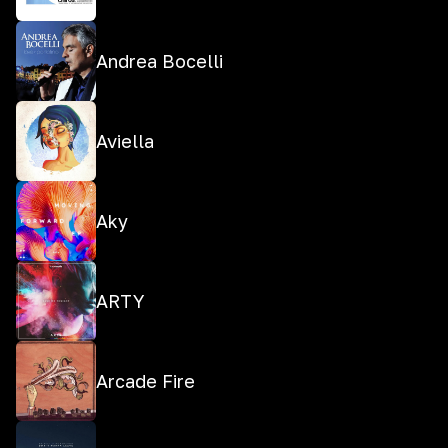
Andrea Bocelli
Aviella
Aky
ARTY
Arcade Fire