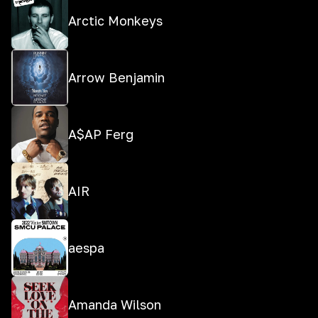
Arctic Monkeys
Arrow Benjamin
A$AP Ferg
AIR
aespa
Amanda Wilson