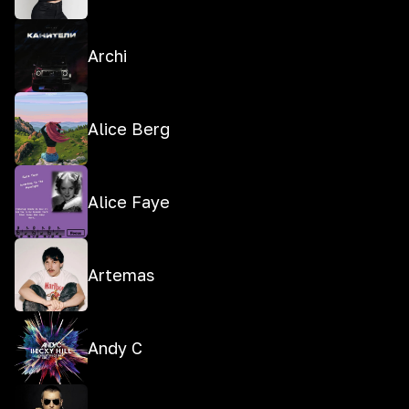
Archi
Alice Berg
Alice Faye
Artemas
Andy C