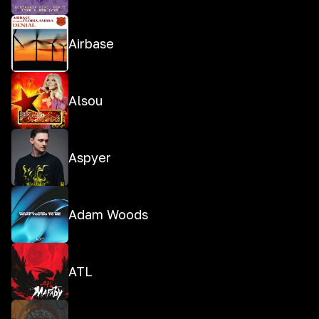
Airbase
Alsou
Aspyer
Adam Woods
ATL