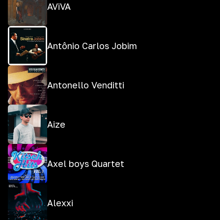
AViVA
Antônio Carlos Jobim
Antonello Venditti
Aize
Axel boys Quartet
Alexxi