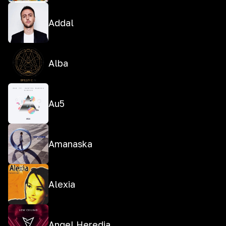
Addal
Alba
Au5
Amanaska
Alexia
Angel Heredia