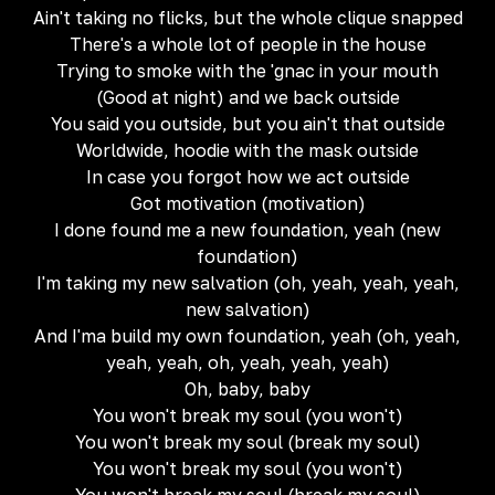
Ain't taking no flicks, but the whole clique snapped
There's a whole lot of people in the house
Trying to smoke with the 'gnac in your mouth
(Good at night) and we back outside
You said you outside, but you ain't that outside
Worldwide, hoodie with the mask outside
In case you forgot how we act outside
Got motivation (motivation)
I done found me a new foundation, yeah (new
foundation)
I'm taking my new salvation (oh, yeah, yeah, yeah,
new salvation)
And I'ma build my own foundation, yeah (oh, yeah,
yeah, yeah, oh, yeah, yeah, yeah)
Oh, baby, baby
You won't break my soul (you won't)
You won't break my soul (break my soul)
You won't break my soul (you won't)