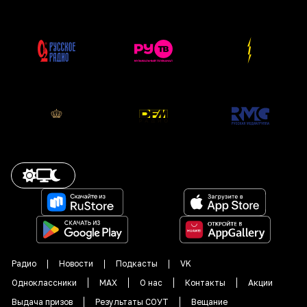
Радио
Новости
Подкасты
VK
Одноклассники
MAX
О нас
Контакты
Акции
Выдача призов
Результаты СОУТ
Вещание