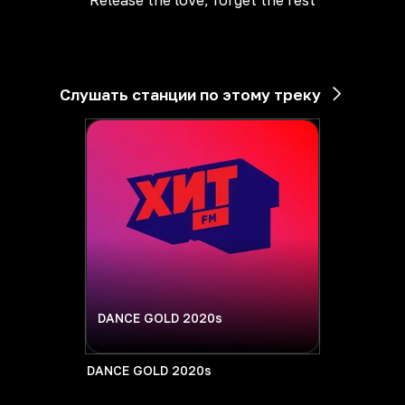
Release the love, forget the rest
Слушать станции по этому треку
DANCE GOLD 2020s
DANCE GOLD 2020s