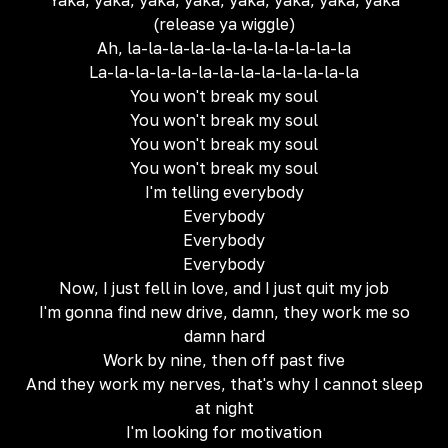
Yaka, yaka, yaka, yaka, yaka, yaka, yaka, yaka
(release ya wiggle)
Ah, la-la-la-la-la-la-la-la-la-la-la
La-la-la-la-la-la-la-la-la-la-la-la-la
You won't break my soul
You won't break my soul
You won't break my soul
You won't break my soul
I'm telling everybody
Everybody
Everybody
Everybody
Now, I just fell in love, and I just quit my job
I'm gonna find new drive, damn, they work me so
damn hard
Work by nine, then off past five
And they work my nerves, that's why I cannot sleep
at night
I'm looking for motivation