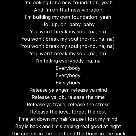
I'm looking for a new foundation, yeah
And I'm on that new vibration
I'm building my own foundation, yeah
Hol' up, oh, baby, baby
You won't break my soul (na, na)
You won't break my soul (no-no, na, na)
You won't break my soul (no-no, na, na)
You won't break my soul (na, na)
I'm telling everybody, na, na
Everybody
Everybody
Everybody
Release ya anger, release ya mind
Release ya job, release the time
Release ya trade, release the stress
Release the love, forget the rest
I'ma let down my hair 'cause I lost my mind
Bey is back and I'm sleeping real good at night
The queens in the front and the Doms in the back