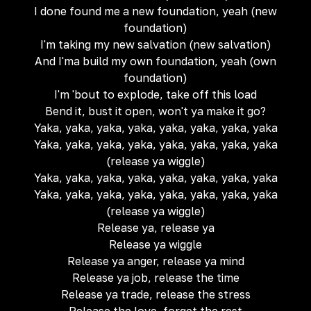
I done found me a new foundation, yeah (new
foundation)
I'm taking my new salvation (new salvation)
And I'ma build my own foundation, yeah (own
foundation)
I'm 'bout to explode, take off this load
Bend it, bust it open, won't ya make it go?
Yaka, yaka, yaka, yaka, yaka, yaka, yaka, yaka
Yaka, yaka, yaka, yaka, yaka, yaka, yaka, yaka
(release ya wiggle)
Yaka, yaka, yaka, yaka, yaka, yaka, yaka, yaka
Yaka, yaka, yaka, yaka, yaka, yaka, yaka, yaka
(release ya wiggle)
Release ya, release ya
Release ya wiggle
Release ya anger, release ya mind
Release ya job, release the time
Release ya trade, release the stress