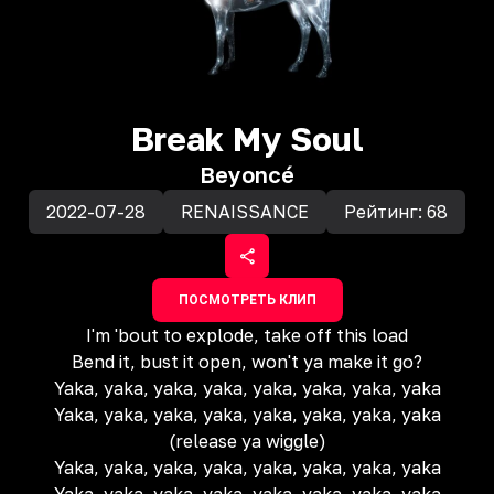
Break My Soul
Beyoncé
2022-07-28
RENAISSANCE
Рейтинг:
68
ПОСМОТРЕТЬ КЛИП
I'm 'bout to explode, take off this load
Bend it, bust it open, won't ya make it go?
Yaka, yaka, yaka, yaka, yaka, yaka, yaka, yaka
Yaka, yaka, yaka, yaka, yaka, yaka, yaka, yaka
(release ya wiggle)
Yaka, yaka, yaka, yaka, yaka, yaka, yaka, yaka