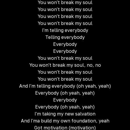
You won't break my soul
You won't break my soul
You won't break my soul
You won't break my soul
I'm telling everybody
Telling everybody
Everybody
Everybody
You won't break my soul
You won't break my soul, no, no
You won't break my soul
You won't break my soul
And I'm telling everybody (oh yeah, yeah)
Everybody (oh yeah, yeah)
Everybody
Everybody (oh yeah, yeah)
I'm taking my new salvation
And I'ma build my own foundation, yeah
Got motivation (motivation)