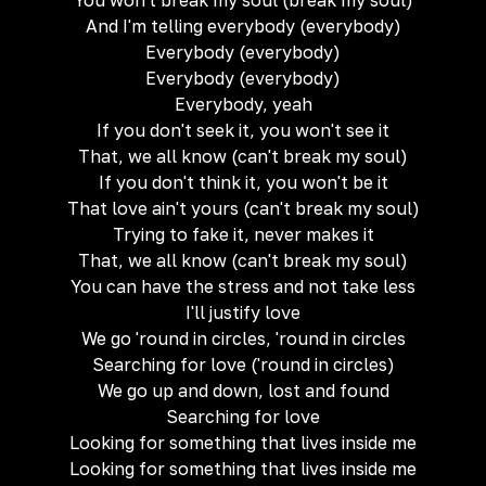
You won't break my soul (break my soul)
And I'm telling everybody (everybody)
Everybody (everybody)
Everybody (everybody)
Everybody, yeah
If you don't seek it, you won't see it
That, we all know (can't break my soul)
If you don't think it, you won't be it
That love ain't yours (can't break my soul)
Trying to fake it, never makes it
That, we all know (can't break my soul)
You can have the stress and not take less
I'll justify love
We go 'round in circles, 'round in circles
Searching for love ('round in circles)
We go up and down, lost and found
Searching for love
Looking for something that lives inside me
Looking for something that lives inside me