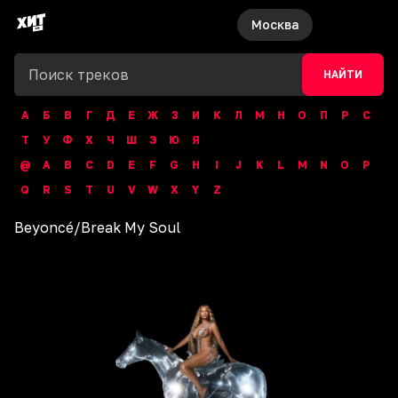
Москва
НАЙТИ
А
Б
В
Г
Д
Е
Ж
З
И
К
Л
М
Н
О
П
Р
С
Т
У
Ф
Х
Ч
Ш
Э
Ю
Я
@
A
B
C
D
E
F
G
H
I
J
K
L
M
N
O
P
Q
R
S
T
U
V
W
X
Y
Z
Beyoncé
/
Break My Soul