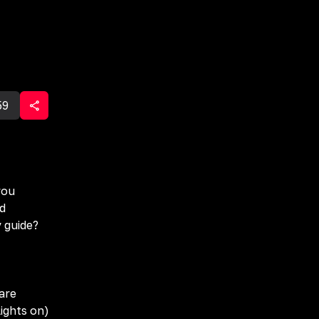
59
you
ad
y guide?
are
ights on)