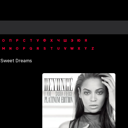
О
П
Р
С
Т
У
Ф
Х
Ч
Ш
Э
Ю
Я
M
N
O
P
Q
R
S
T
U
V
W
X
Y
Z
/
Sweet Dreams