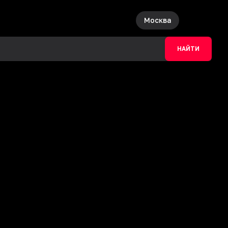
Москва
НАЙТИ