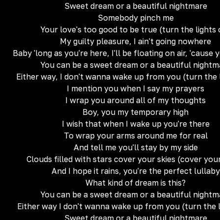
Sweet dream or a beautiful nightmare
Somebody pinch me
Your love's too good to be true (turn the lights
My guilty pleasure, I ain't going nowhere
Baby 'long as you're here, I'll be floating on air, 'cause 
You can be a sweet dream or a beautiful nightm
Either way, I don't wanna wake up from you (turn the 
I mention you when I say my prayers
I wrap you around all of my thoughts
Boy, you my temporary high
I wish that when I wake up you're there
To wrap your arms around me for real
And tell me you'll stay by my side
Clouds filled with stars cover your skies (cover your
And I hope it rains, you're the perfect lullaby
What kind of dream is this?
You can be a sweet dream or a beautiful nightm
Either way I don't wanna wake up from you (turn the l
Sweet dream or a beautiful nightmare