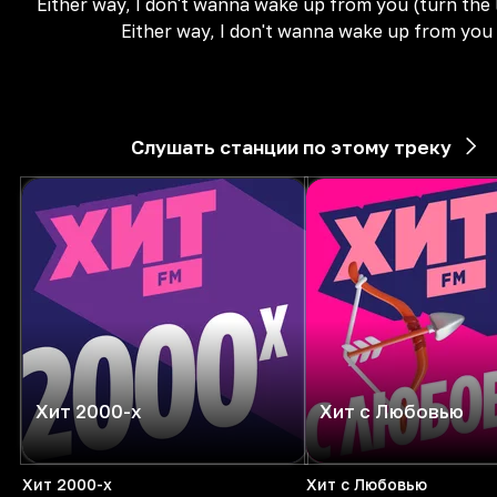
Either way, I don't wanna wake up from you (turn the 
Either way, I don't wanna wake up from you
Слушать станции по этому треку
Хит 2000-х
Хит с Любовью
Хит 2000-х
Хит с Любовью