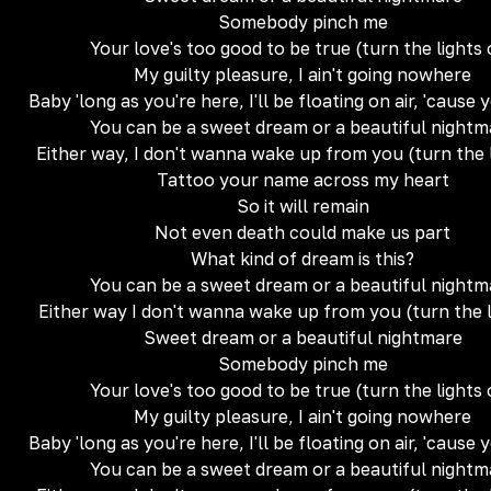
Somebody pinch me
Your love's too good to be true (turn the lights
My guilty pleasure, I ain't going nowhere
Baby 'long as you're here, I'll be floating on air, 'cause 
You can be a sweet dream or a beautiful nightm
Either way, I don't wanna wake up from you (turn the 
Tattoo your name across my heart
So it will remain
Not even death could make us part
What kind of dream is this?
You can be a sweet dream or a beautiful nightm
Either way I don't wanna wake up from you (turn the l
Sweet dream or a beautiful nightmare
Somebody pinch me
Your love's too good to be true (turn the lights
My guilty pleasure, I ain't going nowhere
Baby 'long as you're here, I'll be floating on air, 'cause 
You can be a sweet dream or a beautiful nightm