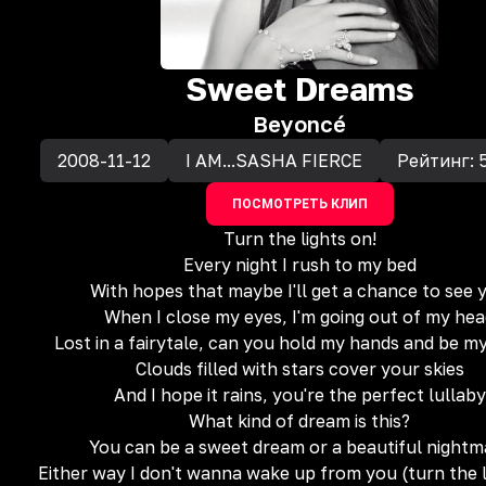
Sweet Dreams
Beyoncé
2008-11-12
I AM...SASHA FIERCE
Рейтинг:
ПОСМОТРЕТЬ КЛИП
Turn the lights on!
Every night I rush to my bed
With hopes that maybe I'll get a chance to see 
When I close my eyes, I'm going out of my he
Lost in a fairytale, can you hold my hands and be m
Clouds filled with stars cover your skies
And I hope it rains, you're the perfect lullaby
What kind of dream is this?
You can be a sweet dream or a beautiful nightm
Either way I don't wanna wake up from you (turn the l