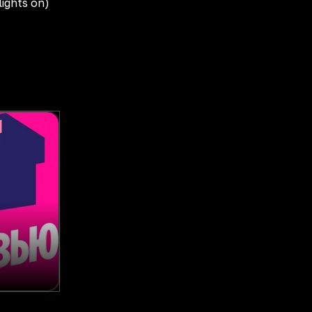
lights on)