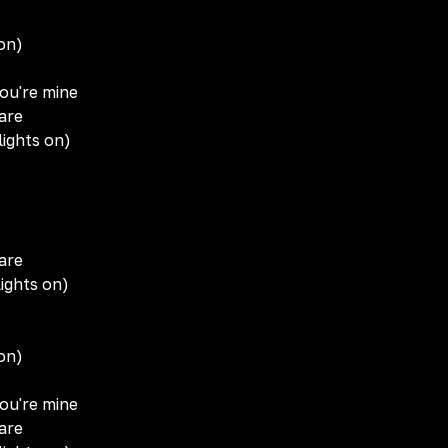
 on)
you're mine
are
lights on)
are
ights on)
 on)
you're mine
are