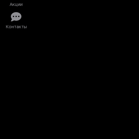
Акции
Контакты