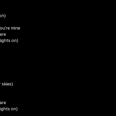
 on)
you're mine
are
lights on)
 skies)
are
ights on)