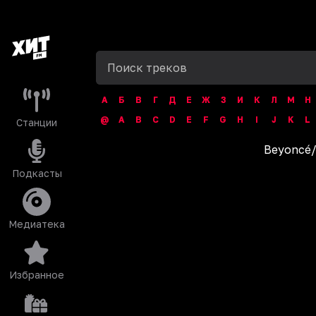
А
Б
В
Г
Д
Е
Ж
З
И
К
Л
М
Н
@
A
B
C
D
E
F
G
H
I
J
K
L
Станции
Beyoncé
Подкасты
Медиатека
Избранное