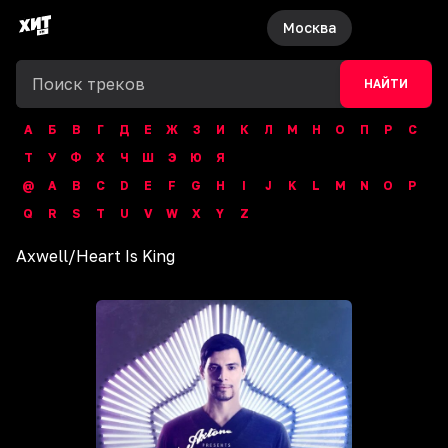
Москва
НАЙТИ
А
Б
В
Г
Д
Е
Ж
З
И
К
Л
М
Н
О
П
Р
С
Т
У
Ф
Х
Ч
Ш
Э
Ю
Я
@
A
B
C
D
E
F
G
H
I
J
K
L
M
N
O
P
Q
R
S
T
U
V
W
X
Y
Z
Axwell
/
Heart Is King