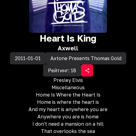
Heart Is King
Axwell
2011-01-01
Axtone Presents Thomas Gold
Рейтинг:
18
Presley Elvis
Miscellaneous
Home Is Where the Heart Is
Home is where the heart is
And my heart is anywhere you are
Anywhere you are is home
I don't need a mansion on a hill
That overlooks the sea