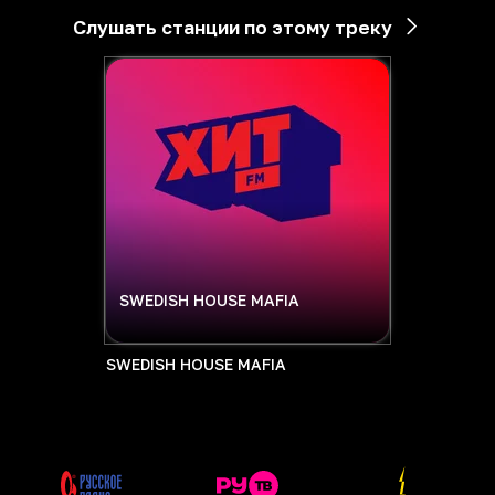
Слушать станции по этому треку
SWEDISH HOUSE MAFIA
SWEDISH HOUSE MAFIA