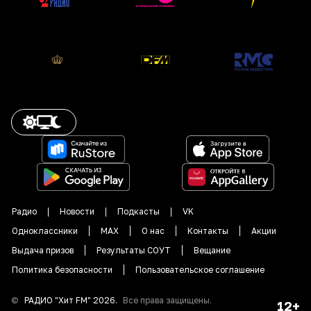
Радио
Новости
Подкасты
VK
Одноклассники
MAX
О нас
Контакты
Акции
Выдача призов
Результаты СОУТ
Вещание
Политика безопасности
Пользовательское соглашение
©
РАДИО "
Хит FM
"
2026
.
Все права защищены.
12+