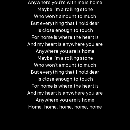
Anywhere you're with me is home
Maybe I'm a rolling stone
Who won't amount to much
But everything that I hold dear
Is close enough to touch
For home is where the heart is
And my heart is anywhere you are
Anywhere you are is home
Maybe I'm a rolling stone
Who won't amount to much
But everything that I hold dear
Is close enough to touch
For home is where the heart is
And my heart is anywhere you are
Anywhere you are is home
Home, home, home, home, home