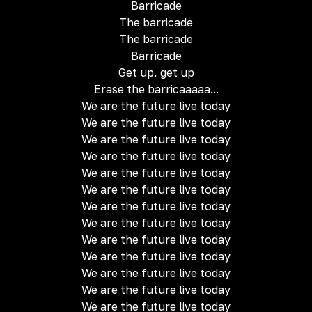
Barricade
The barricade
The barricade
Barricade
Get up, get up
Erase the barricaaaaa...
We are the future live today
We are the future live today
We are the future live today
We are the future live today
We are the future live today
We are the future live today
We are the future live today
We are the future live today
We are the future live today
We are the future live today
We are the future live today
We are the future live today
We are the future live today