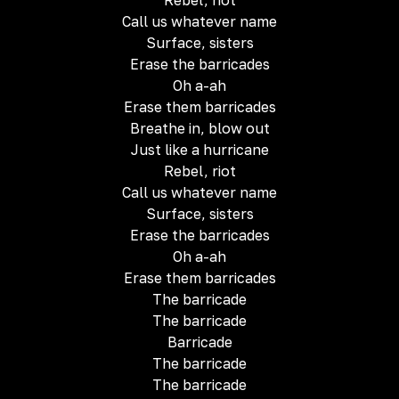
Rebel, riot
Call us whatever name
Surface, sisters
Erase the barricades
Oh a-ah
Erase them barricades
Breathe in, blow out
Just like a hurricane
Rebel, riot
Call us whatever name
Surface, sisters
Erase the barricades
Oh a-ah
Erase them barricades
The barricade
The barricade
Barricade
The barricade
The barricade