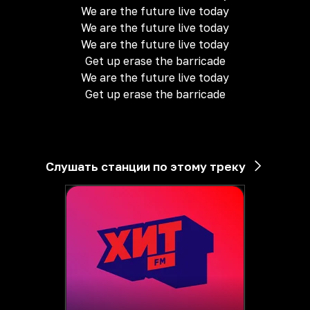
We are the future live today
We are the future live today
We are the future live today
Get up erase the barricade
We are the future live today
Get up erase the barricade
Слушать станции по этому треку