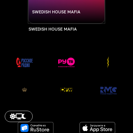
SWEDISH HOUSE MAFIA
SWEDISH HOUSE MAFIA