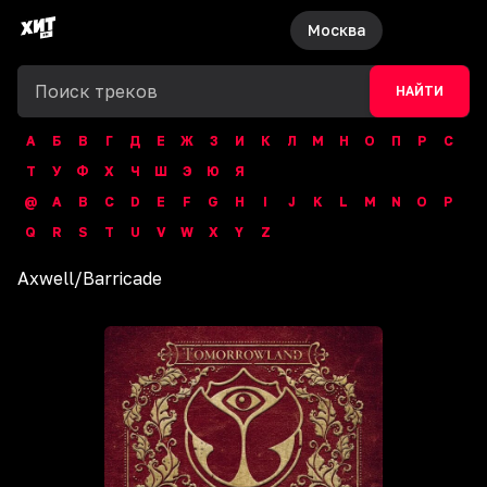
Москва
НАЙТИ
А
Б
В
Г
Д
Е
Ж
З
И
К
Л
М
Н
О
П
Р
С
Т
У
Ф
Х
Ч
Ш
Э
Ю
Я
@
A
B
C
D
E
F
G
H
I
J
K
L
M
N
O
P
Q
R
S
T
U
V
W
X
Y
Z
Axwell
/
Barricade