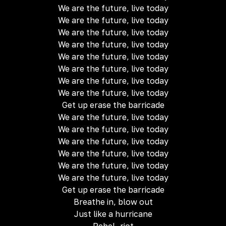
We are the future, live today
We are the future, live today
We are the future, live today
We are the future, live today
We are the future, live today
We are the future, live today
We are the future, live today
We are the future, live today
Get up erase the barricade
We are the future, live today
We are the future, live today
We are the future, live today
We are the future, live today
We are the future, live today
We are the future, live today
Get up erase the barricade
Breathe in, blow out
Just like a hurricane