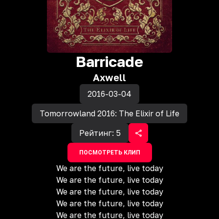
Barricade
Axwell
2016-03-04
Tomorrowland 2016: The Elixir of Life
Рейтинг:
5
ПОСМОТРЕТЬ КЛИП
We are the future, live today
We are the future, live today
We are the future, live today
We are the future, live today
We are the future, live today