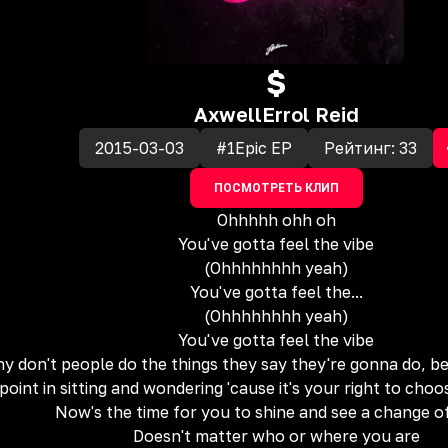
$
Axwell
Errol Reid
2015-03-03
#1Epic EP
Рейтинг:
33
ПОСМОТРЕТЬ КЛИП
Ohhhhh ohh oh
You've gotta feel the vibe
(Ohhhhhhhh yeah)
You've gotta feel the...
(Ohhhhhhhh yeah)
You've gotta feel the vibe
y don't people do the things they say they're gonna do, bef
point in sitting and wondering 'cause it's your right to cho
Now's the time for you to shine and see a change o
Doesn't matter who or where you are