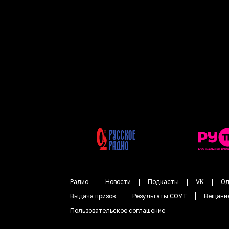
Радио
Новости
Подкасты
VK
Од
Выдача призов
Результаты СОУТ
Вещани
Пользовательское соглашение