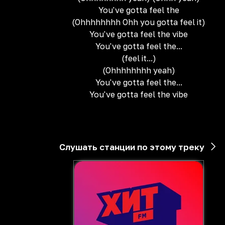
You've gotta feel the
(Ohhhhhhhh Ohh you gotta feel it)
You've gotta feel the vibe
You've gotta feel the...
(feel it...)
(Ohhhhhhhh yeah)
You've gotta feel the...
You've gotta feel the vibe
Слушать станции по этому треку