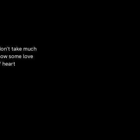
 don't take much
show some love
f heart