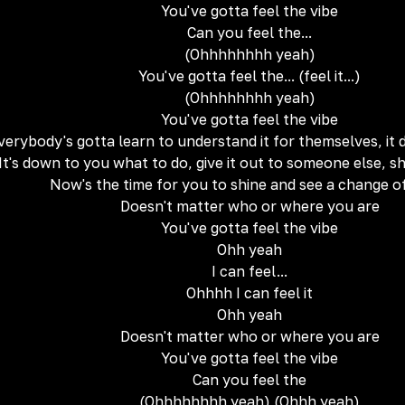
You've gotta feel the vibe
Can you feel the...
(Ohhhhhhhh yeah)
You've gotta feel the... (feel it...)
(Ohhhhhhhh yeah)
You've gotta feel the vibe
verybody's gotta learn to understand it for themselves, it
It's down to you what to do, give it out to someone else, 
Now's the time for you to shine and see a change o
Doesn't matter who or where you are
You've gotta feel the vibe
Ohh yeah
I can feel...
Ohhhh I can feel it
Ohh yeah
Doesn't matter who or where you are
You've gotta feel the vibe
Can you feel the
(Ohhhhhhhh yeah) (Ohhh yeah)