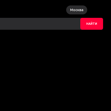
Москва
НАЙТИ