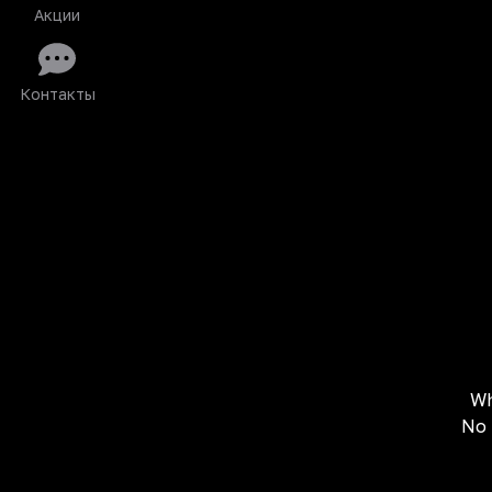
Акции
Контакты
Wh
No 