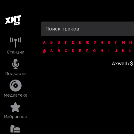
А
Б
В
Г
Д
Е
Ж
З
И
К
Л
М
Н
@
A
B
C
D
E
F
G
H
I
J
K
L
Станции
Axwell
/
$
Подкасты
Медиатека
Избранное