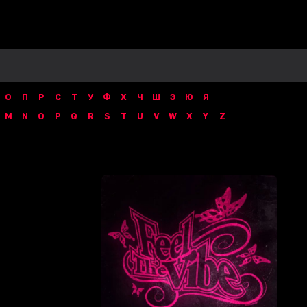
О
П
Р
С
Т
У
Ф
Х
Ч
Ш
Э
Ю
Я
M
N
O
P
Q
R
S
T
U
V
W
X
Y
Z