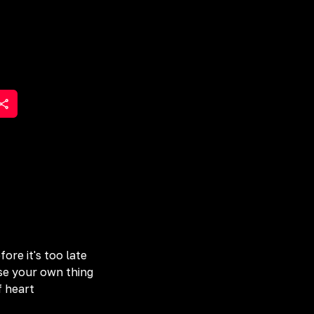
ore it's too late
ose your own thing
f heart