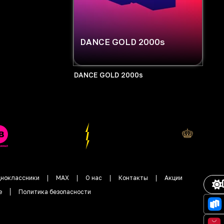
DANCE GOLD 2000s
DANCE GOLD 2000s
ноклассники
MAX
О нас
Контакты
Акции
е
Политика безопасности