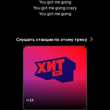
You got me going
You got me going crazy
You got me going
Слушать станции по этому треку
rr10