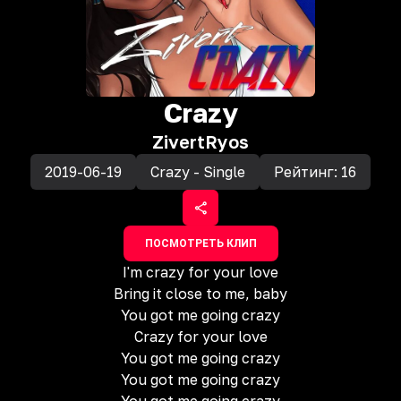
Crazy
Zivert
Ryos
2019-06-19
Crazy - Single
Рейтинг:
16
ПОСМОТРЕТЬ КЛИП
I'm crazy for your love
Bring it close to me, baby
You got me going crazy
Crazy for your love
You got me going crazy
You got me going crazy