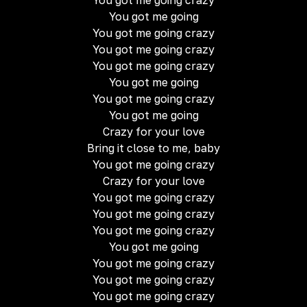
You got me going crazy
You got me going
You got me going crazy
You got me going crazy
You got me going crazy
You got me going
You got me going crazy
You got me going
Crazy for your love
Bring it close to me, baby
You got me going crazy
Crazy for your love
You got me going crazy
You got me going crazy
You got me going crazy
You got me going
You got me going crazy
You got me going crazy
You got me going crazy