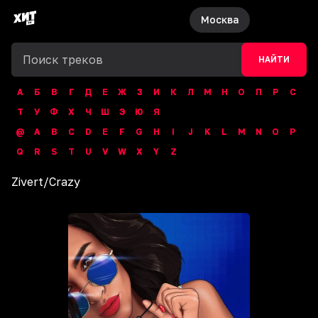
Москва
НАЙТИ
А
Б
В
Г
Д
Е
Ж
З
И
К
Л
М
Н
О
П
Р
С
Т
У
Ф
Х
Ч
Ш
Э
Ю
Я
@
A
B
C
D
E
F
G
H
I
J
K
L
M
N
O
P
Q
R
S
T
U
V
W
X
Y
Z
Zivert
/
Crazy