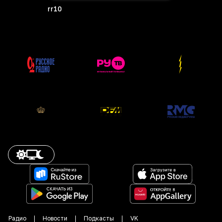
rr10
Радио
Новости
Подкасты
VK