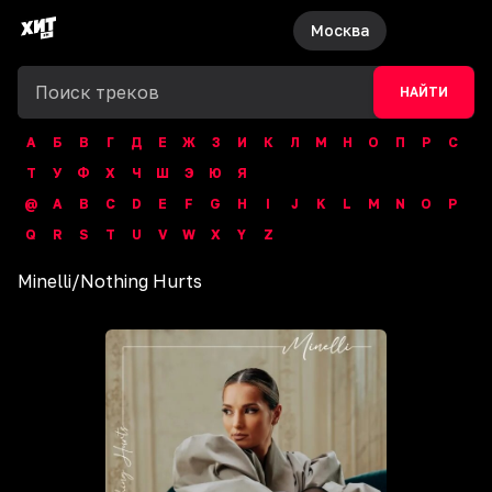
Москва
НАЙТИ
А
Б
В
Г
Д
Е
Ж
З
И
К
Л
М
Н
О
П
Р
С
Т
У
Ф
Х
Ч
Ш
Э
Ю
Я
@
A
B
C
D
E
F
G
H
I
J
K
L
M
N
O
P
Q
R
S
T
U
V
W
X
Y
Z
Minelli
/
Nothing Hurts