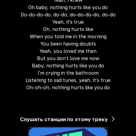
Yeah, I knew
Oh baby, nothing hurts like you do
Do-do-do-do, do-do, do-do-do-do, do-do
Yeah, it's true
Oh, nothing hurts like
When you told me in the morning
You been having doubts
Yeah, you loved me then
But you don't love me now
Baby, nothing hurts like you do
I'm crying in the bathroom
Listening to sad tunes, yeah, it's true
Oh-oh-oh, nothing hurts like you do
Слушать станции по этому треку