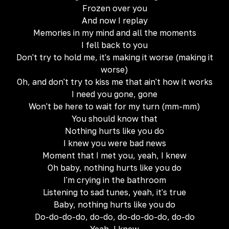
Frozen over you
And now I replay
Memories in my mind and all the moments
I fell back to you
Don't try to hold me, it's making it worse (making it
worse)
Oh, and don't try to kiss me that ain't how it works
I need you gone, gone
Won't be here to wait for my turn (mm-mm)
You should know that
Nothing hurts like you do
I knew you were bad news
Moment that I met you, yeah, I knew
Oh baby, nothing hurts like you do
I'm crying in the bathroom
Listening to sad tunes, yeah, it's true
Baby, nothing hurts like you do
Do-do-do-do, do-do, do-do-do-do, do-do