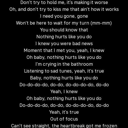
Don't try to hold me, it's making it worse
Oh, and don't try to kiss me that ain't how it works
I need you gone, gone
Won't be here to wait for my turn (mm-mm)
You should know that
Nothing hurts like you do
I knew you were bad news
Moment that I met you, yeah, I knew
Oh baby, nothing hurts like you do
I'm crying in the bathroom
Listening to sad tunes, yeah, it's true
Baby, nothing hurts like you do
Do-do-do-do, do-do, do-do-do-do, do-do
Yeah, I knew
Oh baby, nothing hurts like you do
Do-do-do-do, do-do, do-do-do-do, do-do
Yeah, it's true
Out of focus
Can't see straight, the heartbreak got me frozen