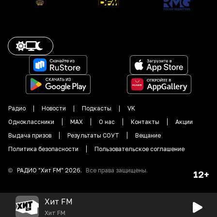
Радио
Новости
Подкасты
VK
Одноклассники
MAX
О нас
Контакты
Акции
Выдача призов
Результаты СОУТ
Вещание
Политика безопасности
Пользовательское соглашение
©
РАДИО "
Хит FM
"
2026
.
Все права защищены.
12+
Хит FM
Хит FM