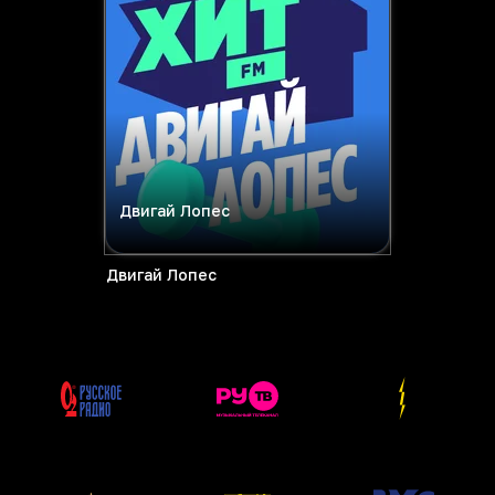
Двигай Лопес
Двигай Лопес