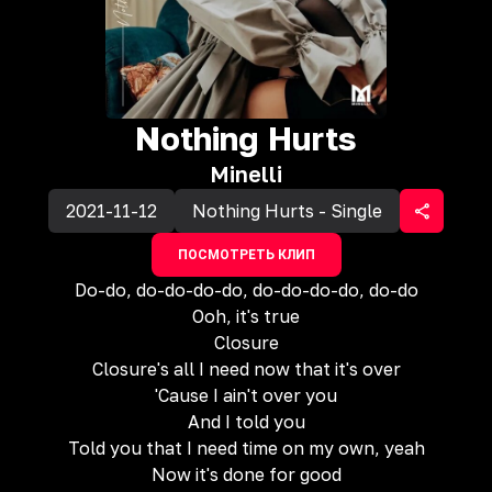
Nothing Hurts
Minelli
2021-11-12
Nothing Hurts - Single
ПОСМОТРЕТЬ КЛИП
Do-do, do-do-do-do, do-do-do-do, do-do
Ooh, it's true
Closure
Closure's all I need now that it's over
'Cause I ain't over you
And I told you
Told you that I need time on my own, yeah
Now it's done for good