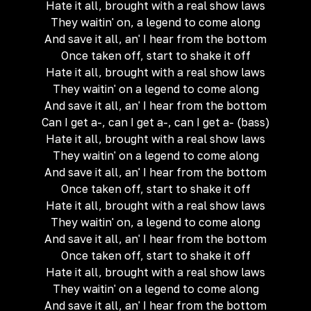
Hate it all, brought with a real show laws
They waitin' on, a legend to come along
And save it all, an' I hear from the bottom
Once taken off, start to shake it off
Hate it all, brought with a real show laws
They waitin' on a legend to come along
And save it all, an' I hear from the bottom
Can I get a-, can I get a-, can I get a- (bass)
Hate it all, brought with a real show laws
They waitin' on a legend to come along
And save it all, an' I hear from the bottom
Once taken off, start to shake it off
Hate it all, brought with a real show laws
They waitin' on, a legend to come along
And save it all, an' I hear from the bottom
Once taken off, start to shake it off
Hate it all, brought with a real show laws
They waitin' on a legend to come along
And save it all, an' I hear from the bottom