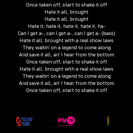
Once taken off, start to shake it off
Hate it all, brought
Hate it all, brought
Hate it, hate it, hate it, hate it, ha-
Can I get a-, can I get a-, can I get a- (bass)
Hate it all, brought with a real show laws
They waitin' on a legend to come along
And save it all, an' I hear from the bottom
Once taken off, start to shake it off
Hate it all, brought with a real show laws
They waitin' on a legend to come along
And save it all, an' I hear from the bottom
Once taken off, start to shake it off