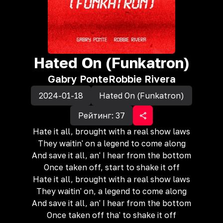
Hated On (Funkatron)
Gabry Ponte
Robbie Rivera
2024-01-18
Hated On (Funkatron)
Рейтинг:
37
Hate it all, brought with a real show laws
They waitin' on a legend to come along
And save it all, an' I hear from the bottom
Once taken off, start to shake it off
Hate it all, brought with a real show laws
They waitin' on, a legend to come along
And save it all, an' I hear from the bottom
Once taken off tha' to shake it off