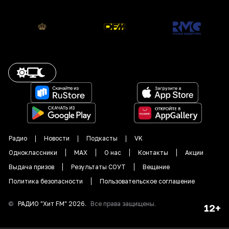
Радио
Новости
Подкасты
VK
Одноклассники
MAX
О нас
Контакты
Акции
Выдача призов
Результаты СОУТ
Вещание
Политика безопасности
Пользовательское соглашение
©
РАДИО "
Хит FM
"
2026
.
Все права защищены.
12+