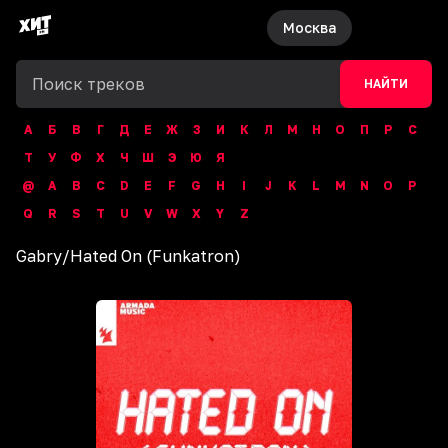
Москва
НАЙТИ
А
Б
В
Г
Д
Е
Ж
З
И
К
Л
М
Н
О
П
Р
С
Т
У
Ф
Х
Ч
Ш
Э
Ю
Я
@
A
B
C
D
E
F
G
H
I
J
K
L
M
N
O
P
Q
R
S
T
U
V
W
X
Y
Z
Gabry
/
Hated On (Funkatron)