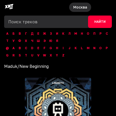
Москва
НАЙТИ
А
Б
В
Г
Д
Е
Ж
З
И
К
Л
М
Н
О
П
Р
С
Т
У
Ф
Х
Ч
Ш
Э
Ю
Я
@
A
B
C
D
E
F
G
H
I
J
K
L
M
N
O
P
Q
R
S
T
U
V
W
X
Y
Z
Maduk
/
New Beginning