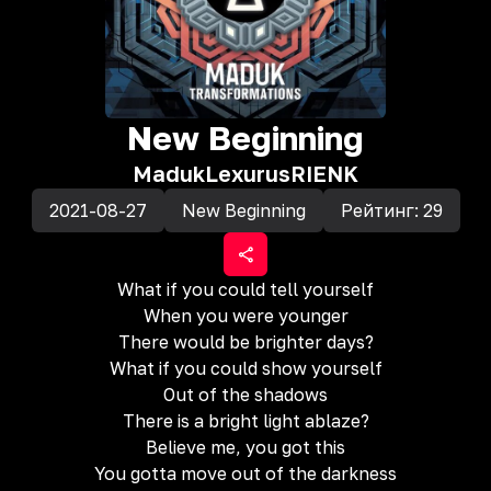
New Beginning
Maduk
Lexurus
RIENK
2021-08-27
New Beginning
Рейтинг:
29
What if you could tell yourself
When you were younger
There would be brighter days?
What if you could show yourself
Out of the shadows
There is a bright light ablaze?
Believe me, you got this
You gotta move out of the darkness