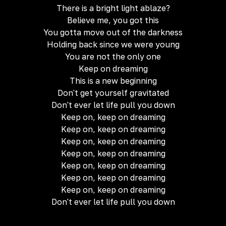
There is a bright light ablaze?
Believe me, you got this
You gotta move out of the darkness
Holding back since we were young
You are not the only one
Keep on dreaming
This is a new beginning
Don't get yourself gravitated
Don't ever let life pull you down
Keep on, keep on dreaming
Keep on, keep on dreaming
Keep on, keep on dreaming
Keep on, keep on dreaming
Keep on, keep on dreaming
Keep on, keep on dreaming
Keep on, keep on dreaming
Don't ever let life pull you down