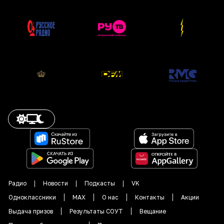
Радио
Новости
Подкасты
VK
Одноклассники
MAX
О нас
Контакты
Акции
Выдача призов
Результаты СОУТ
Вещание