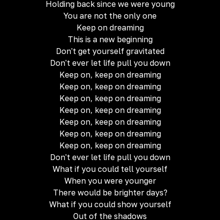
Holding back since we were young
You are not the only one
Keep on dreaming
This is a new beginning
Don't get yourself gravitated
Don't ever let life pull you down
Keep on, keep on dreaming
Keep on, keep on dreaming
Keep on, keep on dreaming
Keep on, keep on dreaming
Keep on, keep on dreaming
Keep on, keep on dreaming
Keep on, keep on dreaming
Don't ever let life pull you down
What if you could tell yourself
When you were younger
There would be brighter days?
What if you could show yourself
Out of the shadows