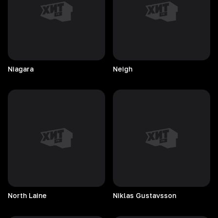
Niagara
Neigh
North
Laine
Niklas
Gustavsson