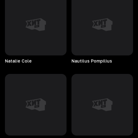
Natalie
Cole
Nautilus
Pompilius