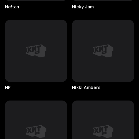
Ne!tan
Nicky
Jam
NF
Nikki
Ambers