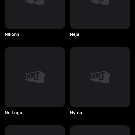
Nikonn
Neja
No
Logo
Nylon