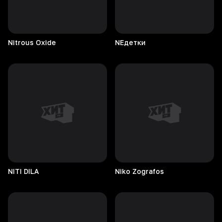
Nitrous
Oxide
NEдетки
NITI
DILA
Niko
Zografos