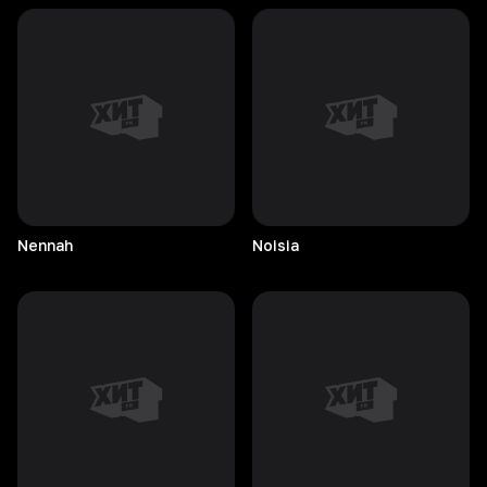
Nennah
Noisia