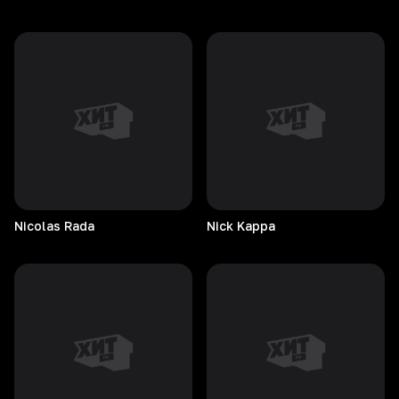
Nicolas
Rada
Nick
Kappa