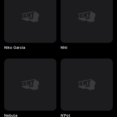
Niko
Garcia
Nhii
Nebula
N'Pot