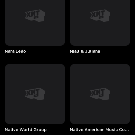
Nara
Leão
Niall & Juliana
Native World Group
Native American Music Consort