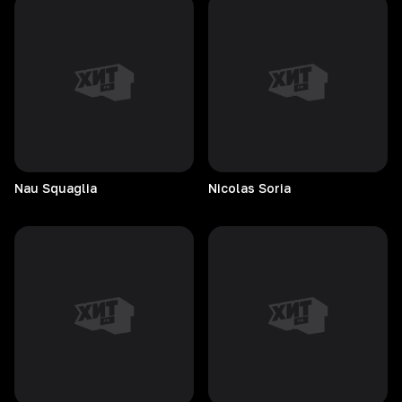
Nau
Squaglia
Nicolas
Soria