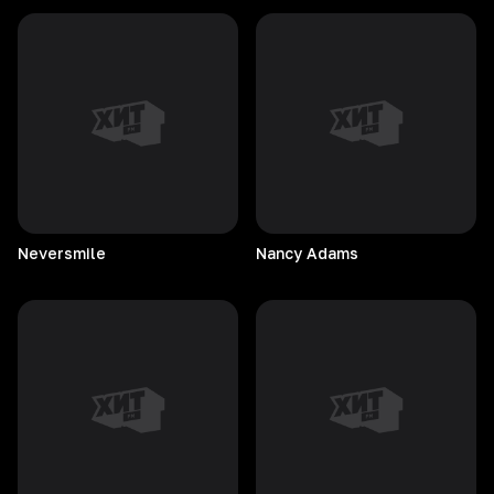
Neversmile
Nancy
Adams