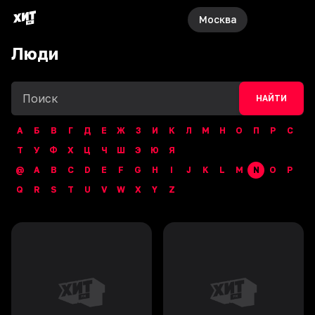
Москва
Люди
НАЙТИ
А
Б
В
Г
Д
Е
Ж
З
И
К
Л
М
Н
О
П
Р
С
Т
У
Ф
Х
Ц
Ч
Ш
Э
Ю
Я
@
A
B
C
D
E
F
G
H
I
J
K
L
M
N
O
P
Q
R
S
T
U
V
W
X
Y
Z