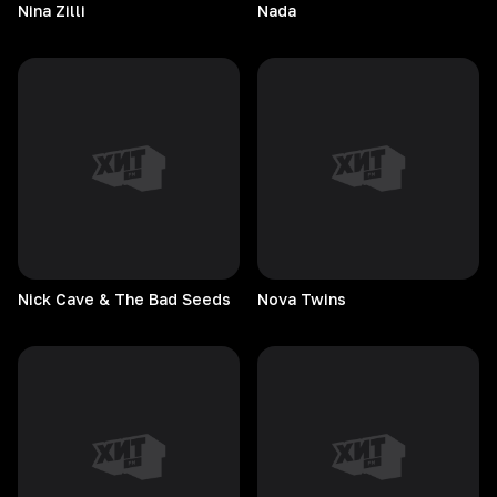
Nina
Zilli
Nada
Nick Cave & The Bad Seeds
Nova
Twins