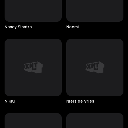
Nancy
Sinatra
Noemi
NIKKI
Niels de Vries