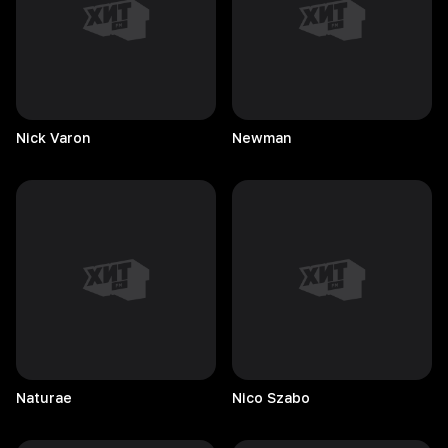
Nick
Varon
Newman
Naturae
Nico
Szabo