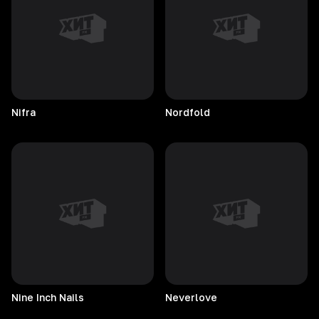
Nifra
Nordfold
Nine Inch Nails
Neverlove