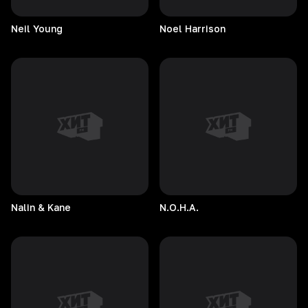
Neil
Young
Noel
Harrison
Nalin & Kane
N.O.H.A.