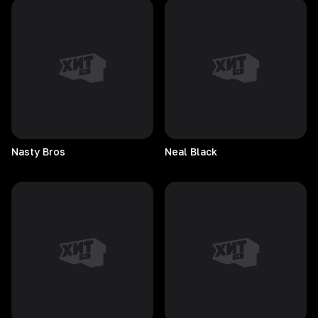
Nasty
Bros
Neal
Black