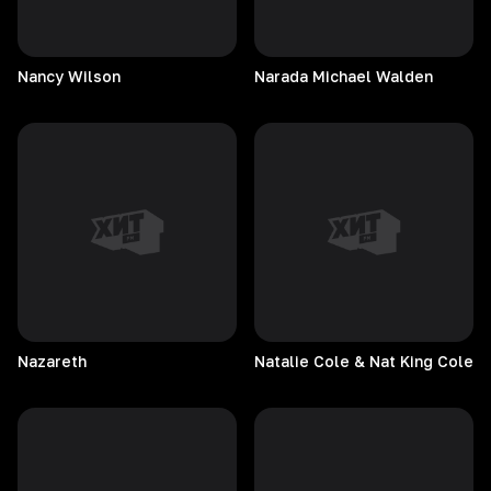
Nancy
Wilson
Narada Michael Walden
Nazareth
Natalie Cole & Nat King Cole