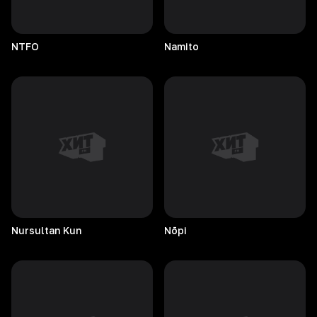
NTFO
Namito
Nursultan
Kun
Nōpi