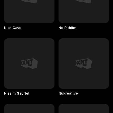
Nick
Cave
No
Riddim
Nissim
Gavriel
Nukreative