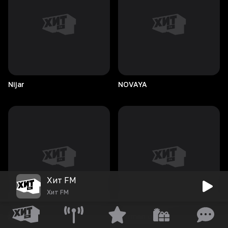
Nijar
NOVAYA
Хит FM
Хит FM
Nukem
Norman
Doray