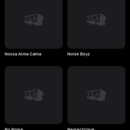
Nossa Alma Canta
Noise
Boyz
No
Noise
Neolectrique