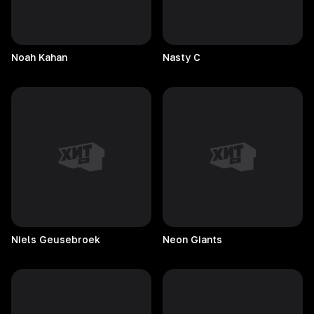
Noah
Kahan
Nasty
C
Niels
Geusebroek
Neon
Giants