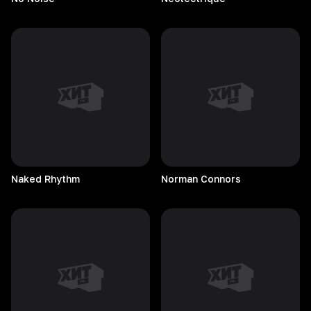
Naked
Rhythm
Norman
Connors