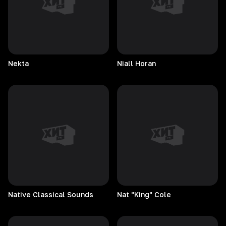
Nekta
Niall
Horan
Native Classical Sounds
Nat "King" Cole