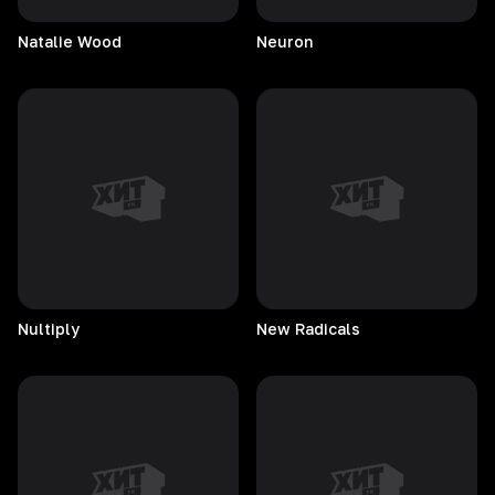
Natalie
Wood
Neuron
Nultiply
New
Radicals