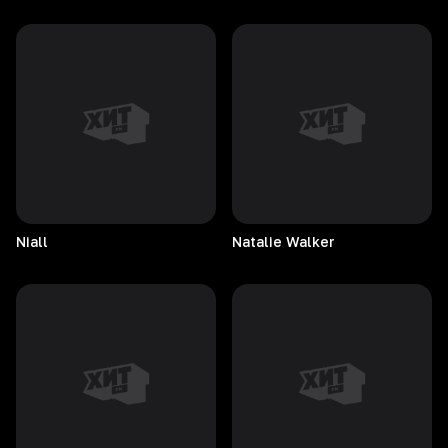
Niall
Natalie
Walker