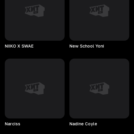
NIIKO X SWAE
New School Yoni
Narciss
Nadine
Coyle