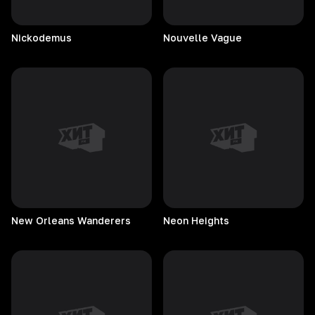
Nickodemus
Nouvelle
Vague
New Orleans Wanderers
Neon
Heights