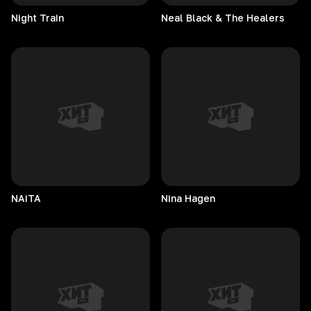
Night
Train
Neal Black & The Healers
NAiTA
Nina
Hagen