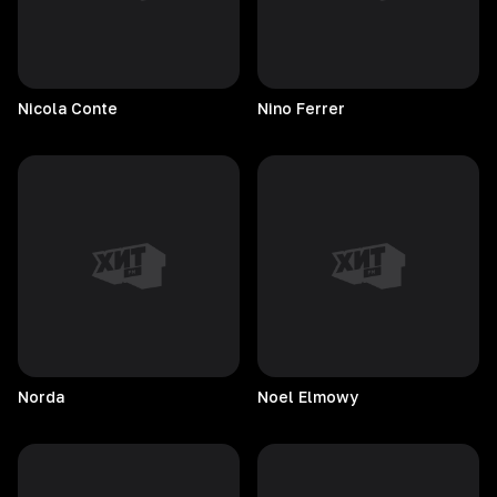
Nicola
Conte
Nino
Ferrer
Norda
Noel
Elmowy