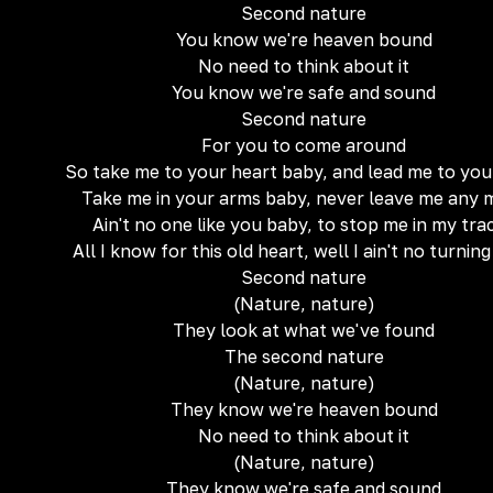
Second nature
You know we're heaven bound
No need to think about it
You know we're safe and sound
Second nature
For you to come around
So take me to your heart baby, and lead me to you
Take me in your arms baby, never leave me any 
Ain't no one like you baby, to stop me in my tra
All I know for this old heart, well I ain't no turnin
Second nature
(Nature, nature)
They look at what we've found
The second nature
(Nature, nature)
They know we're heaven bound
No need to think about it
(Nature, nature)
They know we're safe and sound