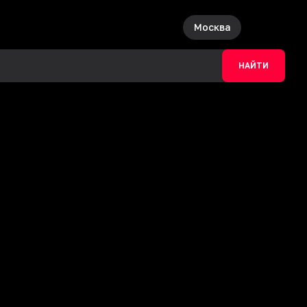
Москва
НАЙТИ