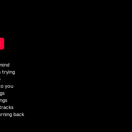
mind
 trying
o
to you
ngs
ings
tracks
turning back