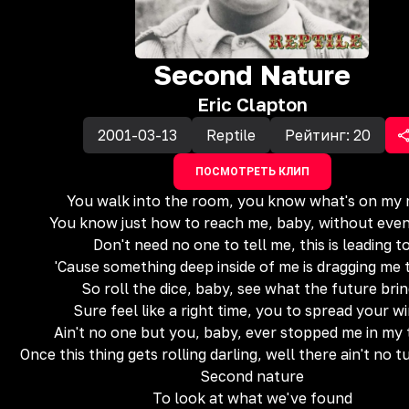
Second Nature
Eric Clapton
2001-03-13
Reptile
Рейтинг:
20
ПОСМОТРЕТЬ КЛИП
You walk into the room, you know what's on my 
You know just how to reach me, baby, without even
Don't need no one to tell me, this is leading t
'Cause something deep inside of me is dragging me 
So roll the dice, baby, see what the future bri
Sure feel like a right time, you to spread your w
Ain't no one but you, baby, ever stopped me in my 
Once this thing gets rolling darling, well there ain't no 
Second nature
To look at what we've found