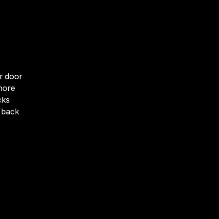
r door
more
cks
g back