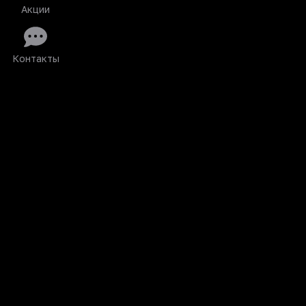
Акции
Контакты