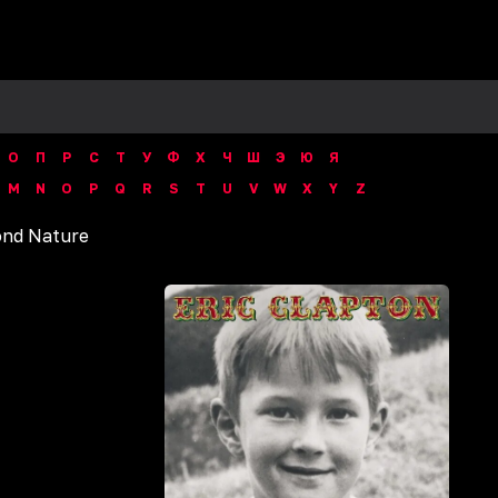
О
П
Р
С
Т
У
Ф
Х
Ч
Ш
Э
Ю
Я
M
N
O
P
Q
R
S
T
U
V
W
X
Y
Z
nd Nature