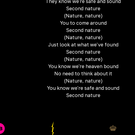
They know we're safe and sound
Second nature
(Nature, nature)
You to come around
Second nature
(Nature, nature)
Just look at what we've found
Second nature
(Nature, nature)
You know we're heaven bound
No need to think about it
(Nature, nature)
You know we're safe and sound
Second nature