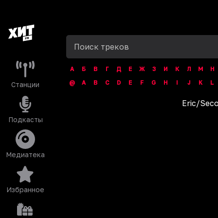
А
Б
В
Г
Д
Е
Ж
З
И
К
Л
М
Н
@
A
B
C
D
E
F
G
H
I
J
K
L
Станции
Eric
/
Seco
Подкасты
Медиатека
Избранное