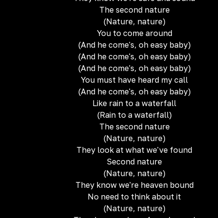
The second nature
(Nature, nature)
You to come around
(And he come's, oh easy baby)
(And he come's, oh easy baby)
(And he come's, oh easy baby)
You must have heard my call
(And he come's, oh easy baby)
Like rain to a waterfall
(Rain to a waterfall)
The second nature
(Nature, nature)
They look at what we've found
Second nature
(Nature, nature)
They know we're heaven bound
No need to think about it
(Nature, nature)