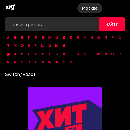
Москва
НАЙТИ
А
Б
В
Г
Д
Е
Ж
З
И
К
Л
М
Н
О
П
Р
С
Т
У
Ф
Х
Ч
Ш
Э
Ю
Я
@
A
B
C
D
E
F
G
H
I
J
K
L
M
N
O
P
Q
R
S
T
U
V
W
X
Y
Z
Switch
/
React