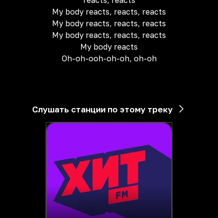
reacts, reacts
My body reacts, reacts, reacts
My body reacts, reacts, reacts
My body reacts, reacts, reacts
My body reacts
Oh-oh-ooh-oh-oh, oh-oh
Слушать станции по этому треку