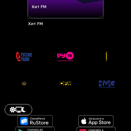
Хит FM
Хит FM