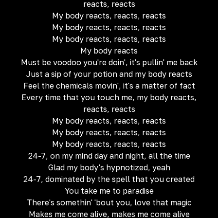
reacts, reacts
My body reacts, reacts, reacts
My body reacts, reacts, reacts
My body reacts, reacts, reacts
My body reacts
Must be voodoo you're doin', it's pullin' me back
Just a sip of your potion and my body reacts
Feel the chemicals movin', it's a matter of fact
Every time that you touch me, my body reacts,
reacts, reacts
My body reacts, reacts, reacts
My body reacts, reacts, reacts
My body reacts, reacts, reacts
24-7, on my mind day and night, all the time
Glad my body's hypnotized, yeah
24-7, dominated by the spell that you created
You take me to paradise
There's somethin' 'bout you, love that magic
Makes me come alive, makes me come alive