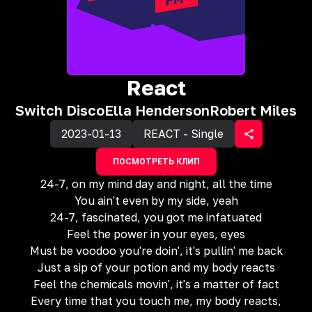
React
Switch Disco
Ella Henderson
Robert Miles
2023-01-13
REACT - Single
ПОСМОТРЕТЬ КЛИП
24-7, on my mind day and night, all the time
You ain't even by my side, yeah
24-7, fascinated, you got me infatuated
Feel the power in your eyes, eyes
Must be voodoo you're doin', it's pullin' me back
Just a sip of your potion and my body reacts
Feel the chemicals movin', it's a matter of fact
Every time that you touch me, my body reacts,