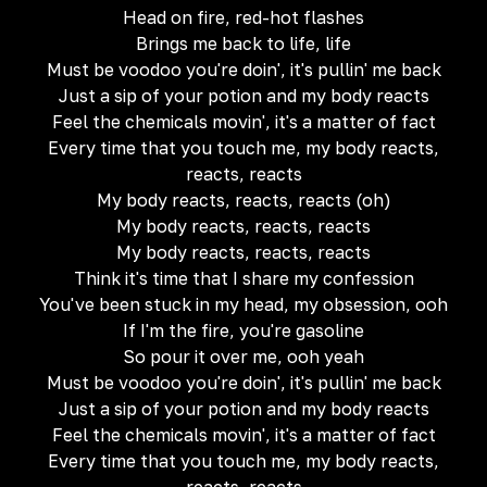
Head on fire, red-hot flashes
Brings me back to life, life
Must be voodoo you're doin', it's pullin' me back
Just a sip of your potion and my body reacts
Feel the chemicals movin', it's a matter of fact
Every time that you touch me, my body reacts,
reacts, reacts
My body reacts, reacts, reacts (oh)
My body reacts, reacts, reacts
My body reacts, reacts, reacts
Think it's time that I share my confession
You've been stuck in my head, my obsession, ooh
If I'm the fire, you're gasoline
So pour it over me, ooh yeah
Must be voodoo you're doin', it's pullin' me back
Just a sip of your potion and my body reacts
Feel the chemicals movin', it's a matter of fact
Every time that you touch me, my body reacts,