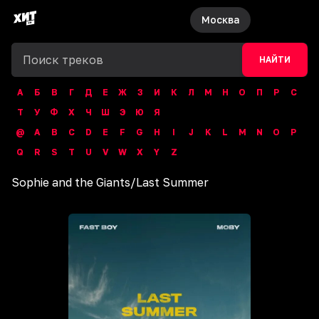
Москва
НАЙТИ
А
Б
В
Г
Д
Е
Ж
З
И
К
Л
М
Н
О
П
Р
С
Т
У
Ф
Х
Ч
Ш
Э
Ю
Я
@
A
B
C
D
E
F
G
H
I
J
K
L
M
N
O
P
Q
R
S
T
U
V
W
X
Y
Z
Sophie and the Giants
/
Last Summer