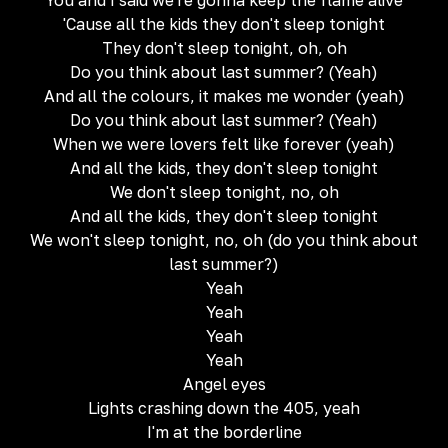
You and I said we're gonna keep the flame alive
'Cause all the kids they don't sleep tonight
They don't sleep tonight, oh, oh
Do you think about last summer? (Yeah)
And all the colours, it makes me wonder (yeah)
Do you think about last summer? (Yeah)
When we were lovers felt like forever (yeah)
And all the kids, they don't sleep tonight
We don't sleep tonight, no, oh
And all the kids, they don't sleep tonight
We won't sleep tonight, no, oh (do you think about
last summer?)
Yeah
Yeah
Yeah
Yeah
Angel eyes
Lights crashing down the 405, yeah
I'm at the borderline