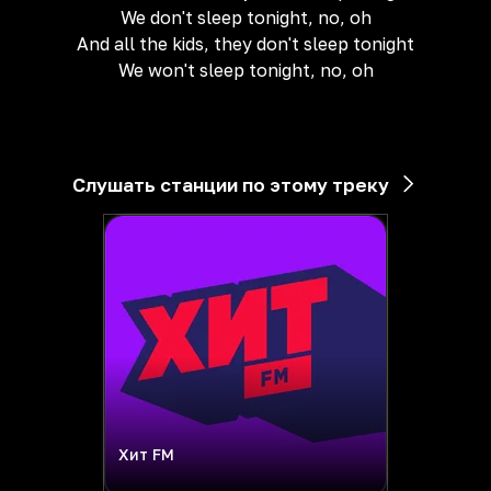
We don't sleep tonight, no, oh
And all the kids, they don't sleep tonight
We won't sleep tonight, no, oh
Слушать станции по этому треку
Хит FM