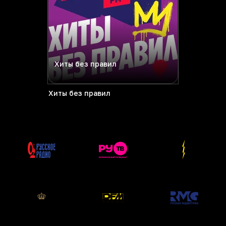
Хиты без правил
Хиты без правил