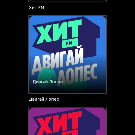
Хит FM
Двигай Лопес
Двигай Лопес