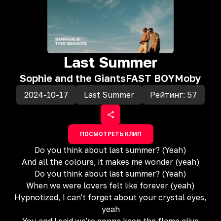
Last Summer
Sophie and the Giants
FAST BOY
Moby
2024-10-17
Last Summer
Рейтинг:
57
ПОСМОТРЕТЬ КЛИП
Do you think about last summer? (Yeah)
And all the colours, it makes me wonder (yeah)
Do you think about last summer? (Yeah)
When we were lovers felt like forever (yeah)
Hypnotized, I can't forget about your crystal eyes,
yeah