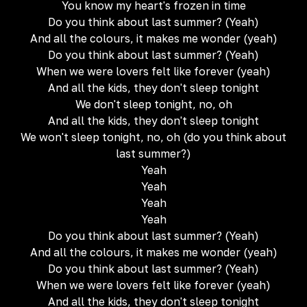
You know my heart's frozen in time
Do you think about last summer? (Yeah)
And all the colours, it makes me wonder (yeah)
Do you think about last summer? (Yeah)
When we were lovers felt like forever (yeah)
And all the kids, they don't sleep tonight
We don't sleep tonight, no, oh
And all the kids, they don't sleep tonight
We won't sleep tonight, no, oh (do you think about
last summer?)
Yeah
Yeah
Yeah
Yeah
Do you think about last summer? (Yeah)
And all the colours, it makes me wonder (yeah)
Do you think about last summer? (Yeah)
When we were lovers felt like forever (yeah)
And all the kids, they don't sleep tonight