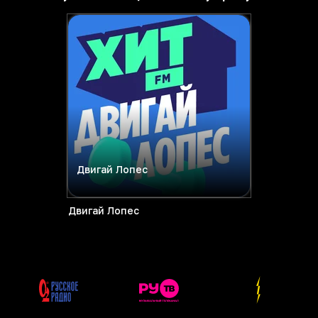
Двигай Лопес
Двигай Лопес