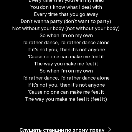
Every time that you're in my head
You don't know what I deal with
Every time that you go away
Don't wanna party (don't want to party)
Not without your body (not without your body)
So when I'm on my own
I'd rather dance, I'd rather dance alone
If it's not you, then it's not anyone
'Cause no one can make me feel it
The way you make me feel it
So when I'm on my own
I'd rather dance, I'd rather dance alone
If it's not you, then it's not anyone
'Cause no one can make me feel it
The way you make me feel it (feel it)
Слушать станции по этому треку