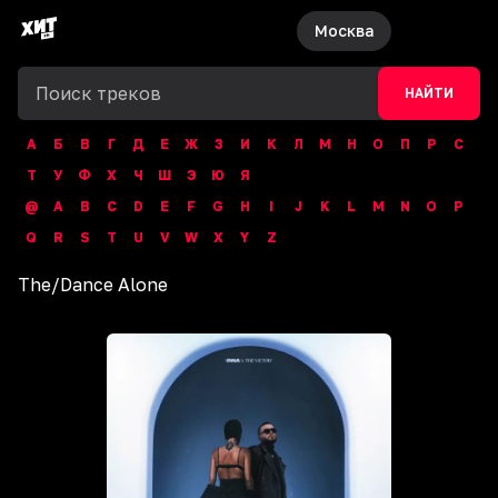
Москва
НАЙТИ
А
Б
В
Г
Д
Е
Ж
З
И
К
Л
М
Н
О
П
Р
С
Т
У
Ф
Х
Ч
Ш
Э
Ю
Я
@
A
B
C
D
E
F
G
H
I
J
K
L
M
N
O
P
Q
R
S
T
U
V
W
X
Y
Z
The
/
Dance Alone