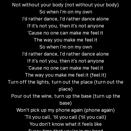
Not without your body (not without your body)
So when I'm on my own
I'd rather dance, I'd rather dance alone
If it's not you, then it's not anyone
'Cause no one can make me feel it
The way you make me feel it
So when I'm on my own
I'd rather dance, I'd rather dance alone
If it's not you, then it's not anyone
'Cause no one can make me feel it
The way you make me feel it (feel it)
Turn off the lights, turn out the place (turn out the
place)
Pour out the wine, turn up the base (turn up the
base)
Won't pick up my phone again (phone again)
'Til you call, 'til you call ('til you call)
You don't know what it feels like