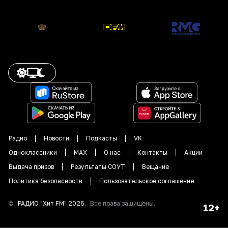
Радио
Новости
Подкасты
VK
Одноклассники
MAX
О нас
Контакты
Акции
Выдача призов
Результаты СОУТ
Вещание
Политика безопасности
Пользовательское соглашение
©
РАДИО "
Хит FM
"
2026
.
Все права защищены.
12+