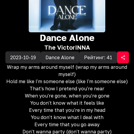
Dance Alone
The Victor
INNA
2023-10-19
Dance Alone
Рейтинг:
41
Wrap my arms around myself (wrap my arms around
myself)
Hold me like I'm someone else (like I'm someone else)
That's how I pretend you're near
When you're gone, when you're gone
You don't know what it feels like
Every time that you're in my head
You don't know what I deal with
Every time that you go away
Don't wanna party (don't wanna party)