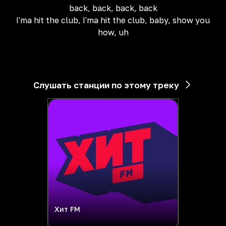
back, back, back, back
I'ma hit the club, I'ma hit the club, baby, show you
how, uh
Слушать станции по этому треку
Хит FM