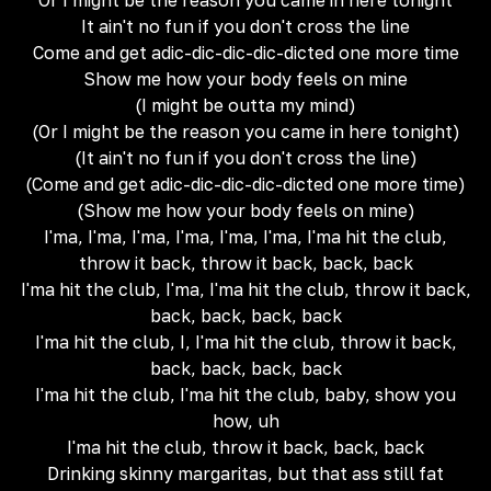
Or I might be the reason you came in here tonight
It ain't no fun if you don't cross the line
Come and get adic-dic-dic-dic-dicted one more time
Show me how your body feels on mine
(I might be outta my mind)
(Or I might be the reason you came in here tonight)
(It ain't no fun if you don't cross the line)
(Come and get adic-dic-dic-dic-dicted one more time)
(Show me how your body feels on mine)
I'ma, I'ma, I'ma, I'ma, I'ma, I'ma, I'ma hit the club,
throw it back, throw it back, back, back
I'ma hit the club, I'ma, I'ma hit the club, throw it back,
back, back, back, back
I'ma hit the club, I, I'ma hit the club, throw it back,
back, back, back, back
I'ma hit the club, I'ma hit the club, baby, show you
how, uh
I'ma hit the club, throw it back, back, back
Drinking skinny margaritas, but that ass still fat