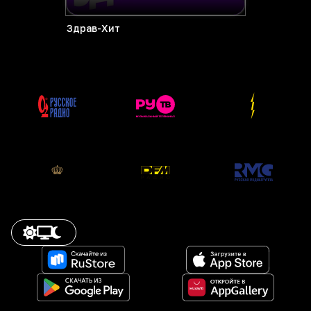
Здрав-Хит