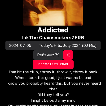
Addicted
Ink
The Chainsmokers
ZERB
2024-07-05
Today's Hits: July 2024 (DJ Mix)
Рейтинг:
79
ПОСМОТРЕТЬ КЛИП
I'ma hit the club, throw it, throw it, throw it back
When I look this good, I just wanna be bad
I know you probably heard this, but you never heard
that
Did they tell you?
I might be outta my mind