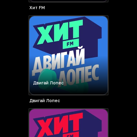
Хит FM
Двигай Лопес
Двигай Лопес