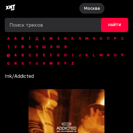
Москва
НАЙТИ
А
Б
В
Г
Д
Е
Ж
З
И
К
Л
М
Н
О
П
Р
С
Т
У
Ф
Х
Ч
Ш
Э
Ю
Я
@
A
B
C
D
E
F
G
H
I
J
K
L
M
N
O
P
Q
R
S
T
U
V
W
X
Y
Z
Ink
/
Addicted