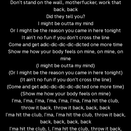
Don't stand on the wall, motherfucker, work that
back, back
Did they tell you?
I might be outta my mind
Or I might be the reason you came in here tonight
It ain't no fun if you don't cross the line
Come and get adic-dic-dic-dic-dicted one more time
Show me how your body feels on mine, on mine, on
mine
(I might be outta my mind)
(Or I might be the reason you came in here tonight)
(It ain't no fun if you don't cross the line)
(Come and get adic-dic-dic-dic-dicted one more time)
(Show me how your body feels on mine)
I'ma, I'ma, I'ma, I'ma, I'ma, I'ma, I'ma hit the club,
throw it back, throw it back, back, back
I'ma hit the club, I'ma, I'ma hit the club, throw it back,
back, back, back, back
I'ma hit the club, I, I'ma hit the club, throw it back,