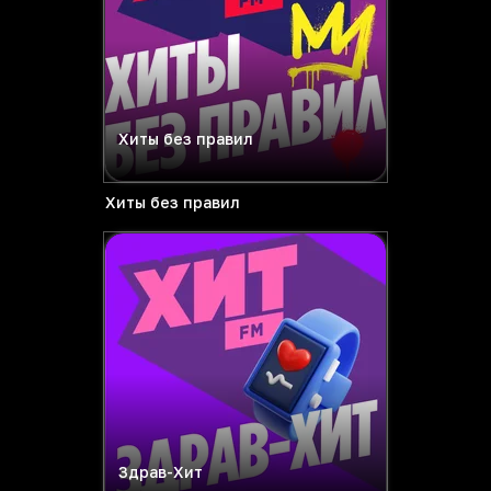
Хиты без правил
Хиты без правил
Здрав-Хит