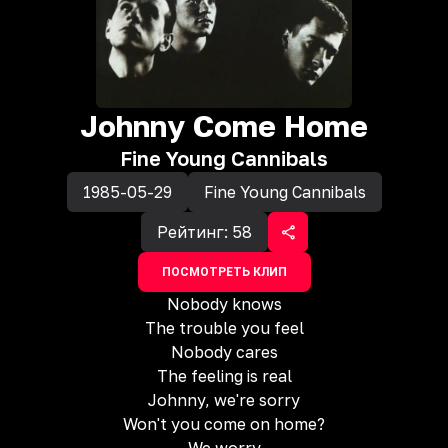
Johnny Come Home
Fine Young Cannibals
1985-05-29
Fine Young Cannibals
Рейтинг:
58
ПОСМОТРЕТЬ КЛИП
Nobody knows
The trouble you feel
Nobody cares
The feeling is real
Johnny, we're sorry
Won't you come on home?