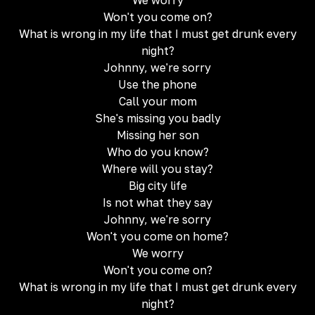
We worry
Won't you come on?
What is wrong in my life that I must get drunk every
night?
Johnny, we're sorry
Use the phone
Call your mom
She's missing you badly
Missing her son
Who do you know?
Where will you stay?
Big city life
Is not what they say
Johnny, we're sorry
Won't you come on home?
We worry
Won't you come on?
What is wrong in my life that I must get drunk every
night?