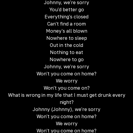
Johnny, we're sorry
You'd better go
Everything's closed
Can't find a room
Money's all blown
Nowhere to sleep
Out in the cold
Nothing to eat
Nowhere to go
Johnny, we're sorry
Won't you come on home?
We worry
Won't you come on?
What is wrong in my life that I must get drunk every
night?
Johnny (Johnny), we're sorry
Won't you come on home?
We worry
Won't you come on home?