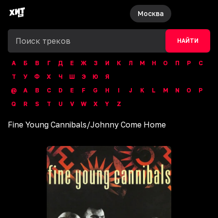
Москва
НАЙТИ
А
Б
В
Г
Д
Е
Ж
З
И
К
Л
М
Н
О
П
Р
С
Т
У
Ф
Х
Ч
Ш
Э
Ю
Я
@
A
B
C
D
E
F
G
H
I
J
K
L
M
N
O
P
Q
R
S
T
U
V
W
X
Y
Z
Fine Young Cannibals
/
Johnny Come Home