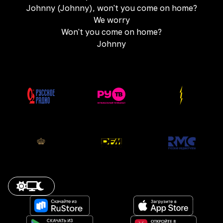
Johnny (Johnny), won't you come on home?
We worry
Won't you come on home?
Johnny