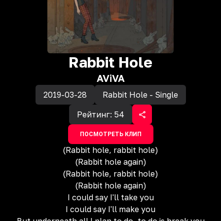
Rabbit Hole
AViVA
2019-03-28
Rabbit Hole - Single
Рейтинг:
54
ПОСМОТРЕТЬ КЛИП
(Rabbit hole, rabbit hole)
(Rabbit hole again)
(Rabbit hole, rabbit hole)
(Rabbit hole again)
I could say I'll take you
I could say I'll make you