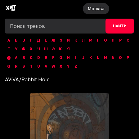
Москва
НАЙТИ
А
Б
В
Г
Д
Е
Ж
З
И
К
Л
М
Н
О
П
Р
С
Т
У
Ф
Х
Ч
Ш
Э
Ю
Я
@
A
B
C
D
E
F
G
H
I
J
K
L
M
N
O
P
Q
R
S
T
U
V
W
X
Y
Z
AViVA
/
Rabbit Hole