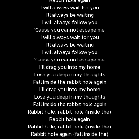
Rabbit hole again
I will always wait for you
I'll always be waiting
I will always follow you
'Cause you cannot escape me
I will always wait for you
I'll always be waiting
I will always follow you
'Cause you cannot escape me
I'll drag you into my home
Lose you deep in my thoughts
Fall inside the rabbit hole again
I'll drag you into my home
Lose you deep in my thoughts
Fall inside the rabbit hole again
Rabbit hole, rabbit hole (inside the)
Rabbit hole again
Rabbit hole, rabbit hole (inside the)
Rabbit hole again (fall inside the)