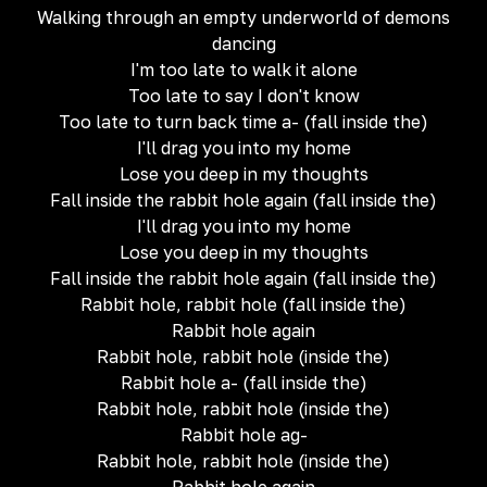
Walking through an empty underworld of demons
dancing
I'm too late to walk it alone
Too late to say I don't know
Too late to turn back time a- (fall inside the)
I'll drag you into my home
Lose you deep in my thoughts
Fall inside the rabbit hole again (fall inside the)
I'll drag you into my home
Lose you deep in my thoughts
Fall inside the rabbit hole again (fall inside the)
Rabbit hole, rabbit hole (fall inside the)
Rabbit hole again
Rabbit hole, rabbit hole (inside the)
Rabbit hole a- (fall inside the)
Rabbit hole, rabbit hole (inside the)
Rabbit hole ag-
Rabbit hole, rabbit hole (inside the)