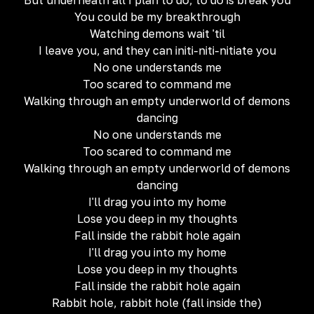
But underneath all I plan to do, to do is break you
You could be my breakthrough
Watching demons wait 'til
I leave you, and they can initi-niti-nitiate you
No one understands me
Too scared to command me
Walking through an empty underworld of demons
dancing
No one understands me
Too scared to command me
Walking through an empty underworld of demons
dancing
I'll drag you into my home
Lose you deep in my thoughts
Fall inside the rabbit hole again
I'll drag you into my home
Lose you deep in my thoughts
Fall inside the rabbit hole again
Rabbit hole, rabbit hole (fall inside the)