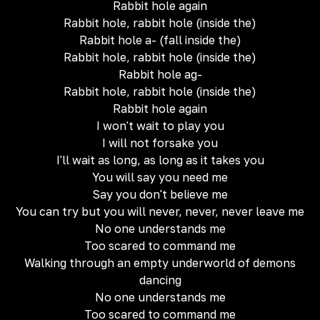
Rabbit hole again
Rabbit hole, rabbit hole (inside the)
Rabbit hole a- (fall inside the)
Rabbit hole, rabbit hole (inside the)
Rabbit hole ag-
Rabbit hole, rabbit hole (inside the)
Rabbit hole again
I won't wait to play you
I will not forsake you
I'll wait as long, as long as it takes you
You will say you need me
Say you don't believe me
You can try but you will never, never, never leave me
No one understands me
Too scared to command me
Walking through an empty underworld of demons
dancing
No one understands me
Too scared to command me