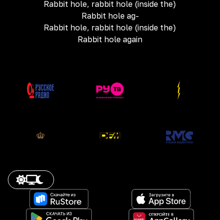
Rabbit hole, rabbit hole (inside the)
Rabbit hole ag-
Rabbit hole, rabbit hole (inside the)
Rabbit hole again