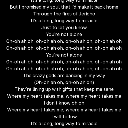
It's a long, long way to miracle
But I promised my soul that I'd make it back home
Through the fires of Jericho
It's a long, long way to miracle
Just to let you know
You're not alone
Oh-oh ah oh, oh-oh ah oh, oh-oh ah oh, oh-oh ah oh
Oh-oh ah oh, oh-oh ah oh, oh-oh ah oh, oh-oh ah oh
You're not alone
Oh-oh ah oh, oh-oh ah oh, oh-oh ah oh, oh-oh ah oh
Oh-oh ah oh, oh-oh ah oh, oh-oh ah oh, oh-oh ah oh
The crazy gods are dancing in my way
(Oh-oh ah oh, oh-oh ah oh)
They're lining up with gifts that keep me sane
Where my heart takes me, where my heart takes me
I don't know oh oh
Where my heart takes me, where my heart takes me
I will follow
It's a long, long way to miracle