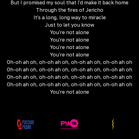
But I promised my soul that I'd make it back home
Through the fires of Jericho
It's a long, long way to miracle
Just to let you know
You're not alone
You're not alone
You're not alone
You're not alone
Oh-oh ah oh, oh-oh ah oh, oh-oh ah oh, oh-oh ah oh
Oh-oh ah oh, oh-oh ah oh, oh-oh ah oh, oh-oh ah oh
Oh-oh ah oh, oh-oh ah oh, oh-oh ah oh, oh-oh ah oh
Oh-oh ah oh, oh-oh ah oh, oh-oh ah oh, oh-oh ah oh
You're not alone