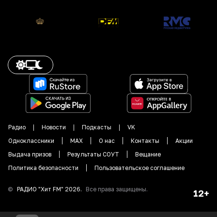
Радио
Новости
Подкасты
VK
Одноклассники
MAX
О нас
Контакты
Акции
Выдача призов
Результаты СОУТ
Вещание
Политика безопасности
Пользовательское соглашение
©
РАДИО "
Хит FM
"
2026
.
Все права защищены.
12+