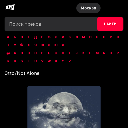
Москва
НАЙТИ
А
Б
В
Г
Д
Е
Ж
З
И
К
Л
М
Н
О
П
Р
С
Т
У
Ф
Х
Ч
Ш
Э
Ю
Я
@
A
B
C
D
E
F
G
H
I
J
K
L
M
N
O
P
Q
R
S
T
U
V
W
X
Y
Z
Otto
/
Not Alone