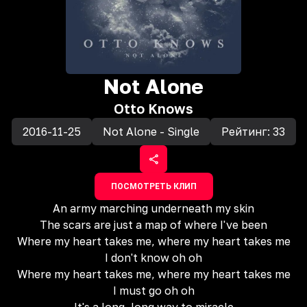
Not Alone
Otto Knows
2016-11-25
Not Alone - Single
Рейтинг:
33
ПОСМОТРЕТЬ КЛИП
An army marching underneath my skin
The scars are just a map of where I've been
Where my heart takes me, where my heart takes me
I don't know oh oh
Where my heart takes me, where my heart takes me
I must go oh oh