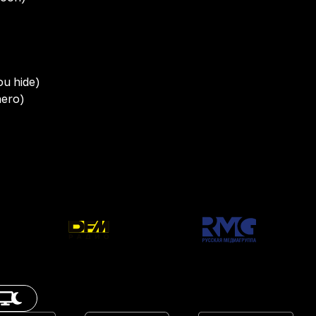
)
ou hide)
hero)