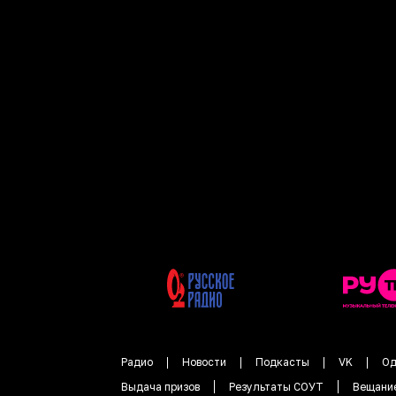
Радио
Новости
Подкасты
VK
Од
Выдача призов
Результаты СОУТ
Вещани