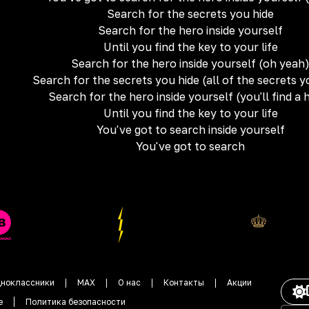
Search for the secrets you hide
Search for the hero inside yourself
Until you find the key to your life
Search for the hero inside yourself (oh yeah
Search for the secrets you hide (all of the secrets y
Search for the hero inside yourself (you'll find a 
Until you find the key to your life
You've got to search inside yourself
You've got to search
ноклассники
MAX
О нас
Контакты
Акции
е
Политика безопасности