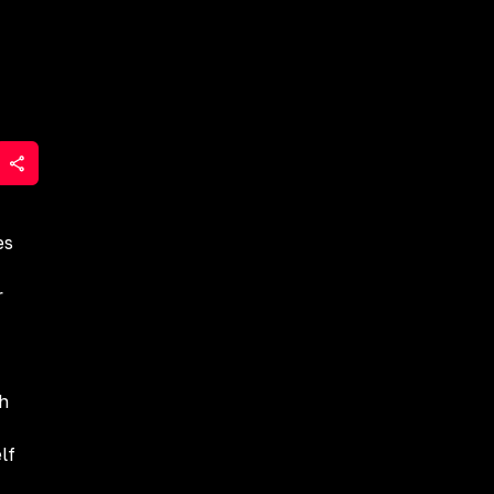
es
r
gh
lf