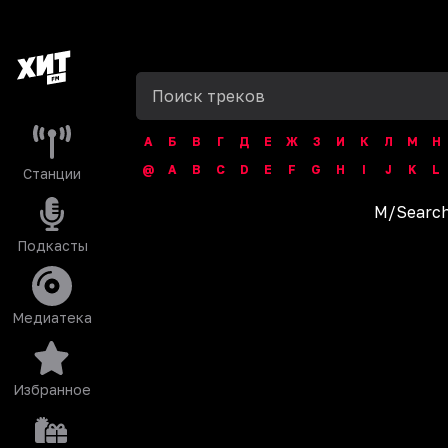
А
Б
В
Г
Д
Е
Ж
З
И
К
Л
М
Н
@
A
B
C
D
E
F
G
H
I
J
K
L
Станции
M
/
Search
Подкасты
Медиатека
Избранное