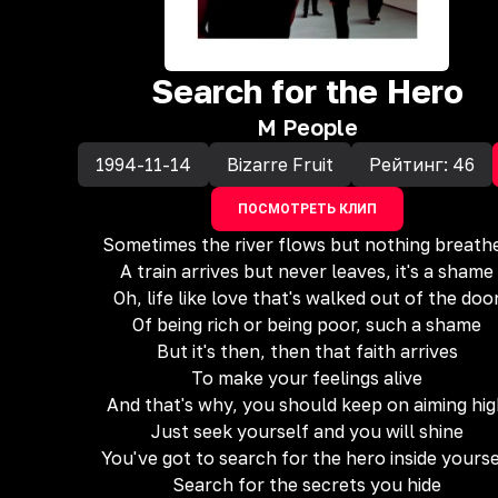
Search for the Hero
M People
1994-11-14
Bizarre Fruit
Рейтинг:
46
ПОСМОТРЕТЬ КЛИП
Sometimes the river flows but nothing breath
A train arrives but never leaves, it's a shame
Oh, life like love that's walked out of the doo
Of being rich or being poor, such a shame
But it's then, then that faith arrives
To make your feelings alive
And that's why, you should keep on aiming hi
Just seek yourself and you will shine
You've got to search for the hero inside yourse
Search for the secrets you hide