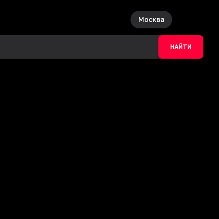
Москва
НАЙТИ