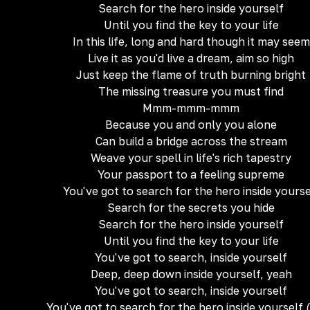
Search for the hero inside yourself
Until you find the key to your life
In this life, long and hard though it may seem
Live it as you'd live a dream, aim so high
Just keep the flame of truth burning bright
The missing treasure you must find
Mmm-mmm-mmm
Because you and only you alone
Can build a bridge across the stream
Weave your spell in life's rich tapestry
Your passport to a feeling supreme
You've got to search for the hero inside yourse
Search for the secrets you hide
Search for the hero inside yourself
Until you find the key to your life
You've got to search, inside yourself
Deep, deep down inside yourself, yeah
You've got to search, inside yourself
You've got to search for the hero inside yourself 