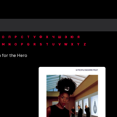
О
П
Р
С
Т
У
Ф
Х
Ч
Ш
Э
Ю
Я
M
N
O
P
Q
R
S
T
U
V
W
X
Y
Z
 for the Hero