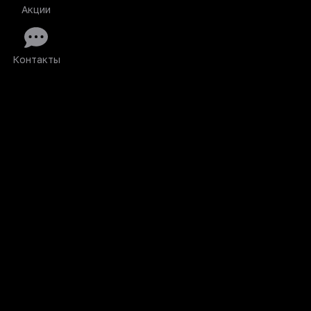
Акции
Контакты