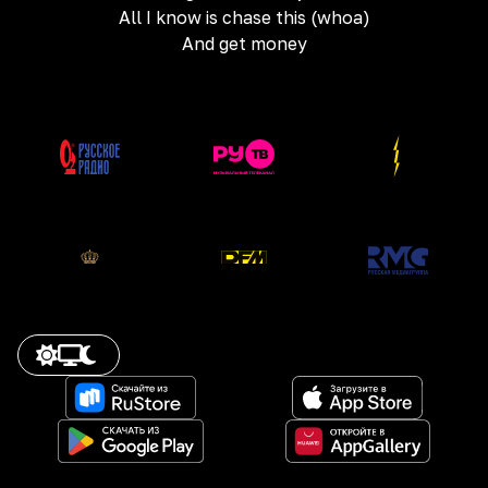
All I know is chase this (whoa)
And get money