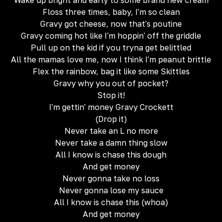
Wake up bright and early to some brand new cream
Floss three times, baby, I'm so clean
Gravy got cheese, now that's poutine
Gravy coming hot like I'm hoppin' off the griddle
Pull up on the kid if you tryna get belittled
All the mamas love me, now I think I'm peanut brittle
Flex the rainbow, bag it like some Skittles
Gravy why you out of pocket?
Stop it!
I'm gettin' money Gravy Crockett
(Drop it)
Never take an L no more
Never take a damn thing slow
All I know is chase this dough
And get money
Never gonna take no loss
Never gonna lose my sauce
All I know is chase this (whoa)
And get money