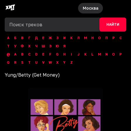
Москва
НАЙТИ
А
Б
В
Г
Д
Е
Ж
З
И
К
Л
М
Н
О
П
Р
С
Т
У
Ф
Х
Ч
Ш
Э
Ю
Я
@
A
B
C
D
E
F
G
H
I
J
K
L
M
N
O
P
Q
R
S
T
U
V
W
X
Y
Z
Yung
/
Betty (Get Money)