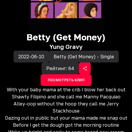
Betty (Get Money)
Yung Gravy
2022-06-10
Betty (Get Money) - Single
Рейтинг:
64
ПОСМОТРЕТЬ КЛИП
With your baby mama at the crib I blow her back out
Shawty Filipino and she call me Manny Pacquiao
Alley-oop without the hoop they call me Jerry
Stackhouse
Dazing out in public but your mama made me snap out
Before I get the dough got the morning routine