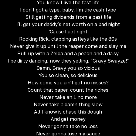
You know I live the fast life
I don't got a type, baby, I'm the cash type
Still getting dividends from a past life
I'll get your daddy's net worth on a bad night
'Cause I act right
Rocking Rick, clapping astleys like the 80s
Never give it up until the reaper come and slay me
Pull up with a Zelda and a peach and a daisy
I be dirty dancing, now they yelling, "Gravy Swayze!"
Damn, Gravy you so vicious
You so clean, so delicious
How come you ain't got no misses?
Count that paper, count the riches
Never take an L no more
Never take a damn thing slow
All I know is chase this dough
And get money
Never gonna take no loss
Never gonna lose my sauce