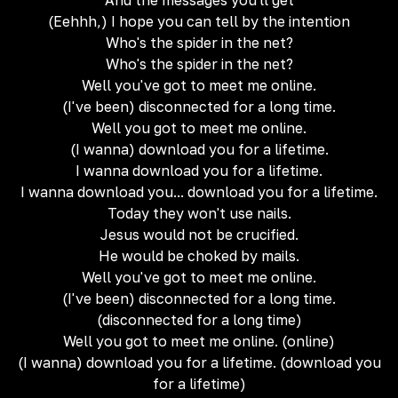
And the messages you'll get
(Eehhh,) I hope you can tell by the intention
Who's the spider in the net?
Who's the spider in the net?
Well you've got to meet me online.
(I've been) disconnected for a long time.
Well you got to meet me online.
(I wanna) download you for a lifetime.
I wanna download you for a lifetime.
I wanna download you... download you for a lifetime.
Today they won't use nails.
Jesus would not be crucified.
He would be choked by mails.
Well you've got to meet me online.
(I've been) disconnected for a long time.
(disconnected for a long time)
Well you got to meet me online. (online)
(I wanna) download you for a lifetime. (download you
for a lifetime)