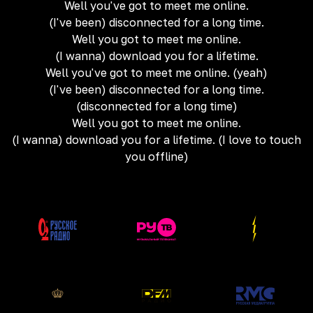
Well you've got to meet me online.
(I've been) disconnected for a long time.
Well you got to meet me online.
(I wanna) download you for a lifetime.
Well you've got to meet me online. (yeah)
(I've been) disconnected for a long time.
(disconnected for a long time)
Well you got to meet me online.
(I wanna) download you for a lifetime. (I love to touch
you offline)