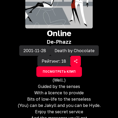
Online
De-Phazz
2001-11-28
Death by Chocolate
Рейтинг:
18
ПОСМОТРЕТЬ КЛИП
(Well.)
Guided by the senses
With a licence to provide
Bits of low-life to the senseless
(You) can be Jakyll and you can be Hyde.
Enjoy the secret service