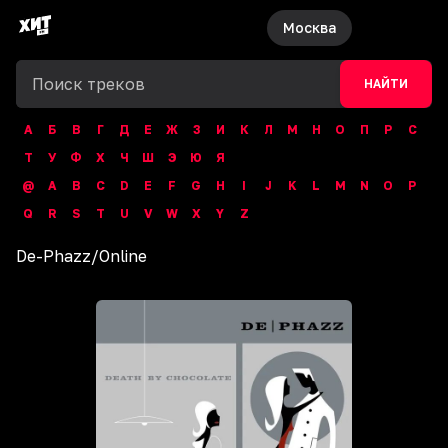
Москва
НАЙТИ
А
Б
В
Г
Д
Е
Ж
З
И
К
Л
М
Н
О
П
Р
С
Т
У
Ф
Х
Ч
Ш
Э
Ю
Я
@
A
B
C
D
E
F
G
H
I
J
K
L
M
N
O
P
Q
R
S
T
U
V
W
X
Y
Z
De-Phazz
/
Online