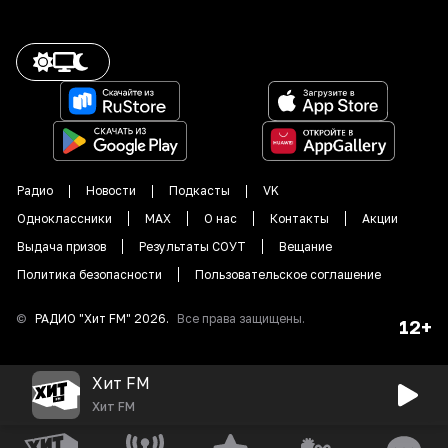
Радио
Новости
Подкасты
VK
Одноклассники
MAX
О нас
Контакты
Акции
Выдача призов
Результаты СОУТ
Вещание
Политика безопасности
Пользовательское соглашение
©
РАДИО "
Хит FM
"
2026
.
Все права защищены.
12+
Хит FM
Хит FM