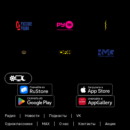
Радио
Новости
Подкасты
VK
Одноклассники
MAX
О нас
Контакты
Акции