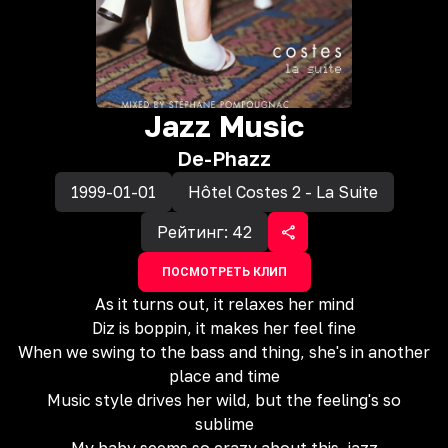
Jazz Music
De-Phazz
1999-01-01
Hôtel Costes 2 - La Suite
Рейтинг:
42
ПОСМОТРЕТЬ КЛИП
As it turns out, it relaxes her mind
Diz is boppin, it makes her feel fine
When we swing to the bass and thing, she's in another
place and time
Music style drives her wild, but the feeling's so
sublime