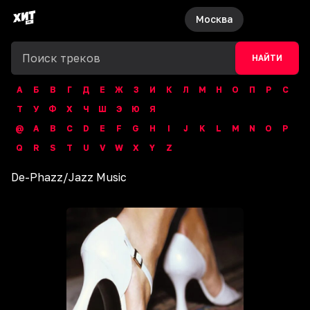
Москва
НАЙТИ
А
Б
В
Г
Д
Е
Ж
З
И
К
Л
М
Н
О
П
Р
С
Т
У
Ф
Х
Ч
Ш
Э
Ю
Я
@
A
B
C
D
E
F
G
H
I
J
K
L
M
N
O
P
Q
R
S
T
U
V
W
X
Y
Z
De-Phazz
/
Jazz Music