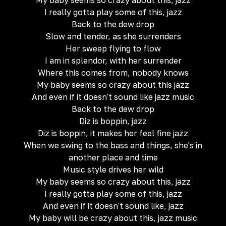
My baby seems so crazy about this, jazz
I really gotta play some of this, jazz
Back to the dew drop
Slow and tender, as she surrenders
Her sweep flying to flow
I am in splendor, with her surrender
Where this comes from, nobody knows
My baby seems so crazy about this jazz
And even if it doesn't sound like jazz music
Back to the dew drop
Diz is boppin, jazz
Diz is boppin, it makes her feel fine jazz
When we swing to the bass and things, she's in
another place and time
Music style drives her wild
My baby seems so crazy about this, jazz
I really gotta play some of this, jazz
And even if it doesn't sound like, jazz
My baby will be crazy about this, jazz music