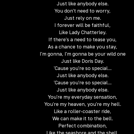
Just like anybody else.
You don't need to worry,
Just rely on me.
I forever will be faithful,
Like Lady Chatterley.
If there's a need to tease you,
As a chance to make you stay,
I'm gonna, I'm gonna be your wild one
Just like Doris Day.
'Cause you're so special...
Just like anybody else.
'Cause you're so special...
Just like anybody else.
You're my everyday sensation,
You're my heaven, you're my hell.
Like a roller-coaster ride,
We can make it to the bell.
Perfect combination,
Like the seashore and the shell,