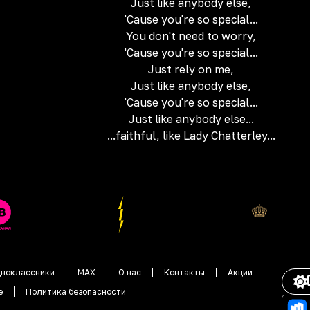
Just like anybody else,
'Cause you're so special...
You don't need to worry,
'Cause you're so special...
Just rely on me,
Just like anybody else,
'Cause you're so special...
Just like anybody else...
...faithful, like Lady Chatterley...
ноклассники
MAX
О нас
Контакты
Акции
е
Политика безопасности