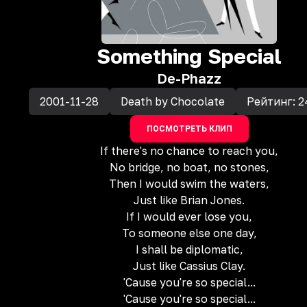
Something Special
De-Phazz
2001-11-28
Death by Chocolate
Рейтинг:
2
ПОСМОТРЕТЬ КЛИП
If there's no chance to reach you,
No bridge, no boat, no stones,
Then I would swim the waters,
Just like Brian Jones.
If I would ever lose you,
To someone else one day,
I shall be diplomatic,
Just like Cassius Clay.
'Cause you're so special...
'Cause you're so special...