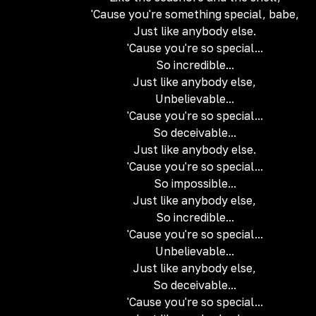
'Cause you're something special, babe,
Just like anybody else.
'Cause you're so special...
So incredible...
Just like anybody else,
Unbelievable...
'Cause you're so special...
So deceivable...
Just like anybody else.
'Cause you're so special...
So impossible...
Just like anybody else,
So incredible...
'Cause you're so special...
Unbelievable...
Just like anybody else,
So deceivable...
'Cause you're so special...