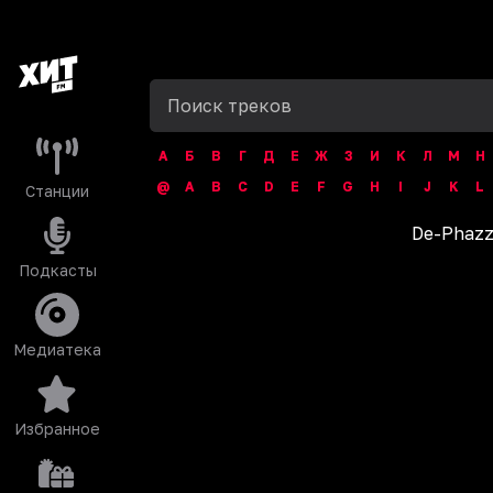
А
Б
В
Г
Д
Е
Ж
З
И
К
Л
М
Н
@
A
B
C
D
E
F
G
H
I
J
K
L
Станции
De-Phaz
Подкасты
Медиатека
Избранное