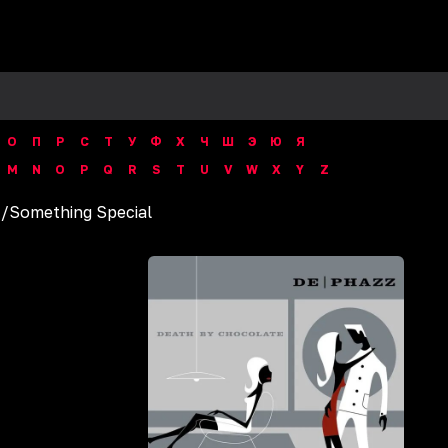
О
П
Р
С
Т
У
Ф
Х
Ч
Ш
Э
Ю
Я
M
N
O
P
Q
R
S
T
U
V
W
X
Y
Z
z
/
Something Special