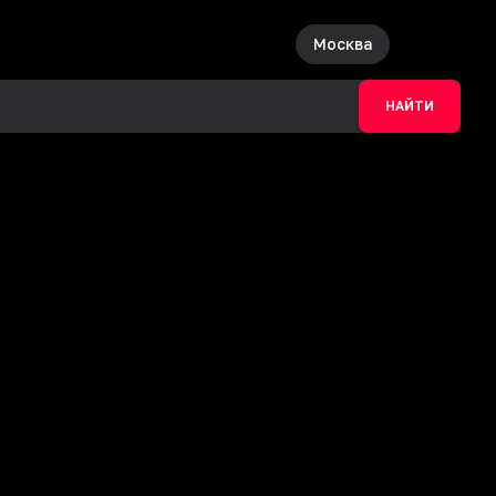
Москва
НАЙТИ