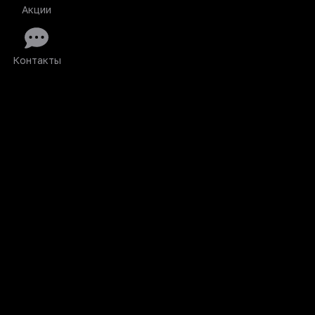
Акции
Контакты