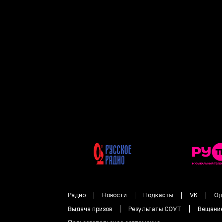
Радио
Новости
Подкасты
VK
Од
Выдача призов
Результаты СОУТ
Вещани