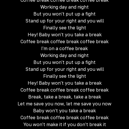
Coffee break coffee break coffee break
Working day and night
But you won't put up a fight
Stand up for your right and you will
Finally see the light
Hey! Baby won't you take a break
Coffee break coffee break coffee break
I'm on a coffee break
Working day and night
But you won't put up a fight
Stand up for your right and you will
Finally see the light
Hey! Baby won't you take a break
Coffee break coffee break coffee break
Break, take a break, take a break
Let me save you now, let me save you now
Baby won't you take a break
Coffee break coffee break coffee break
You won't make it if you don't break it