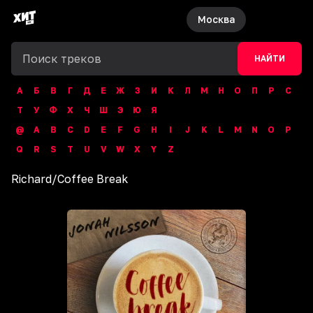
Москва
НАЙТИ
А
Б
В
Г
Д
Е
Ж
З
И
К
Л
М
Н
О
П
Р
С
Т
У
Ф
Х
Ч
Ш
Э
Ю
Я
@
A
B
C
D
E
F
G
H
I
J
K
L
M
N
O
P
Q
R
S
T
U
V
W
X
Y
Z
Richard
/
Coffee Break