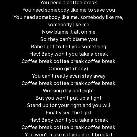
You need a coffee break
You need somebody like me to save you
You need somebody like me, somebody like me,
somebody like me
Now blame it all on me
So they can't blame you
Babe I got to tell you something
Hey! Baby won't you take a break
Coffee break coffee break coffee break
C'mon girl (baby)
You can't really even stay away
Coffee break coffee break coffee break
Working day and night
But you won't put up a fight
Stand up for your right and you will
Finally see the light
Hey! Baby won't you take a break
Coffee break coffee break coffee break
You won't make it if you don't break it