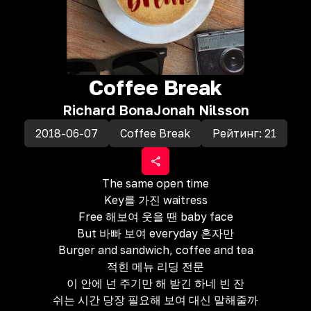
Coffee Break
Richard Bona
Jonah Nilsson
2018-06-07
Coffee Break
Рейтинг:
21
The same open time
Key를 가진 waitress
Free 해보여 웃을 땐 baby face
But 바빠 보여 everyday 혼자만
Burger and sandwich, coffee and tea
적힌 메뉴 리딩 전문
이 안에 넌 주기만 해 받긴 하네 빈 잔
쉬는 시간 당장 필요해 보여 대신 말해줄까