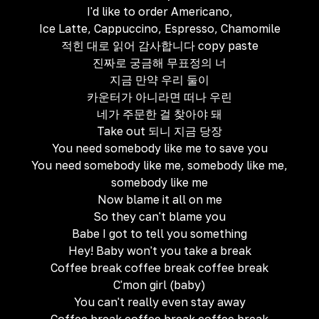
I'd like to order Americano,
Ice Latte, Cappuccino, Espresso, Chamomile
적힌 대로 읽어 감사합니다 copy paste
진짜로 궁금해 무표정의 너
지금 만약 우리 둘이
카운터가 아니라면 떠나 우린
네가 주문한 걸 찾아야 돼
Take out 되니 지금 당장
You need somebody like me to save you
You need somebody like me, somebody like me,
somebody like me
Now blame it all on me
So they can't blame you
Babe I got to tell you something
Hey! Baby won't you take a break
Coffee break coffee break coffee break
C'mon girl (baby)
You can't really even stay away