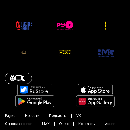
Радио
Новости
Подкасты
VK
Одноклассники
MAX
О нас
Контакты
Акции