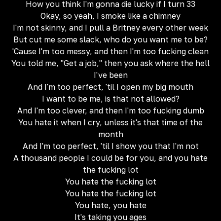
How you think I'm gonna die lucky if I turn 33
Okay, so yeah, I smoke like a chimney
I'm not skinny, and I pull a Britney every other week
But cut me some slack, who do you want me to be?
'Cause I'm too messy, and then I'm too fucking clean
You told me, "Get a job," then you ask where the hell
I've been
And I'm too perfect, 'til I open my big mouth
I want to be me, is that not allowed?
And I'm too clever, and then I'm too fucking dumb
You hate it when I cry, unless it's that time of the
month
And I'm too perfect, 'til I show you that I'm not
A thousand people I could be for you, and you hate
the fucking lot
You hate the fucking lot
You hate the fucking lot
You hate, you hate
It's taking you ages