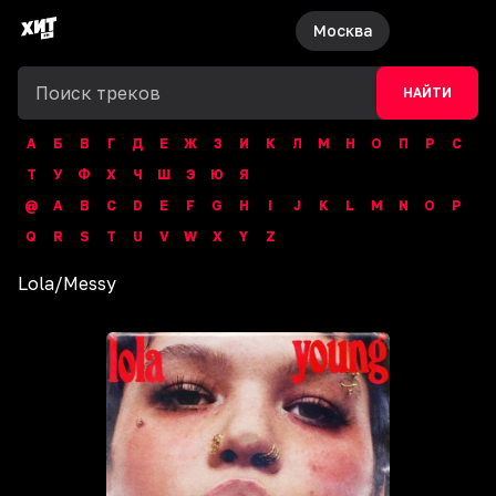
Москва
НАЙТИ
А
Б
В
Г
Д
Е
Ж
З
И
К
Л
М
Н
О
П
Р
С
Т
У
Ф
Х
Ч
Ш
Э
Ю
Я
@
A
B
C
D
E
F
G
H
I
J
K
L
M
N
O
P
Q
R
S
T
U
V
W
X
Y
Z
Lola
/
Messy