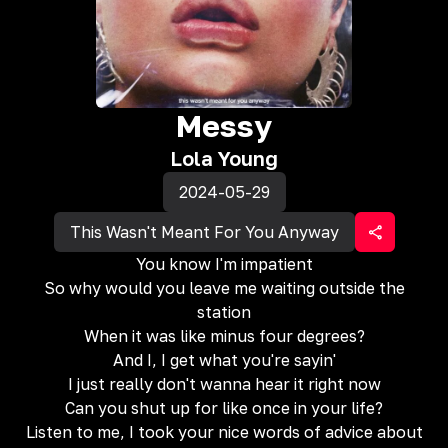
Messy
Lola Young
2024-05-29
This Wasn't Meant For You Anyway
You know I'm impatient
So why would you leave me waiting outside the
station
When it was like minus four degrees?
And I, I get what you're sayin'
I just really don't wanna hear it right now
Can you shut up for like once in your life?
Listen to me, I took your nice words of advice about