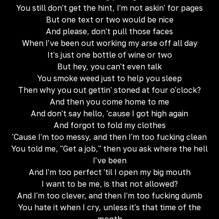
You still don't get the hint, I'm not askin' for pages
But one text or two would be nice
And please, don't pull those faces
When I've been out working my arse off all day
It's just one bottle of wine or two
But hey, you can't even talk
You smoke weed just to help you sleep
Then why you out gettin' stoned at four o'clock?
And then you come home to me
And don't say hello, 'cause I got high again
And forgot to fold my clothes
'Cause I'm too messy, and then I'm too fucking clean
You told me, "Get a job," then you ask where the hell
I've been
And I'm too perfect 'til I open my big mouth
I want to be me, is that not allowed?
And I'm too clever, and then I'm too fucking dumb
You hate it when I cry, unless it's that time of the