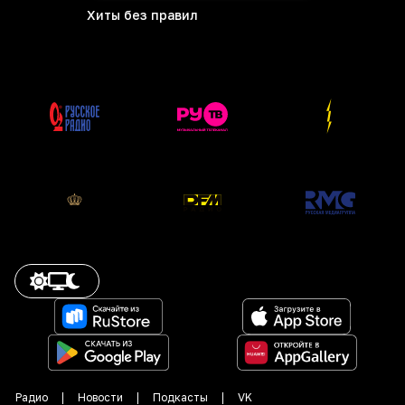
Хиты без правил
Радио
Новости
Подкасты
VK