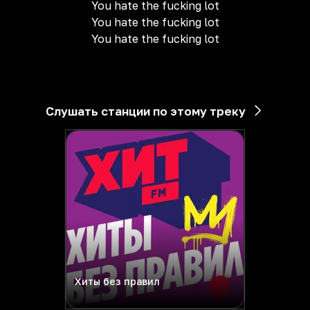
You hate the fucking lot
You hate the fucking lot
You hate the fucking lot
Слушать станции по этому треку
Хиты без правил