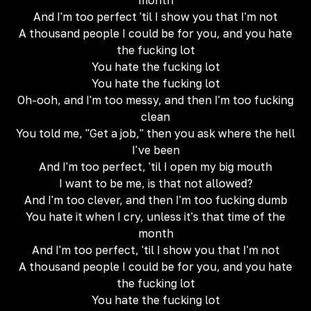
month
And I'm too perfect 'til I show you that I'm not
A thousand people I could be for you, and you hate
the fucking lot
You hate the fucking lot
You hate the fucking lot
Oh-ooh, and I'm too messy, and then I'm too fucking
clean
You told me, "Get a job," then you ask where the hell
I've been
And I'm too perfect, 'til I open my big mouth
I want to be me, is that not allowed?
And I'm too clever, and then I'm too fucking dumb
You hate it when I cry, unless it's that time of the
month
And I'm too perfect, 'til I show you that I'm not
A thousand people I could be for you, and you hate
the fucking lot
You hate the fucking lot