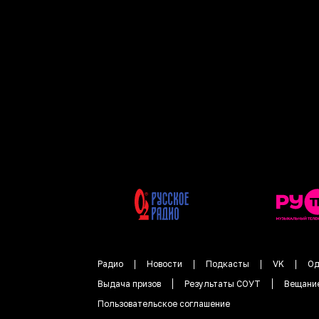
Радио
Новости
Подкасты
VK
Од
Выдача призов
Результаты СОУТ
Вещани
Пользовательское соглашение