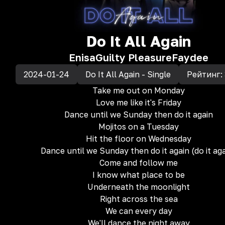
Do It All Again
Enisa
Guilty Pleasure
Faydee
2024-01-24
Do It All Again - Single
Рейтинг:
Take me out on Monday
Love me like it's Friday
Dance until we Sunday then do it again
Mojitos on a Tuesday
Hit the floor on Wednesday
Dance until we Sunday then do it again (do it ag
Come and follow me
I know what place to be
Underneath the moonlight
Right across the sea
We can every day
We'll dance the night away