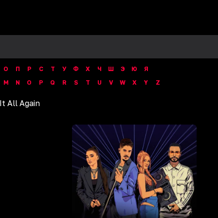
О
П
Р
С
Т
У
Ф
Х
Ч
Ш
Э
Ю
Я
M
N
O
P
Q
R
S
T
U
V
W
X
Y
Z
It All Again