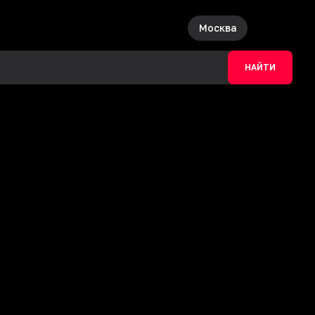
Москва
НАЙТИ