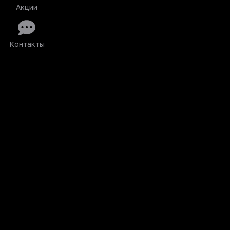
Акции
Контакты