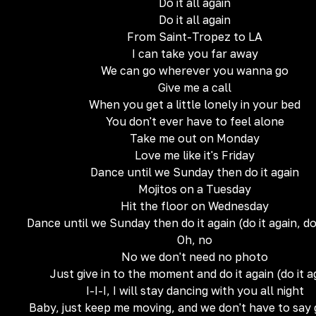
Do it all again
Do it all again
From Saint-Tropez to LA
I can take you far away
We can go wherever you wanna go
Give me a call
When you get a little lonely in your bed
You don't ever have to feel alone
Take me out on Monday
Love me like it's Friday
Dance until we Sunday then do it again
Mojitos on a Tuesday
Hit the floor on Wednesday
Dance until we Sunday then do it again (do it again, do
Oh, no
No we don't need no photo
Just give in to the moment and do it again (do it a
I-I-I, I will stay dancing with you all night
Baby, just keep me moving, and we don't have to say