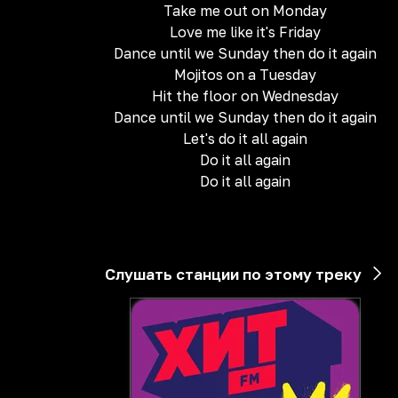
Take me out on Monday
Love me like it's Friday
Dance until we Sunday then do it again
Mojitos on a Tuesday
Hit the floor on Wednesday
Dance until we Sunday then do it again
Let's do it all again
Do it all again
Do it all again
Слушать станции по этому треку