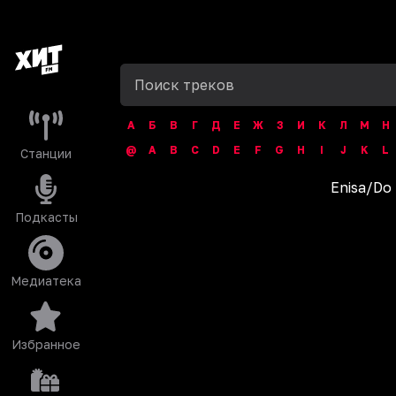
А
Б
В
Г
Д
Е
Ж
З
И
К
Л
М
Н
@
A
B
C
D
E
F
G
H
I
J
K
L
Станции
Enisa
/
Do 
Подкасты
Медиатека
Избранное