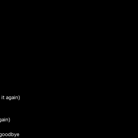
 it again)
gain)
 goodbye