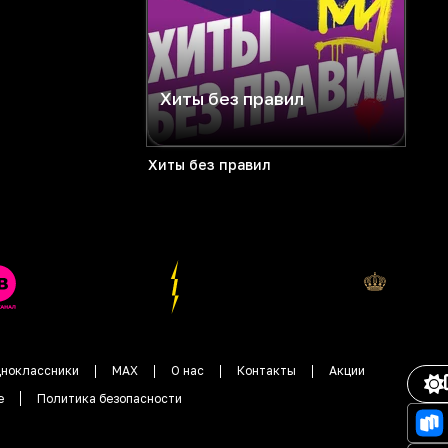
Хиты без правил
Хиты без правил
ноклассники
MAX
О нас
Контакты
Акции
е
Политика безопасности