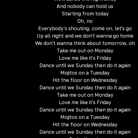
And nobody can hold us
Starting from today
Oh, no
Everybody's shouting, come on, let's go
Up all night and we don't wanna go home
We don't wanna think about tomorrow, oh
Take me out on Monday
Love me like it's Friday
Dance until we Sunday then do it again
Mojitos on a Tuesday
Hit the floor on Wednesday
Dance until we Sunday then do it again
Take me out on Monday
Love me like it's Friday
Dance until we Sunday then do it again
Mojitos on a Tuesday
Hit the floor on Wednesday
Dance until we Sunday then do it again