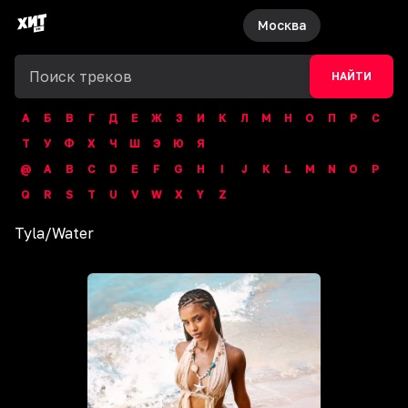
Москва
НАЙТИ
А
Б
В
Г
Д
Е
Ж
З
И
К
Л
М
Н
О
П
Р
С
Т
У
Ф
Х
Ч
Ш
Э
Ю
Я
@
A
B
C
D
E
F
G
H
I
J
K
L
M
N
O
P
Q
R
S
T
U
V
W
X
Y
Z
Tyla
/
Water