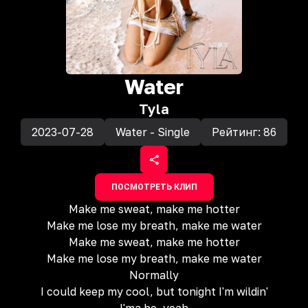
Water
Tyla
2023-07-28
Water - Single
Рейтинг:
86
ПОСМОТРЕТЬ КЛИП
Make me sweat, make me hotter
Make me lose my breath, make me water
Make me sweat, make me hotter
Make me lose my breath, make me water
Normally
I could keep my cool, but tonight I'm wildin'