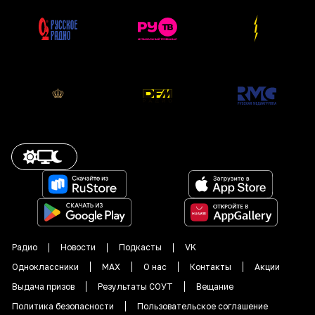
Радио
Новости
Подкасты
VK
Одноклассники
MAX
О нас
Контакты
Акции
Выдача призов
Результаты СОУТ
Вещание
Политика безопасности
Пользовательское соглашение