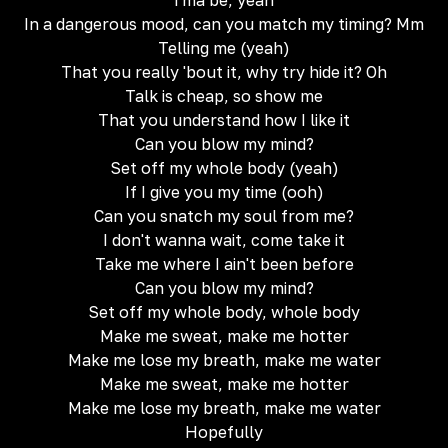
I'ma be, yeah
In a dangerous mood, can you match my timing? Mm
Telling me (yeah)
That you really 'bout it, why try hide it? Oh
Talk is cheap, so show me
That you understand how I like it
Can you blow my mind?
Set off my whole body (yeah)
If I give you my time (ooh)
Can you snatch my soul from me?
I don't wanna wait, come take it
Take me where I ain't been before
Can you blow my mind?
Set off my whole body, whole body
Make me sweat, make me hotter
Make me lose my breath, make me water
Make me sweat, make me hotter
Make me lose my breath, make me water
Hopefully