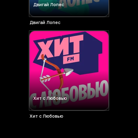
Двигай Лопес
Двигай Лопес
Хит с Любовью
Хит с Любовью