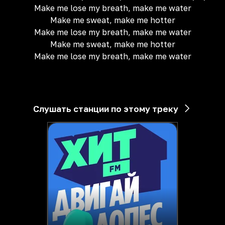
Make me lose my breath, make me water
Make me sweat, make me hotter
Make me lose my breath, make me water
Make me sweat, make me hotter
Make me lose my breath, make me water
Слушать станции по этому треку