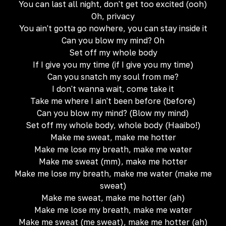
You can last all night, don't get too excited (ooh)
Oh, privacy
You ain't gotta go nowhere, you can stay inside it
Can you blow my mind? Oh
Set off my whole body
If I give you my time (if I give you my time)
Can you snatch my soul from me?
I don't wanna wait, come take it
Take me where I ain't been before (before)
Can you blow my mind? (Blow my mind)
Set off my whole body, whole body (Haaibo!)
Make me sweat, make me hotter
Make me lose my breath, make me water
Make me sweat (mm), make me hotter
Make me lose my breath, make me water (make me
sweat)
Make me sweat, make me hotter (ah)
Make me lose my breath, make me water
Make me sweat (me sweat), make me hotter (ah)