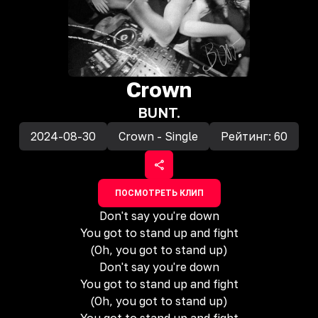
Crown
BUNT.
2024-08-30
Crown - Single
Рейтинг:
60
ПОСМОТРЕТЬ КЛИП
Don't say you're down
You got to stand up and fight
(Oh, you got to stand up)
Don't say you're down
You got to stand up and fight
(Oh, you got to stand up)