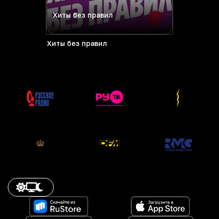
Хиты без правил
Хиты без правил