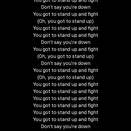
You got to stand up and fight
Don't say you're down
You got to stand up and fight
(Oh, you got to stand up)
You got to stand up and fight
You got to stand up and fight
Don't say you're down
You got to stand up and fight
(Oh, you got to stand up)
Don't say you're down
You got to stand up and fight
(Oh, you got to stand up)
You got to stand up and fight
You got to stand up and fight
You got to stand up and fight
You got to stand up and fight
You got to stand up and fight
You got to stand up and fight
Don't say you're down