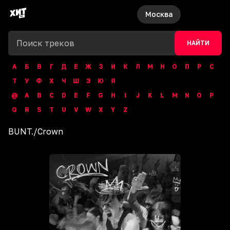
Москва
НАЙТИ
А
Б
В
Г
Д
Е
Ж
З
И
К
Л
М
Н
О
П
Р
С
Т
У
Ф
Х
Ч
Ш
Э
Ю
Я
@
A
B
C
D
E
F
G
H
I
J
K
L
M
N
O
P
Q
R
S
T
U
V
W
X
Y
Z
BUNT.
/
Crown