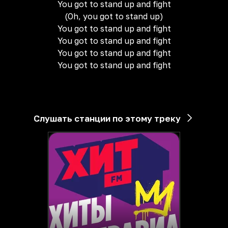
You got to stand up and fight
(Oh, you got to stand up)
You got to stand up and fight
You got to stand up and fight
You got to stand up and fight
You got to stand up and fight
Слушать станции по этому треку