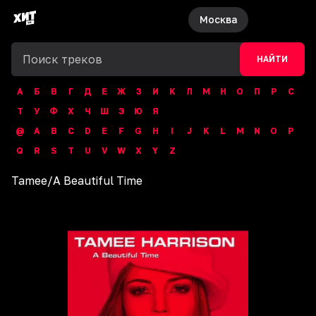
Москва
НАЙТИ
А
Б
В
Г
Д
Е
Ж
З
И
К
Л
М
Н
О
П
Р
С
Т
У
Ф
Х
Ч
Ш
Э
Ю
Я
@
A
B
C
D
E
F
G
H
I
J
K
L
M
N
O
P
Q
R
S
T
U
V
W
X
Y
Z
Tamee
/
A Beautiful Time