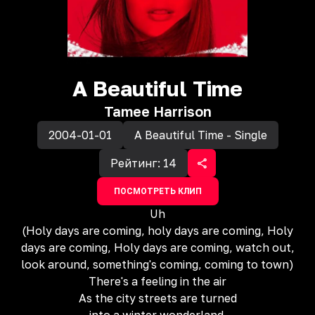
A Beautiful Time
Tamee Harrison
2004-01-01
A Beautiful Time - Single
Рейтинг:
14
ПОСМОТРЕТЬ КЛИП
Uh
(Holy days are coming, holy days are coming, Holy
days are coming, Holy days are coming, watch out,
look around, something's coming, coming to town)
There's a feeling in the air
As the city streets are turned