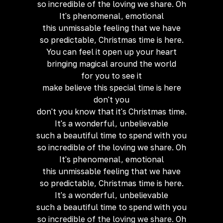
so incredible of the loving we share. Oh
It's phenomenal, emotional
this unmissable feeling that we have
so predictable, Christmas time is here.
You can feel it open up your heart
bringing magical around the world
for you to see it
make believe this special time is here
don't you
don't you know that it's Christmas time.
It's a wonderful, unbelievable
such a beautiful time to spend with you
so incredible of the loving we share. Oh
It's phenomenal, emotional
this unmissable feeling that we have
so predictable, Christmas time is here.
It's a wonderful, unbelievable
such a beautiful time to spend with you
so incredible of the loving we share. Oh