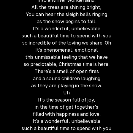
into a winter wonderland.
All the trees are shining bright,
You can hear the sleigh bells ringing
as the snow begins to fall.
It's a wonderful, unbelievable
such a beautiful time to spend with you
so incredible of the loving we share. Oh
It's phenomenal, emotional
this unmissable feeling that we have
so predictable, Christmas time is here.
There's a smell of open fires
and a sound children laughing
as they are playing in the snow.
Uh
It's the season full of joy,
in the time of get together's
filled with happiness and love.
It's a wonderful, unbelievable
such a beautiful time to spend with you