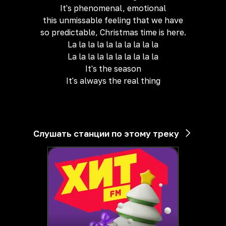
It's phenomenal, emotional
this unmissable feeling that we have
so predictable, Christmas time is here.
La la la la la la la la la la
La la la la la la la la la la
It's the season
It's always the real thing
Слушать станции по этому треку