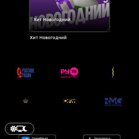
Хит Новогодний
Хит Новогодний