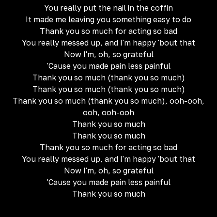
You really put the nail in the coffin
It made me leaving you something easy to do
Thank you so much for acting so bad
You really messed up, and I'm happy 'bout that
Now I'm, oh, so grateful
'Cause you made pain less painful
Thank you so much (thank you so much)
Thank you so much (thank you so much)
Thank you so much (thank you so much), ooh-ooh,
ooh, ooh-ooh
Thank you so much
Thank you so much
Thank you so much for acting so bad
You really messed up, and I'm happy 'bout that
Now I'm, oh, so grateful
'Cause you made pain less painful
Thank you so much