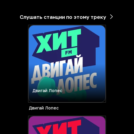
Слушать станции по этому треку
Двигай Лопес
Двигай Лопес