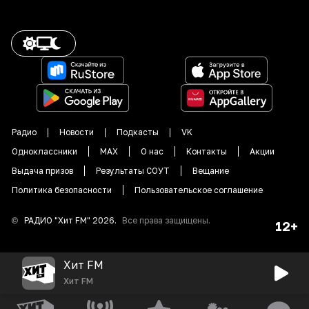
Радио
Новости
Подкасты
VK
Одноклассники
MAX
О нас
Контакты
Акции
Выдача призов
Результаты СОУТ
Вещание
Политика безопасности
Пользовательское соглашение
©
РАДИО "
Хит FM
"
2026
.
Все права защищены.
12+
Хит FM
Хит FM