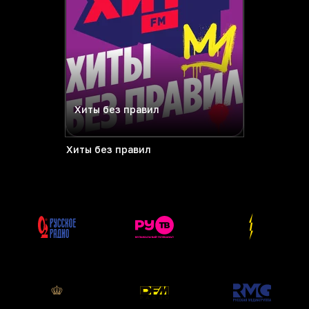
Хиты без правил
Хиты без правил