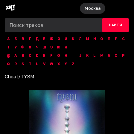
Москва
НАЙТИ
А
Б
В
Г
Д
Е
Ж
З
И
К
Л
М
Н
О
П
Р
С
Т
У
Ф
Х
Ч
Ш
Э
Ю
Я
@
A
B
C
D
E
F
G
H
I
J
K
L
M
N
O
P
Q
R
S
T
U
V
W
X
Y
Z
Cheat
/
TYSM