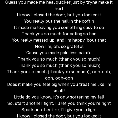
Guess you made me heal quicker just by tryna make it
hurt
I know I closed the door, but you locked it
You really put the nail in the coffin
It made me leaving you something easy to do
Thank you so much for acting so bad
You really messed up, and I'm happy 'bout that
Now I'm, oh, so grateful
'Cause you made pain less painful
Thank you so much (thank you so much)
Thank you so much (thank you so much)
Thank you so much (thank you so much), ooh-ooh,
ooh, ooh-ooh
Does it make you feel big when you treat me like I'm
small?
Little do you know, it's only softening my fall
So, start another fight, I'll let you think you're right
Spark another fire, I'll give you a light
I know I closed the door, but you locked it