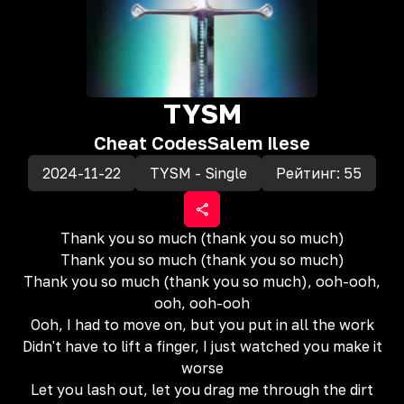
TYSM
Cheat Codes
Salem Ilese
2024-11-22
TYSM - Single
Рейтинг:
55
Thank you so much (thank you so much)
Thank you so much (thank you so much)
Thank you so much (thank you so much), ooh-ooh,
ooh, ooh-ooh
Ooh, I had to move on, but you put in all the work
Didn't have to lift a finger, I just watched you make it
worse
Let you lash out, let you drag me through the dirt