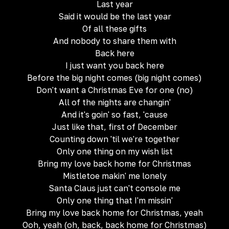
Last year
Said it would be the last year
Of all these gifts
And nobody to share them with
Back here
I just want you back here
Before the big night comes (big night comes)
Don't want a Christmas Eve for one (no)
All of the nights are changin'
And it's goin' so fast, 'cause
Just like that, first of December
Counting down 'til we're together
Only one thing on my wish list
Bring my love back home for Christmas
Mistletoe makin' me lonely
Santa Claus just can't console me
Only one thing that I'm missin'
Bring my love back home for Christmas, yeah
Ooh, yeah (oh, back, back home for Christmas)