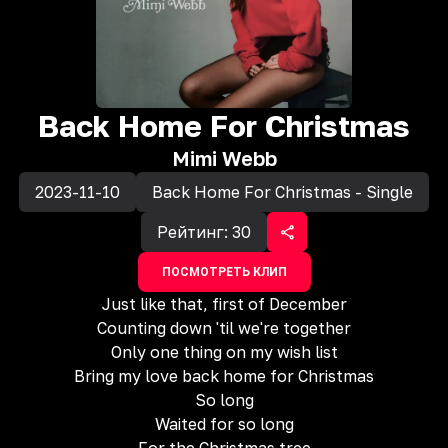
Back Home For Christmas
Mimi Webb
2023-11-10
Back Home For Christmas - Single
Рейтинг:
30
ПОСМОТРЕТЬ КЛИП
Just like that, first of December
Counting down 'til we're together
Only one thing on my wish list
Bring my love back home for Christmas
So long
Waited for so long