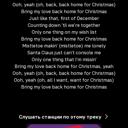
Ooh, yeah (oh, back, back home for Christmas)
Bring my love back home for Christmas
Just like that, first of December
Counting down 'til we're together
Only one thing on my wish list
Bring my love back home for Christmas
Mistletoe makin' (mistletoe) me lonely
Santa Claus just can't console me
Only one thing that I'm missin'
Bring my love back home for Christmas, yeah
Ooh, yeah (oh, back, back home for Christmas)
Ooh, yeah (oh, all I want, want for Christmas)
Bring my love back home for Christmas
Слушать станции по этому треку