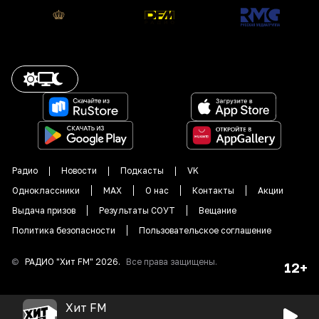
Радио
Новости
Подкасты
VK
Одноклассники
MAX
О нас
Контакты
Акции
Выдача призов
Результаты СОУТ
Вещание
Политика безопасности
Пользовательское соглашение
©
РАДИО "
Хит FM
"
2026
.
Все права защищены.
12+
Хит FM