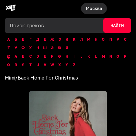
Москва
НАЙТИ
А
Б
В
Г
Д
Е
Ж
З
И
К
Л
М
Н
О
П
Р
С
Т
У
Ф
Х
Ч
Ш
Э
Ю
Я
@
A
B
C
D
E
F
G
H
I
J
K
L
M
N
O
P
Q
R
S
T
U
V
W
X
Y
Z
Mimi
/
Back Home For Christmas