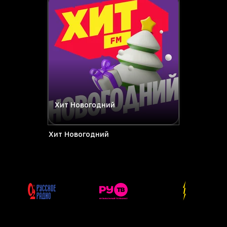
Хит Новогодний
Хит Новогодний