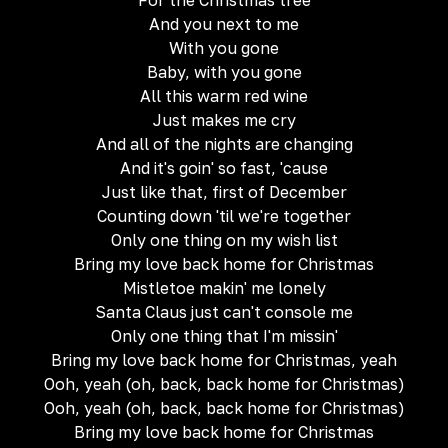
For the Christmas tree
And you next to me
With you gone
Baby, with you gone
All this warm red wine
Just makes me cry
And all of the nights are changing
And it's goin' so fast, 'cause
Just like that, first of December
Counting down 'til we're together
Only one thing on my wish list
Bring my love back home for Christmas
Mistletoe makin' me lonely
Santa Claus just can't console me
Only one thing that I'm missin'
Bring my love back home for Christmas, yeah
Ooh, yeah (oh, back, back home for Christmas)
Ooh, yeah (oh, back, back home for Christmas)
Bring my love back home for Christmas