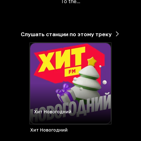
To the...
Слушать станции по этому треку
Хит Новогодний
Хит Новогодний