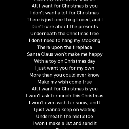
All I want for Christmas is you
I don't want a lot for Christmas
There is just one thing I need, and I
Don't care about the presents
Underneath the Christmas tree
I don't need to hang my stocking
There upon the fireplace
Santa Claus won't make me happy
With a toy on Christmas day
I just want you for my own
More than you could ever know
Make my wish come true
All I want for Christmas is you
I won't ask for much this Christmas
I won't even wish for snow, and I
I just wanna keep on waiting
Underneath the mistletoe
I won't make a list and send it