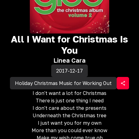
All I Want for Christmas Is
You
Linea Cara
2017-12-17
Holiday Christmas Music for Working Out
I don't want a lot for Christmas
There is just one thing I need
I don't care about the presents
Underneath the Christmas tree
I just want you for my own
More than you could ever know
Make my wish come true oh