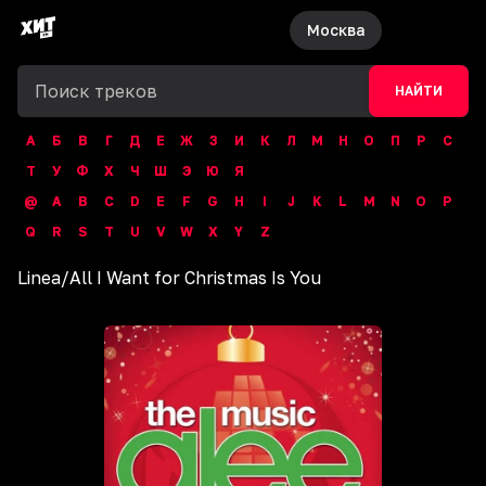
Москва
НАЙТИ
А
Б
В
Г
Д
Е
Ж
З
И
К
Л
М
Н
О
П
Р
С
Т
У
Ф
Х
Ч
Ш
Э
Ю
Я
@
A
B
C
D
E
F
G
H
I
J
K
L
M
N
O
P
Q
R
S
T
U
V
W
X
Y
Z
Linea
/
All I Want for Christmas Is You