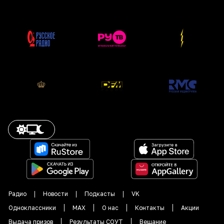
Радио
Новости
Подкасты
VK
Одноклассники
MAX
О нас
Контакты
Акции
Выдача призов
Результаты СОУТ
Вещание