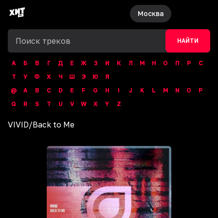
Москва
НАЙТИ
А
Б
В
Г
Д
Е
Ж
З
И
К
Л
М
Н
О
П
Р
С
Т
У
Ф
Х
Ч
Ш
Э
Ю
Я
@
A
B
C
D
E
F
G
H
I
J
K
L
M
N
O
P
Q
R
S
T
U
V
W
X
Y
Z
VIVID
/
Back to Me