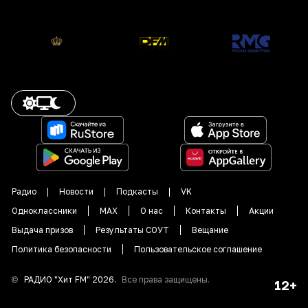
Радио
Новости
Подкасты
VK
Одноклассники
MAX
О нас
Контакты
Акции
Выдача призов
Результаты СОУТ
Вещание
Политика безопасности
Пользовательское соглашение
©
РАДИО "
Хит FM
"
2026
.
Все права защищены.
12+