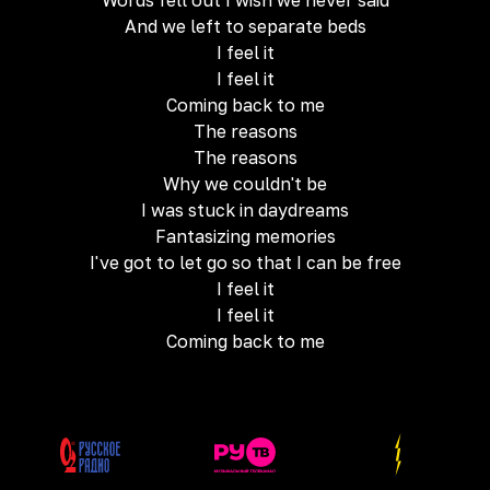
Words fell out I wish we never said
And we left to separate beds
I feel it
I feel it
Coming back to me
The reasons
The reasons
Why we couldn't be
I was stuck in daydreams
Fantasizing memories
I've got to let go so that I can be free
I feel it
I feel it
Coming back to me