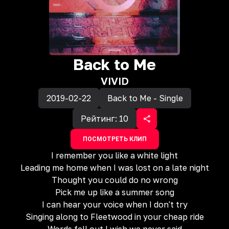
Back to Me
VIVID
2019-02-22
Back to Me - Single
Рейтинг:
10
ПОСМОТРЕТЬ КЛИП
I remember you like a white light
Leading me home when I was lost on a late night
Thought you could do no wrong
Pick me up like a summer song
I can hear your voice when I don't try
Singing along to Fleetwood in your cheap ride