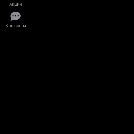
Акции
Контакты