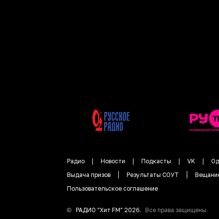
Радио
Новости
Подкасты
VK
Од
Выдача призов
Результаты СОУТ
Вещани
Пользовательское соглашение
©
РАДИО "
Хит FM
"
2026
.
Все права защищены.