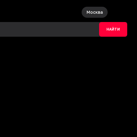
Москва
НАЙТИ