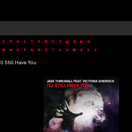
О
П
Р
С
Т
У
Ф
Х
Ч
Ш
Э
Ю
Я
M
N
O
P
Q
R
S
T
U
V
W
X
Y
Z
'll Still Have You