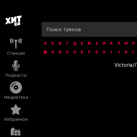
А
Б
В
Г
Д
Е
Ж
З
И
К
Л
М
Н
@
A
B
C
D
E
F
G
H
I
J
K
L
Станции
Victoria
/
I
Подкасты
Медиатека
Избранное