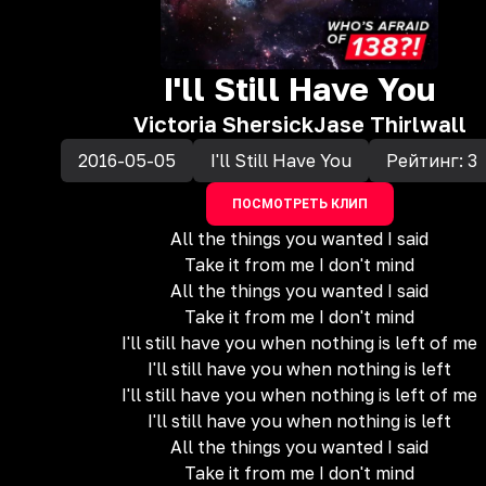
I'll Still Have You
Victoria Shersick
Jase Thirlwall
2016-05-05
I'll Still Have You
Рейтинг:
3
ПОСМОТРЕТЬ КЛИП
All the things you wanted I said
Take it from me I don't mind
All the things you wanted I said
Take it from me I don't mind
I'll still have you when nothing is left of me
I'll still have you when nothing is left
I'll still have you when nothing is left of me
I'll still have you when nothing is left
All the things you wanted I said
Take it from me I don't mind