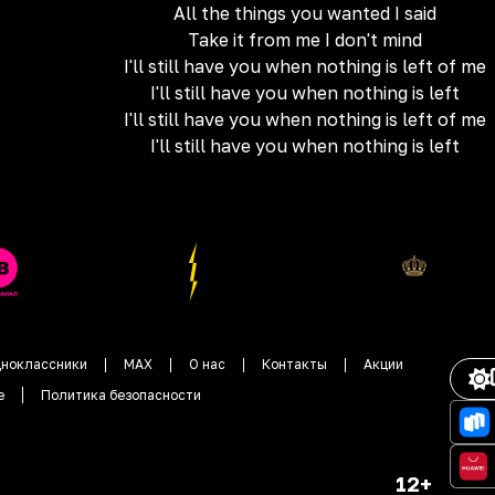
All the things you wanted I said
Take it from me I don't mind
I'll still have you when nothing is left of me
I'll still have you when nothing is left
I'll still have you when nothing is left of me
I'll still have you when nothing is left
ноклассники
MAX
О нас
Контакты
Акции
е
Политика безопасности
12+