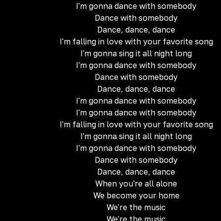
I'm gonna dance with somebody
Dance with somebody
Dance, dance, dance
I'm falling in love with your favorite song
I'm gonna sing it all night long
I'm gonna dance with somebody
Dance with somebody
Dance, dance, dance
I'm gonna dance with somebody
I'm gonna dance with somebody
I'm falling in love with your favorite song
I'm gonna sing it all night long
I'm gonna dance with somebody
Dance with somebody
Dance, dance, dance
When you're all alone
We become your home
We're the music
We're the music