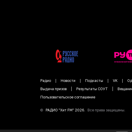
Радио
Новости
Подкасты
VK
Од
Выдача призов
Результаты СОУТ
Вещани
Пользовательское соглашение
©
РАДИО "
Хит FM
"
2026
.
Все права защищены.