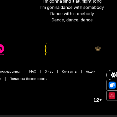
I'm gonna sing it all night long
I'm gonna dance with somebody
Dance with somebody
Dance, dance, dance
ноклассники
MAX
О нас
Контакты
Акции
е
Политика безопасности
12+