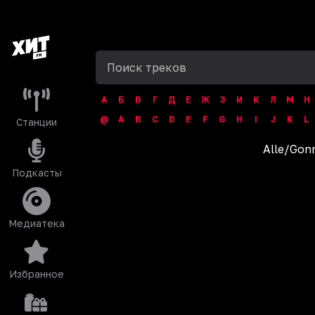
А
Б
В
Г
Д
Е
Ж
З
И
К
Л
М
Н
@
A
B
C
D
E
F
G
H
I
J
K
L
Станции
Alle
/
Gonn
Подкасты
Медиатека
Избранное