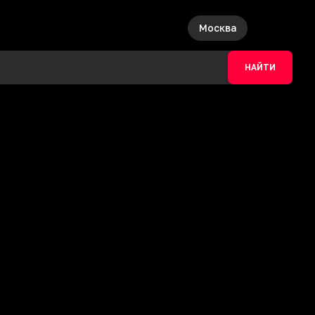
Москва
НАЙТИ