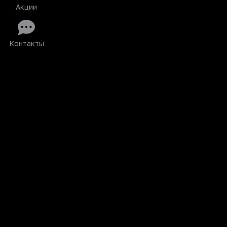
Акции
Контакты