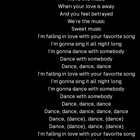
When your love is away
And you feel betrayed
We're the music
Sweet music
I'm falling in love with your favorite song
I'm gonna sing it all night long
I'm gonna dance with somebody
Dance with somebody
Dance, dance, dance
I'm falling in love with your favorite song
I'm gonna sing it all night long
I'm gonna dance with somebody
Dance with somebody
Dance, dance, dance
Dance, dance, dance, dance, dance
Dance, (dance), dance, (dance)
Dance, (dance), dance, (dance)
I'm falling in love with your favorite song