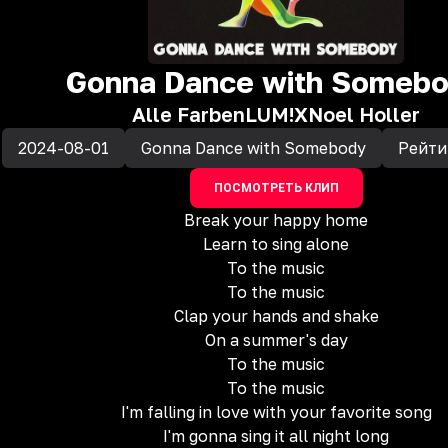
Gonna Dance with Someb
Alle Farben
LUM!X
Noel Holler
2024-08-01
Gonna Dance with Somebody
Рейти
ПОСМОТРЕТЬ КЛИП
Break your happy home
Learn to sing alone
To the music
To the music
Clap your hands and shake
On a summer's day
To the music
To the music
I'm falling in love with your favorite song
I'm gonna sing it all night long