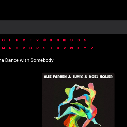
О
П
Р
С
Т
У
Ф
Х
Ч
Ш
Э
Ю
Я
M
N
O
P
Q
R
S
T
U
V
W
X
Y
Z
a Dance with Somebody