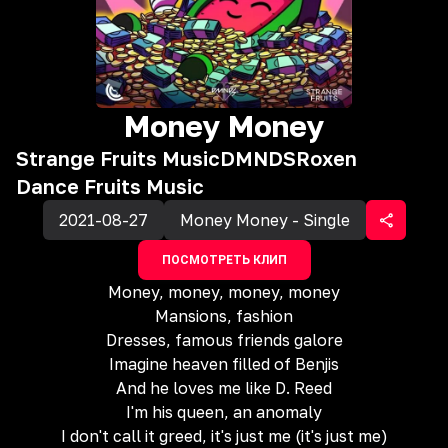
Money Money
Strange Fruits Music
DMNDS
Roxen
Dance Fruits Music
2021-08-27
Money Money - Single
ПОСМОТРЕТЬ КЛИП
Money, money, money, money
Mansions, fashion
Dresses, famous friends galore
Imagine heaven filled of Benjis
And he loves me like D. Reed
I'm his queen, an anomaly
I don't call it greed, it's just me (it's just me)