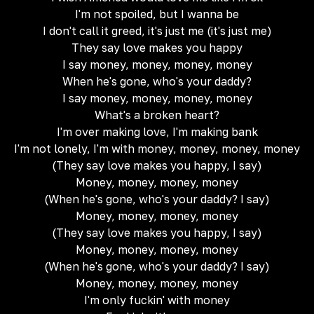
I'm not spoiled, but I wanna be
I don't call it greed, it's just me (it's just me)
They say love makes you happy
I say money, money, money, money
When he's gone, who's your daddy?
I say money, money, money, money
What's a broken heart?
I'm over making love, I'm making bank
I'm not lonely, I'm with money, money, money, money
(They say love makes you happy, I say)
Money, money, money, money
(When he's gone, who's your daddy? I say)
Money, money, money, money
(They say love makes you happy, I say)
Money, money, money, money
(When he's gone, who's your daddy? I say)
Money, money, money, money
I'm only fuckin' with money