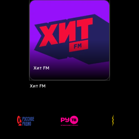
Хит FM
Хит FM