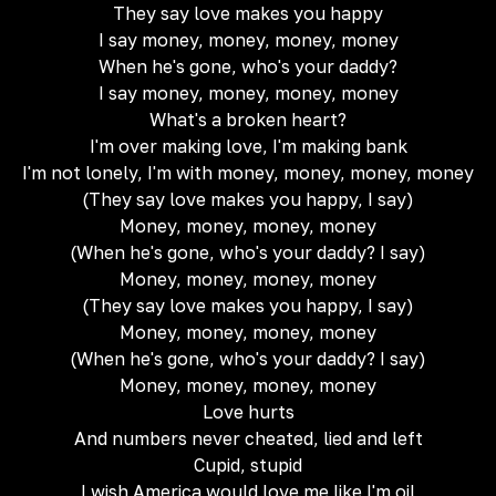
They say love makes you happy
I say money, money, money, money
When he's gone, who's your daddy?
I say money, money, money, money
What's a broken heart?
I'm over making love, I'm making bank
I'm not lonely, I'm with money, money, money, money
(They say love makes you happy, I say)
Money, money, money, money
(When he's gone, who's your daddy? I say)
Money, money, money, money
(They say love makes you happy, I say)
Money, money, money, money
(When he's gone, who's your daddy? I say)
Money, money, money, money
Love hurts
And numbers never cheated, lied and left
Cupid, stupid
I wish America would love me like I'm oil