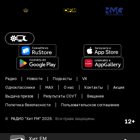
Радио
Новости
Подкасты
VK
Одноклассники
MAX
О нас
Контакты
Акции
Выдача призов
Результаты СОУТ
Вещание
Политика безопасности
Пользовательское соглашение
©
РАДИО "
Хит FM
"
2026
.
Все права защищены.
12+
Хит FM