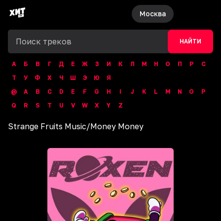
Москва
НАЙТИ
А
Б
В
Г
Д
Е
Ж
З
И
К
Л
М
Н
О
П
Р
С
Т
У
Ф
Х
Ч
Ш
Э
Ю
Я
@
A
B
C
D
E
F
G
H
I
J
K
L
M
N
O
P
Q
R
S
T
U
V
W
X
Y
Z
Strange Fruits Music
/
Money Money