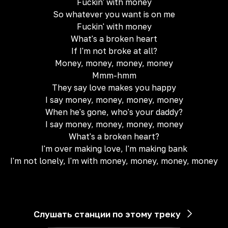
Fuckin' with money
So whatever you want is on me
Fuckin' with money
What's a broken heart
If I'm not broke at all?
Money, money, money, money
Mmm-hmm
They say love makes you happy
I say money, money, money, money
When he's gone, who's your daddy?
I say money, money, money, money
What's a broken heart?
I'm over making love, I'm making bank
I'm not lonely, I'm with money, money, money, money
Слушать станции по этому треку